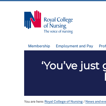
Membership
Employment and Pay
Pro
‘You’ve just
You are here:
Royal College of Nursing
/
News and ev