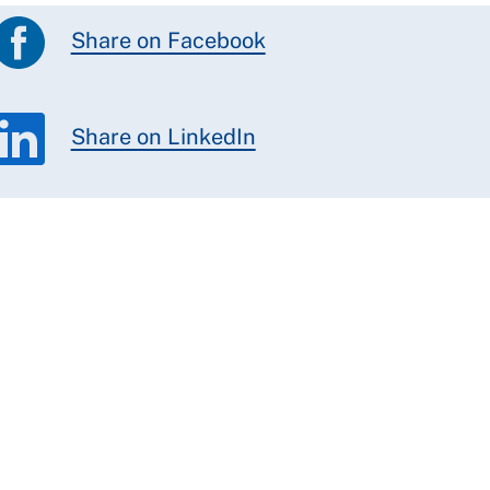
Share on Facebook
Share on LinkedIn