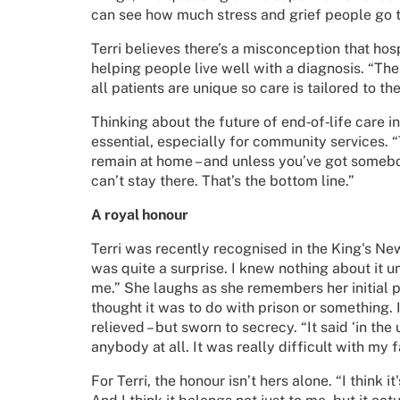
can see how much stress and grief people go th
Terri believes there’s a misconception that hosp
helping people live well with a diagnosis. “The
all patients are unique so care is tailored to th
Thinking about the future of end‑of‑life care in
essential, especially for community services. “
remain at home – and unless you’ve got somebo
can’t stay there. That’s the bottom line.”
A royal honour
Terri was recently recognised in the King's Ne
was quite a surprise. I knew nothing about it unt
me.” She laughs as she remembers her initial pa
thought it was to do with prison or something. 
relieved – but sworn to secrecy. “It said ‘in the
anybody at all. It was really difficult with my 
For Terri, the honour isn’t hers alone. “I think