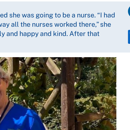
ed she was going to be a nurse. “I had
way all the nurses worked there,” she
ly and happy and kind. After that