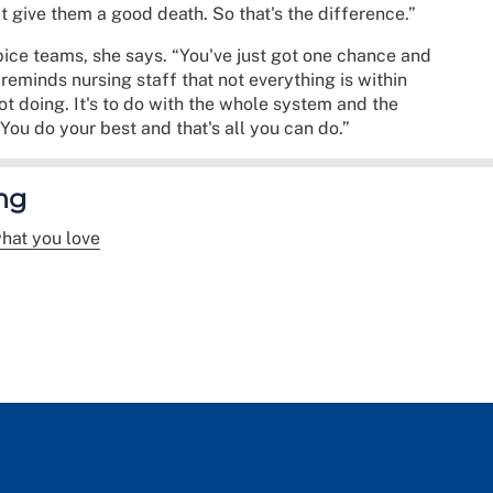
't give them a good death. So that's the difference.”
spice teams, she says. “You've just got one chance and
e reminds nursing staff that not everything is within
not doing. It's to do with the whole system and the
You do your best and that's all you can do.”
ng
hat you love