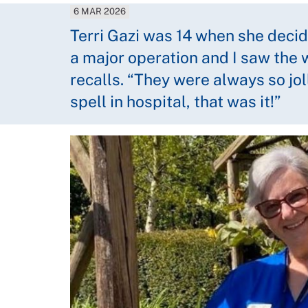
6 MAR 2026
Terri Gazi was 14 when she decid
a major operation and I saw the 
recalls. “They were always so jol
spell in hospital, that was it!”