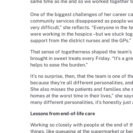
same time as me and so we worked together t
One of the biggest challenges of her career c
community services disappeared as people wer
very difficult,” she reflects. “Everyone in the
were working in the hospice – but we stuck t
support from the district nurses and the GPs.”
That sense of togetherness shaped the team’s r
brought in sweet treats every Friday. “It’s a g
helps to ease the burden.”
It’s no surprise, then, that the team is one of 
because they're all different personalities, a
She also misses the patients and families she su
homes at the worst time in their lives,” she s
many different personalities, it’s honestly just
Lessons from end-of-life care
Working so closely with people at the end of the
things, like queueing at the supermarket or bein