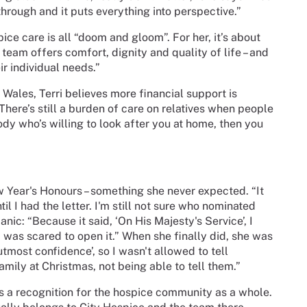
rough and it puts everything into perspective.”
ice care is all “doom and gloom”. For her, it’s about
 team offers comfort, dignity and quality of life – and
eir individual needs.”
 Wales, Terri believes more financial support is
There’s still a burden of care on relatives when people
dy who’s willing to look after you at home, then you
w Year's Honours – something she never expected. “It
il I had the letter. I'm still not sure who nominated
nic: “Because it said, ‘On His Majesty's Service’, I
I was scared to open it.” When she finally did, she was
 utmost confidence’, so I wasn't allowed to tell
family at Christmas, not being able to tell them.”
 it's a recognition for the hospice community as a whole.