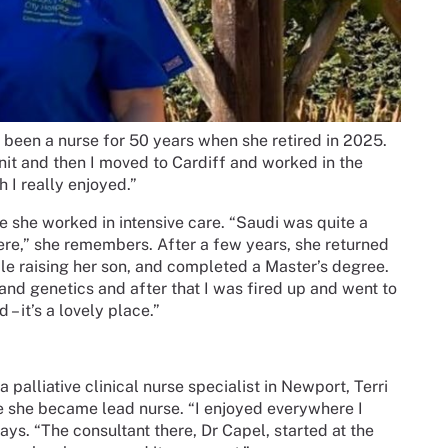
 been a nurse for 50 years when she retired in 2025.
 unit and then I moved to Cardiff and worked in the
h I really enjoyed.”
e she worked in intensive care. “Saudi was quite a
ere,” she remembers. After a few years, she returned
le raising her son, and completed a Master’s degree.
and genetics and after that I was fired up and went to
– it’s a lovely place.”
 palliative clinical nurse specialist in Newport, Terri
re she became lead nurse. “I enjoyed everywhere I
ays. “The consultant there, Dr Capel, started at the