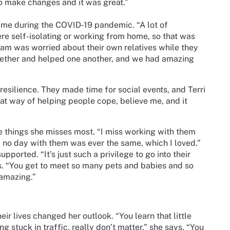
o make changes and it was great.”
ame during the COVID‑19 pandemic. “A lot of
e self-isolating or working from home, so that was
 team was worried about their own relatives while they
ogether and helped one another, and we had amazing
esilience. They made time for social events, and Terri
reat way of helping people cope, believe me, and it
the things she misses most. “I miss working with them
nd no day with them was ever the same, which I loved.”
pported. “It’s just such a privilege to go into their
ays. “You get to meet so many pets and babies and so
 amazing.”
ir lives changed her outlook. “You learn that little
g stuck in traffic, really don’t matter,” she says. “You