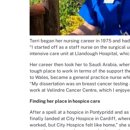
Terri began her nursing career in 1975 and had
“I started off as a staff nurse on the surgical
intensive care unit at Llandough Hospital, whic
Her career then took her to Saudi Arabia, wher
tough place to work in terms of the support th
to Wales, became a general practice nurse whi
“My dissertation was on breast cancer testing 
work at Velindre Cancer Centre, which I enjoyed 
Finding her place in hospice care
After a spell at a hospice in Pontypridd and as a
finally landed at City Hospice in Cardiff, whe
worked, but City Hospice felt like home,” she s