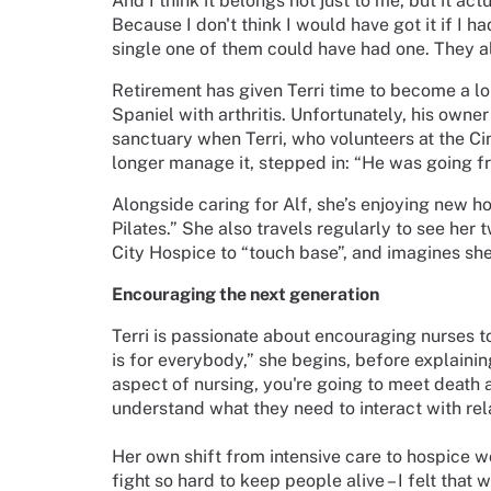
And I think it belongs not just to me, but it ac
Because I don't think I would have got it if I h
single one of them could have had one. They al
Retirement has given Terri time to become a lo
Spaniel with arthritis. Unfortunately, his owne
sanctuary when Terri, who volunteers at the C
longer manage it, stepped in: “He was going fr
Alongside caring for Alf, she’s enjoying new hob
Pilates.” She also travels regularly to see her
City Hospice to “touch base”, and imagines she’
Encouraging the next generation
Terri is passionate about encouraging nurses 
is for everybody,” she begins, before explaini
aspect of nursing, you're going to meet death a
understand what they need to interact with rela
Her own shift from intensive care to hospice w
fight so hard to keep people alive – I felt that