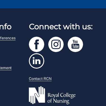
nfo
Connect with us:
ferences
atement
Contact RCN