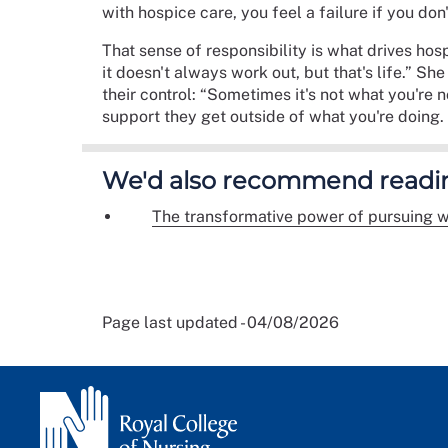
with hospice care, you feel a failure if you don
That sense of responsibility is what drives ho
it doesn't always work out, but that's life.” Sh
their control: “Sometimes it's not what you're 
support they get outside of what you're doing. 
We'd also recommend readi
The transformative power of pursuing w
Page last updated - 04/08/2026