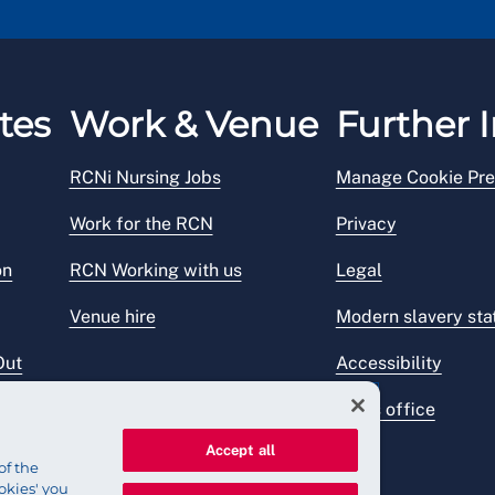
tes
Work & Venue
Further I
RCNi Nursing Jobs
Manage Cookie Pre
Work for the RCN
Privacy
on
RCN Working with us
Legal
Venue hire
Modern slavery st
Out
Accessibility
Press office
Accept all
of the
okies' you