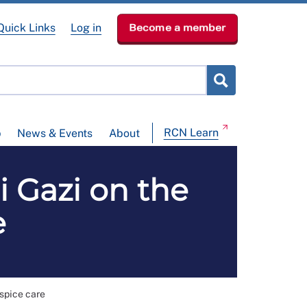
Quick Links
Log in
Become a member
RCN Learn
p
News & Events
About
i Gazi on the
e
ospice care