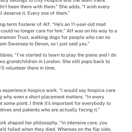
tually belongs to City Hospice and the team there.
adn't been there with them.” She adds, “I wish every
l deserve it. Every one of them.”
ng-term fosterer of Alf. “He’s an 11‑year‑old mad
r could no longer care for him.” Alf was on his way to a
innamon Trust, walking dogs for people who can no
om Swansea to Devon, so I just said yes.”
bies. “I've started to learn to play the piano and I do
 two grandchildren in London. She still pops back to
ll volunteer there in time.
to experience hospice work. “I would say hospice care
ng why even a short placement matters. “In every
t some point. I think it's important for everybody to
tives and patients who are actually facing it.”
ork shaped her philosophy. “In intensive care, you
 we'd failed when they died. Whereas on the flip side,