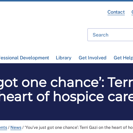
Contact
fessional Development
Library
Get Involved
Get Hel
 got one chance’: Terr
heart of hospice car
ents
/
News
/
‘You’ve just got one chance’: Terri Gazi on the heart of h