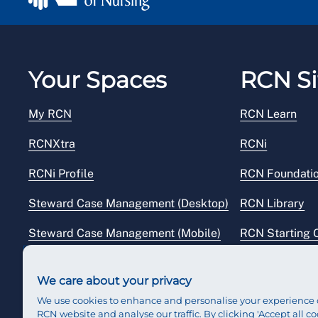
Your Spaces
RCN Si
My RCN
RCN Learn
RCNXtra
RCNi
RCNi Profile
RCN Foundati
Steward Case Management (Desktop)
RCN Library
Steward Case Management (Mobile)
RCN Starting 
Reps Hub
RCN Shop
We care about your privacy
We use cookies to enhance and personalise your experience 
RCN website and analyse our traffic. By clicking 'Accept all co