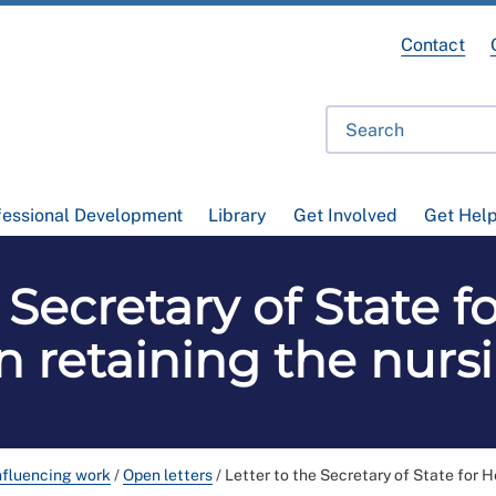
Contact
fessional Development
Library
Get Involved
Get Hel
 Secretary of State 
on retaining the nurs
nfluencing work
/
Open letters
/
Letter to the Secretary of State for H