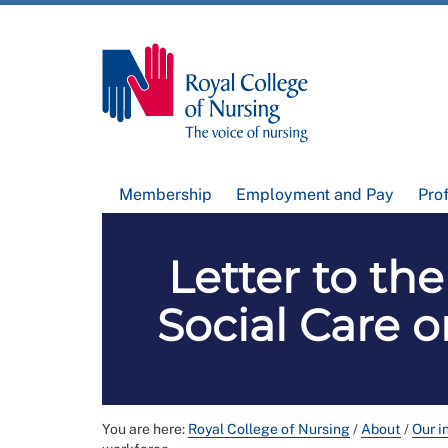
Membership
Employment and Pay
Pro
Letter to the
Social Care 
You are here:
Royal College of Nursing
/
About
/
Our i