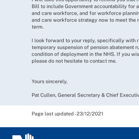
Bill to include Government accountability for 
and care workforce, and for workforce planning
and care workforce strategy now to meet the n
term.
I look forward to your reply, specifically with 
temporary suspension of pension abatement rul
condition of deployment in the NHS. If you wish
please do not hesitate to contact me.
Yours sincerely,
Pat Cullen, General Secretary & Chief Executi
Page last updated - 23/12/2021