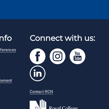
nfo
Connect with us:
ferences
atement
Contact RCN