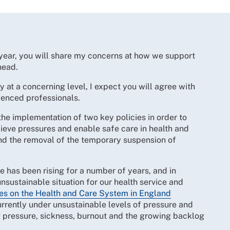
e year, you will share my concerns at how we support
ahead.
 at a concerning level, I expect you will agree with
rienced professionals.
the implementation of two key policies in order to
lieve pressures and enable safe care in health and
and the removal of the temporary suspension of
e has been rising for a number of years, and in
nsustainable situation for our health service and
es on the Health and Care System in England
urrently under unsustainable levels of pressure and
g pressure, sickness, burnout and the growing backlog