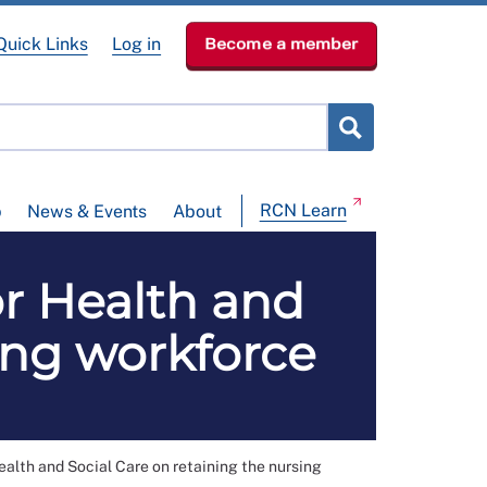
Quick Links
Log in
Become a member
RCN Learn
p
News & Events
About
for Health and
ing workforce
ealth and Social Care on retaining the nursing