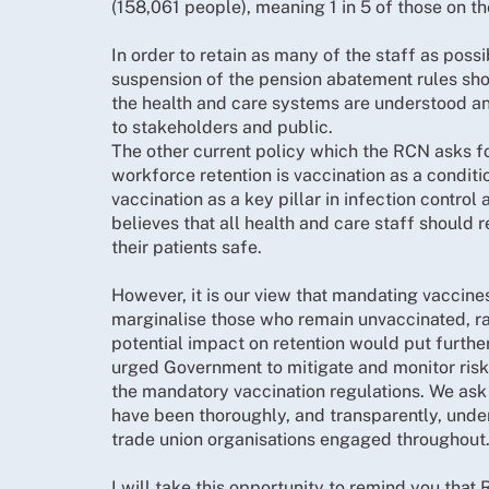
(158,061 people), meaning 1 in 5 of those on t
In order to retain as many of the staff as possi
suspension of the pension abatement rules shou
the health and care systems are understood an
to stakeholders and public.
The other current policy which the RCN asks f
workforce retention is vaccination as a condi
vaccination as a key pillar in infection control
believes that all health and care staff should
their patients safe.
However, it is our view that mandating vaccin
marginalise those who remain unvaccinated, ra
potential impact on retention would put furthe
urged Government to mitigate and monitor risks
the mandatory vaccination regulations. We ask 
have been thoroughly, and transparently, unde
trade union organisations engaged throughout
I will take this opportunity to remind you tha