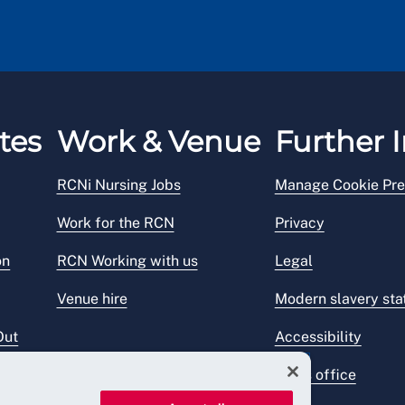
tes
Work & Venue
Further I
RCNi Nursing Jobs
Manage Cookie Pre
Work for the RCN
Privacy
on
RCN Working with us
Legal
Venue hire
Modern slavery st
Out
Accessibility
Press office