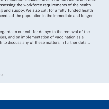
assessing the workforce requirements of the health
 and supply. We also call for a fully funded health
eeds of the population in the immediate and longer
regards to our call for delays to the removal of the
es, and on implementation of vaccination as a
 to discuss any of these matters in further detail,
ve