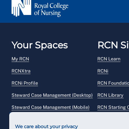
Your Spaces
RCN Si
My RCN
RCN Learn
RCNXtra
RCNi
RCNi Profile
RCN Foundati
Steward Case Management (Desktop)
RCN Library
Steward Case Management (Mobile)
RCN Starting 
Reps Hub
RCN Shop
We care about your privacy