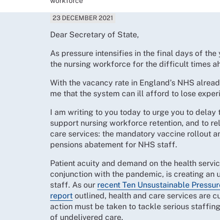
workforce
23 DECEMBER 2021
Dear Secretary of State,
As pressure intensifies in the final days of th
the nursing workforce for the difficult times 
With the vacancy rate in England’s NHS already
me that the system can ill afford to lose expe
I am writing to you today to urge you to delay 
support nursing workforce retention, and to re
care services: the mandatory vaccine rollout 
pensions abatement for NHS staff.
Patient acuity and demand on the health servic
conjunction with the pandemic, is creating an u
staff. As our
recent Ten Unsustainable Pressur
report
outlined, health and care services are c
action must be taken to tackle serious staffin
of undelivered care.