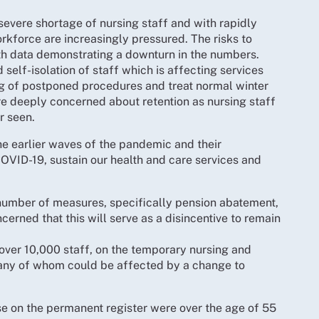
evere shortage of nursing staff and with rapidly
orkforce are increasingly pressured. The risks to
ith data demonstrating a downturn in the numbers.
elf-isolation of staff which is affecting services
og of postponed procedures and treat normal winter
e deeply concerned about retention as nursing staff
r seen.
e earlier waves of the pandemic and their
 COVID-19, sustain our health and care services and
number of measures, specifically pension abatement,
erned that this will serve as a disincentive to remain
ver 10,000 staff, on the temporary nursing and
many of whom could be affected by a change to
se on the permanent register were over the age of 55