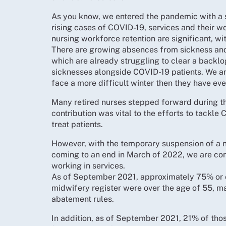
As you know, we entered the pandemic with a s
rising cases of COVID-19, services and their w
nursing workforce retention are significant, w
There are growing absences from sickness and s
which are already struggling to clear a backl
sicknesses alongside COVID-19 patients. We ar
face a more difficult winter then they have eve
Many retired nurses stepped forward during th
contribution was vital to the efforts to tackle
treat patients.
However, with the temporary suspension of a 
coming to an end in March of 2022, we are conc
working in services.
As of September 2021, approximately 75% or o
midwifery register were over the age of 55, 
abatement rules.
In addition, as of September 2021, 21% of tho