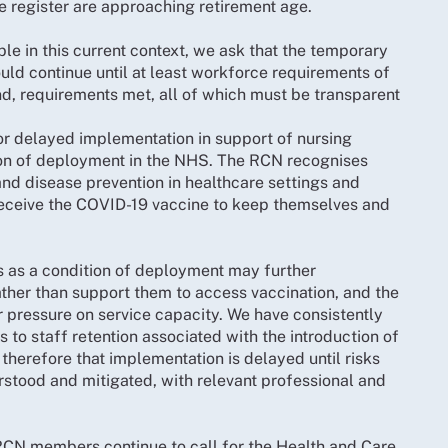
he register are approaching retirement age.
ble in this current context, we ask that the temporary
ld continue until at least workforce requirements of
d, requirements met, all of which must be transparent
or delayed implementation in support of nursing
tion of deployment in the NHS. The RCN recognises
 and disease prevention in healthcare settings and
 receive the COVID-19 vaccine to keep themselves and
es as a condition of deployment may further
ther than support them to access vaccination, and the
r pressure on service capacity. We have consistently
 to staff retention associated with the introduction of
therefore that implementation is delayed until risks
rstood and mitigated, with relevant professional and
.
t RCN members continue to call for the Health and Care