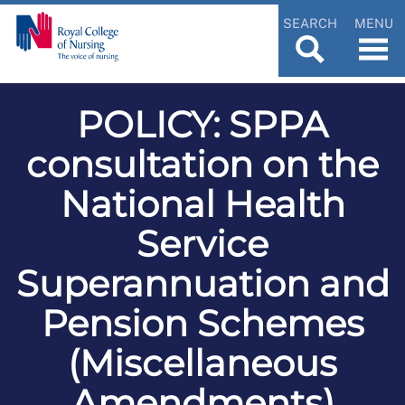
SEARCH
MENU
POLICY: SPPA
consultation on the
National Health
Service
Superannuation and
Pension Schemes
(Miscellaneous
Amendments)