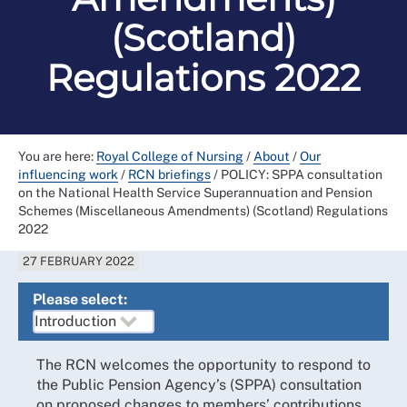
(Scotland)
Regulations 2022
You are here:
Royal College of Nursing
/
About
/
Our
influencing work
/
RCN briefings
/
POLICY: SPPA consultation
on the National Health Service Superannuation and Pension
Schemes (Miscellaneous Amendments) (Scotland) Regulations
2022
27 FEBRUARY 2022
Please select:
The RCN welcomes the opportunity to respond to
the Public Pension Agency’s (SPPA) consultation
on proposed changes to members’ contributions