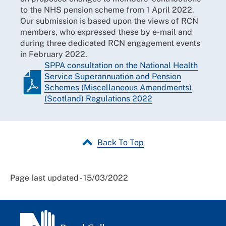
to the NHS pension scheme from 1 April 2022.
Our submission is based upon the views of RCN
members, who expressed these by e-mail and
during three dedicated RCN engagement events
in February 2022.
SPPA consultation on the National Health
Service Superannuation and Pension
Schemes (Miscellaneous Amendments)
(Scotland) Regulations 2022
Back To Top
Page last updated - 15/03/2022