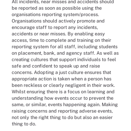
All incidents, near misses and accidents should
be reported as soon as possible using the
organisations reporting system/process.
Organisations should actively promote and
encourage staff to report any incidents,
accidents or near misses. By enabling easy
access, time to complete and training on their
reporting system for all staff, including students
on placement, bank, and agency staff. As well as
creating cultures that support individuals to feel
safe and confident to speak up and raise
concerns. Adopting a just culture ensures that
appropriate action is taken when a person has
been reckless or clearly negligent in their work.
Whilst ensuring there is a focus on learning and
understanding how events occur to prevent the
same, or similar, events happening again. Making
raising concerns and reporting adverse events,
not only the right thing to do but also an easier
thing to do.