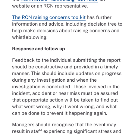
website or an RCN representative.
The RCN raising concerns toolkit
has further
information and advice, including decision tree to
help make decisions about raising concerns and
whistleblowing.
Response and follow up
Feedback to the individual submitting the report
should be constructive and provided in a timely
manner. This should include updates on progress
during any investigation and when the
investigation is concluded. Those involved in the
incident, accident or near miss must be assured
that appropriate action will be taken to find out
what went wrong, why it went wrong, and what
can be done to prevent it happening again.
Managers should recognise that the event may
result in staff experiencing significant stress and