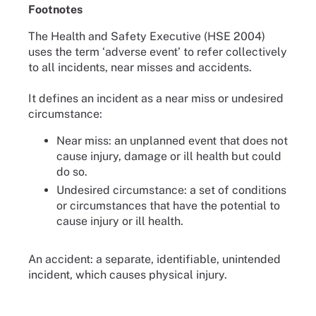
Footnotes
The Health and Safety Executive (HSE 2004)
uses the term ‘adverse event’ to refer collectively
to all incidents, near misses and accidents.
It defines an incident as a near miss or undesired
circumstance:
Near miss: an unplanned event that does not
cause injury, damage or ill health but could
do so.
Undesired circumstance: a set of conditions
or circumstances that have the potential to
cause injury or ill health.
An accident: a separate, identifiable, unintended
incident, which causes physical injury.