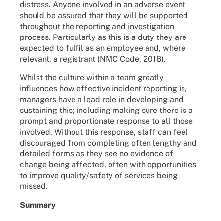
distress. Anyone involved in an adverse event
should be assured that they will be supported
throughout the reporting and investigation
process. Particularly as this is a duty they are
expected to fulfil as an employee and, where
relevant, a registrant (NMC Code, 2018).
Whilst the culture within a team greatly
influences how effective incident reporting is,
managers have a lead role in developing and
sustaining this; including making sure there is a
prompt and proportionate response to all those
involved. Without this response, staff can feel
discouraged from completing often lengthy and
detailed forms as they see no evidence of
change being affected, often with opportunities
to improve quality/safety of services being
missed.
Summary