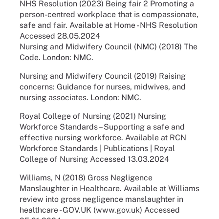
NHS Resolution (2023) Being fair 2 Promoting a
person-centred workplace that is compassionate,
safe and fair. Available at Home - NHS Resolution
Accessed 28.05.2024
Nursing and Midwifery Council (NMC) (2018) The
Code. London: NMC.
Nursing and Midwifery Council (2019) Raising
concerns: Guidance for nurses, midwives, and
nursing associates. London: NMC.
Royal College of Nursing (2021) Nursing
Workforce Standards – Supporting a safe and
effective nursing workforce. Available at RCN
Workforce Standards | Publications | Royal
College of Nursing Accessed 13.03.2024
Williams, N (2018) Gross Negligence
Manslaughter in Healthcare. Available at Williams
review into gross negligence manslaughter in
healthcare - GOV.UK (www.gov.uk) Accessed