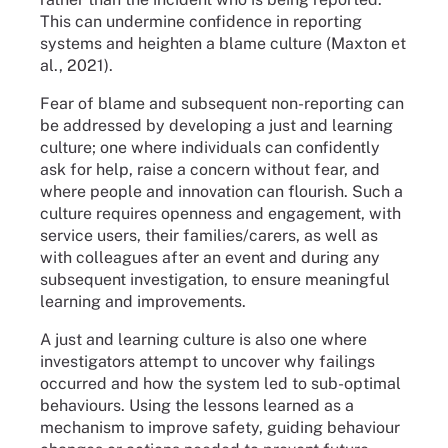
This can undermine confidence in reporting
systems and heighten a blame culture (Maxton et
al., 2021).
Fear of blame and subsequent non-reporting can
be addressed by developing a just and learning
culture; one where individuals can confidently
ask for help, raise a concern without fear, and
where people and innovation can flourish. Such a
culture requires openness and engagement, with
service users, their families/carers, as well as
with colleagues after an event and during any
subsequent investigation, to ensure meaningful
learning and improvements.
A just and learning culture is also one where
investigators attempt to uncover why failings
occurred and how the system led to sub-optimal
behaviours. Using the lessons learned as a
mechanism to improve safety, guiding behaviour