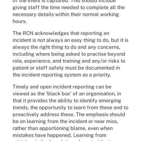
of the event is captured. This should include
giving staff the time needed to complete all the
necessary details within their normal working
hours.
The RCN acknowledges that reporting an
incident is not always an easy thing to do, but it is
always the right thing to do and any concerns,
including where being asked to practise beyond
role, experience, and training and any/or risks to
patient or staff safety must be documented in
the incident reporting system as a priority.
Timely and open incident reporting can be
viewed as the ‘black box’ of an organisation, in
that it provides the ability to identify emerging
trends, the opportunity to learn from these and to
proactively address these. The emphasis should
be on learning from the incident or near miss,
rather than apportioning blame, even when
mistakes have happened. Learning from