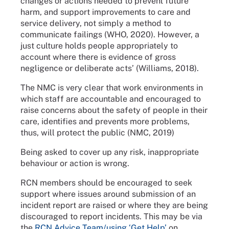
changes or actions needed to prevent future
harm, and support improvements to care and
service delivery, not simply a method to
communicate failings (WHO, 2020). However, a
just culture holds people appropriately to
account where there is evidence of gross
negligence or deliberate acts’ (Williams, 2018).
The NMC is very clear that work environments in
which staff are accountable and encouraged to
raise concerns about the safety of people in their
care, identifies and prevents more problems,
thus, will protect the public (NMC, 2019)
Being asked to cover up any risk, inappropriate
behaviour or action is wrong.
RCN members should be encouraged to seek
support where issues around submission of an
incident report are raised or where they are being
discouraged to report incidents. This may be via
the
RCN Advice Team/using ‘Get Help’
on