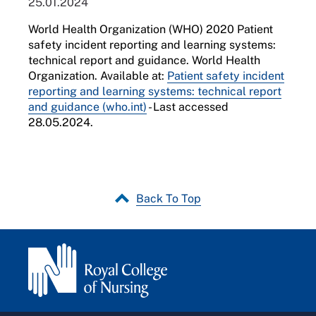
25.01.2024
World Health Organization (WHO) 2020 Patient
safety incident reporting and learning systems:
technical report and guidance. World Health
Organization. Available at:
Patient safety incident
reporting and learning systems: technical report
and guidance (who.int)
- Last accessed
28.05.2024.
Back To Top