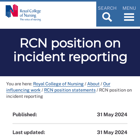
SEARCH
MENU
RCN position on
incident reporting
You are here:
Royal College of Nursing
/
About
/
Our
influencing work
/
RCN position statements
/
RCN position on
incident reporting
Published:
31 May 2024
Last updated:
31 May 2024