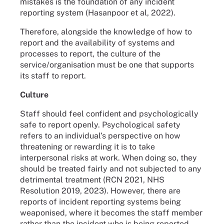
mistakes is the foundation of any incident
reporting system (Hasanpoor et al, 2022).
Therefore, alongside the knowledge of how to
report and the availability of systems and
processes to report, the culture of the
service/organisation must be one that supports
its staff to report.
Culture
Staff should feel confident and psychologically
safe to report openly. Psychological safety
refers to an individual’s perspective on how
threatening or rewarding it is to take
interpersonal risks at work. When doing so, they
should be treated fairly and not subjected to any
detrimental treatment (RCN 2021, NHS
Resolution 2019, 2023). However, there are
reports of incident reporting systems being
weaponised, where it becomes the staff member
rather than the incident who is being reported.