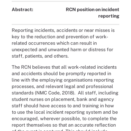
Abstract:
RCN position on incident
reporting
Reporting incidents, accidents or near misses is
key to the reduction and prevention of work-
related occurrences which can result in
unexpected and unwanted harm or distress for
staff, patients, and others.
The RCN believes that all work-related incidents
and accidents should be promptly reported in
line with the employing organisations reporting
processes, and relevant legal and professional
standards (NMC Code, 2018). All staff, including
student nurses on placement, bank and agency
staff should have access to and training in how
to use the local incident reporting system and be
encouraged, wherever possible, to complete the
report themselves so that an accurate reflection