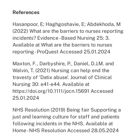
References
Hasanpoor, E; Haghgoshavie, E; Abdekhoda, M
(2022) What are the barriers to nurses reporting
incidents? Evidence - Based Nursing 25: 3.
Available at What are the barriers to nurses
reporting - ProQuest Accessed 25.01.2024
Maxton, F., Darbyshire, P., Daniel, D.J.M. and
Walvin, T. (2021) Nursing can help end the
travesty of ‘Datix abuse’. Journal of Clinical
Nursing 30: e41-e44. Available at
https://doi.org/10.1111/jocn.15691 Accessed
25.01.2024
NHS Resolution (2019) Being fair Supporting a
just and learning culture for staff and patients
following incidents in the NHS. Available at
Home - NHS Resolution Accessed 28.05.2024