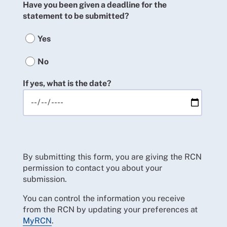
Have you been given a deadline for the
statement to be submitted?
Yes
No
If yes, what is the date?
By submitting this form, you are giving the RCN
permission to contact you about your
submission.
You can control the information you receive
from the RCN by updating your preferences at
MyRCN
.