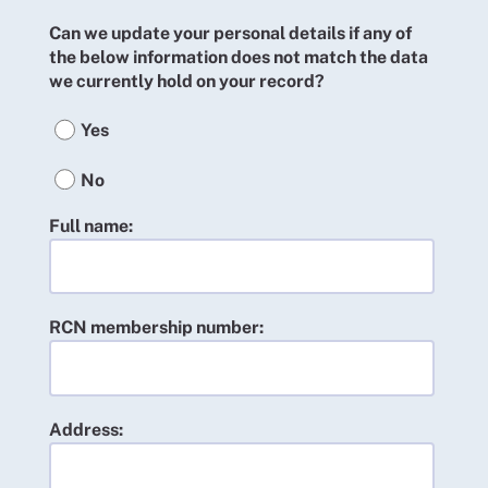
Can we update your personal details if any of
the below information does not match the data
we currently hold on your record?
Yes
No
Full name:
RCN membership number:
Address: