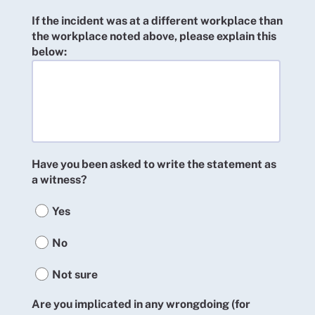
If the incident was at a different workplace than
the workplace noted above, please explain this
below:
Have you been asked to write the statement as
a witness?
Yes
No
Not sure
Are you implicated in any wrongdoing (for