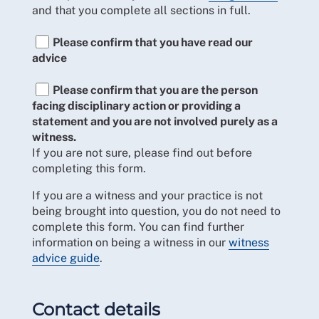
and that you complete all sections in full.
Please confirm that you have read our
advice
Please confirm that you are the person
facing disciplinary action or providing a
statement and you are not involved purely as a
witness.
If you are not sure, please find out before
completing this form.
If you are a witness and your practice is not
being brought into question, you do not need to
complete this form. You can find further
information on being a witness in our
witness
advice guide
.
Contact details