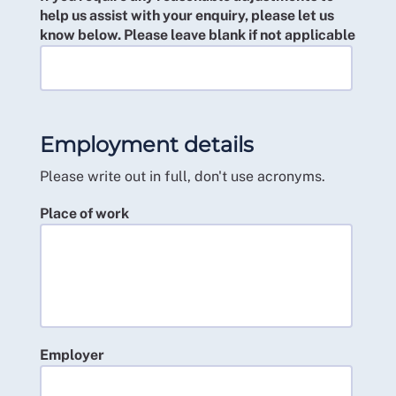
help us assist with your enquiry, please let us
know below. Please leave blank if not applicable
Employment details
Please write out in full, don't use acronyms.
Place of work
Employer