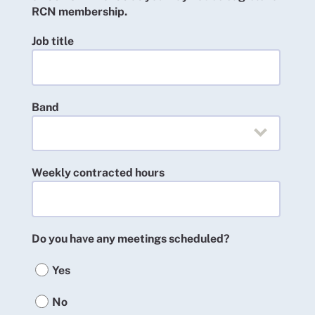
RCN membership.
Job title
Band
Weekly contracted hours
Do you have any meetings scheduled?
Yes
No