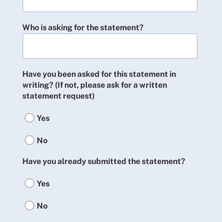
Who is asking for the statement?
Have you been asked for this statement in
writing? (If not, please ask for a written
statement request)
Yes
No
Have you already submitted the statement?
Yes
No