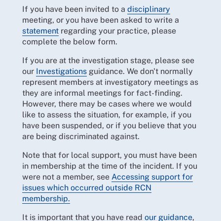
If you have been invited to a
disciplinary
meeting, or you have been asked to write a
statement
regarding your practice, please
complete the below form.
If you are at the investigation stage, please see
our
Investigations
guidance. We don't normally
represent members at investigatory meetings as
they are informal meetings for fact-finding.
However, there may be cases where we would
like to assess the situation, for example, if you
have been suspended, or if you believe that you
are being discriminated against.
Note that for local support, you must have been
in membership at the time of the incident. If you
were not a member, see
Accessing support for
issues which occurred outside RCN
membership.
It is important that you have read
our guidance
,