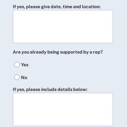
If yes, please give date, time and location:
Are you already being supported by a rep?
Yes
No
If yes, please include details below: