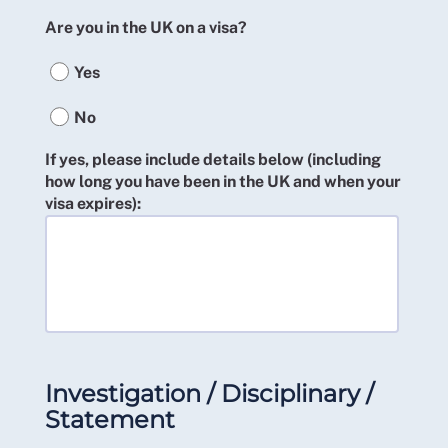
Are you in the UK on a visa?
Yes
No
If yes, please include details below (including
how long you have been in the UK and when your
visa expires):
Investigation / Disciplinary /
Statement