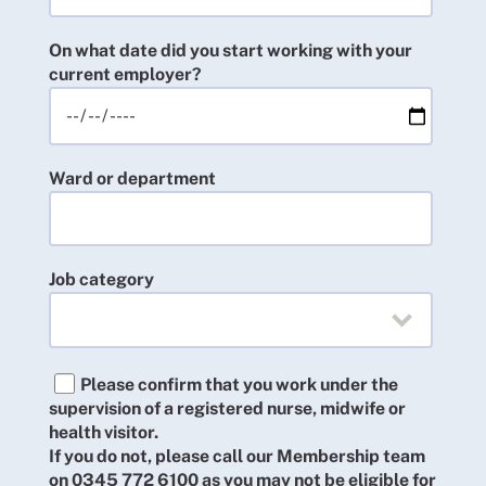
On what date did you start working with your
current employer?
Ward or department
Job category
Please confirm that you work under the
supervision of a registered nurse, midwife or
health visitor.
If you do not, please call our Membership team
on 0345 772 6100 as you may not be eligible for