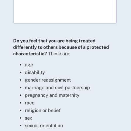
Do you feel that you are being treated
differently to others because of a protected
characteristic?
These are:
age
disability
gender reassignment
marriage and civil partnership
pregnancy and maternity
race
religion or belief
sex
sexual orientation