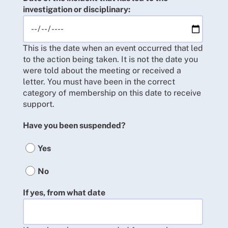
investigation or disciplinary:
This is the date when an event occurred that led
to the action being taken. It is not the date you
were told about the meeting or received a
letter. You must have been in the correct
category of membership on this date to receive
support.
Have you been suspended?
Yes
No
If yes, from what date