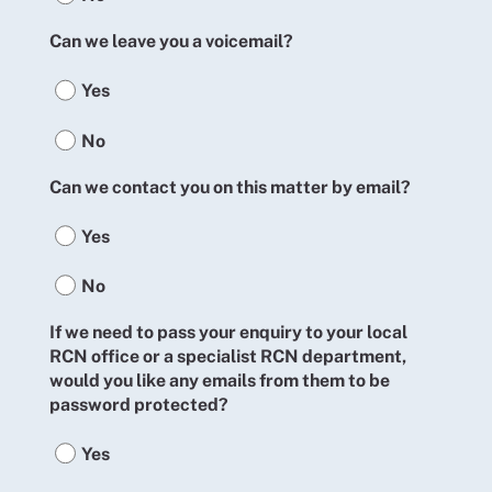
Can we leave you a voicemail?
Yes
No
Can we contact you on this matter by email?
Yes
No
If we need to pass your enquiry to your local
RCN office or a specialist RCN department,
would you like any emails from them to be
password protected?
Yes