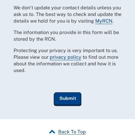
We don’t update your contact details unless you
ask us to. The best way to check and update the
details we hold for you is by visiting
MyRCN
.
The information you provide in this form will be
stored by the RCN.
Protecting your privacy is very important to us.
Please view our
privacy policy
to find out more
about the information we collect and how it is
used.
Back To Top