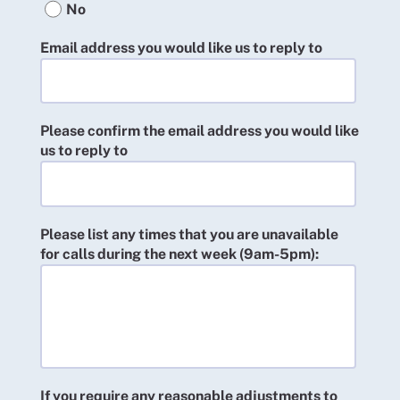
No
Email address you would like us to reply to
Please confirm the email address you would like
us to reply to
Please list any times that you are unavailable
for calls during the next week (9am-5pm):
If you require any reasonable adjustments to