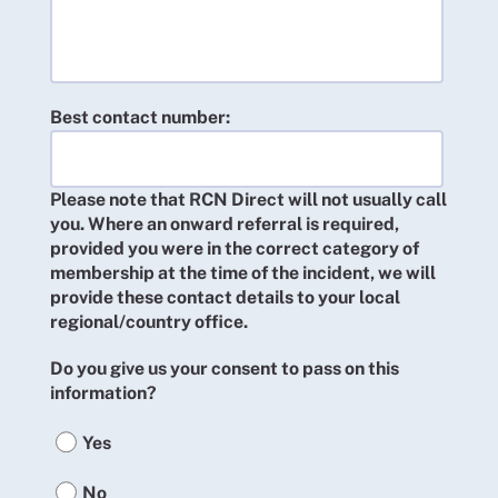
Best contact number:
Please note that RCN Direct will not usually call
you. Where an onward referral is required,
provided you were in the correct category of
membership at the time of the incident, we will
provide these contact details to your local
regional/country office.
Do you give us your consent to pass on this
information?
Yes
No