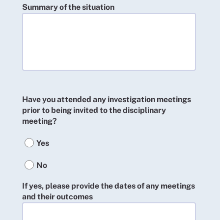
Summary of the situation
Have you attended any investigation meetings
prior to being invited to the disciplinary
meeting?
Yes
No
If yes, please provide the dates of any meetings
and their outcomes