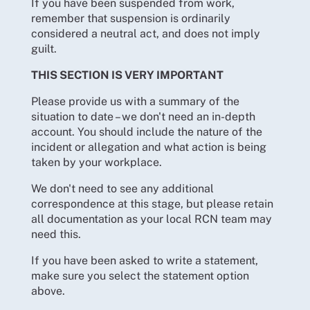
If you have been suspended from work,
remember that suspension is ordinarily
considered a neutral act, and does not imply
guilt.
THIS SECTION IS VERY IMPORTANT
Please provide us with a summary of the
situation to date – we don't need an in-depth
account. You should include the nature of the
incident or allegation and what action is being
taken by your workplace.
We don't need to see any additional
correspondence at this stage, but please retain
all documentation as your local RCN team may
need this.
If you have been asked to write a statement,
make sure you select the statement option
above.