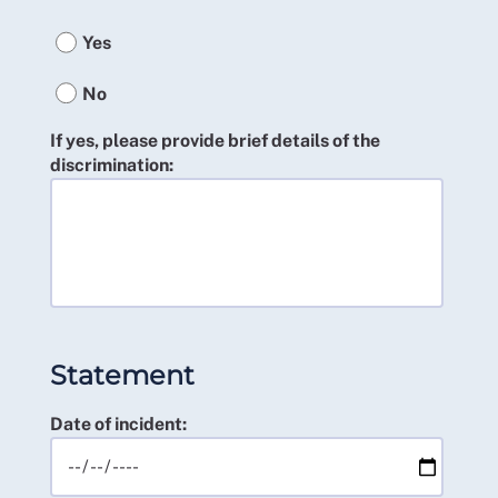
Yes
No
If yes, please provide brief details of the
discrimination:
Statement
Date of incident: