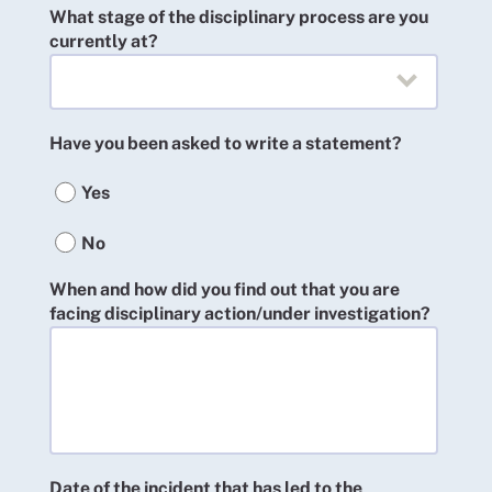
What stage of the disciplinary process are you
currently at?
Have you been asked to write a statement?
Yes
No
When and how did you find out that you are
facing disciplinary action/under investigation?
Date of the incident that has led to the