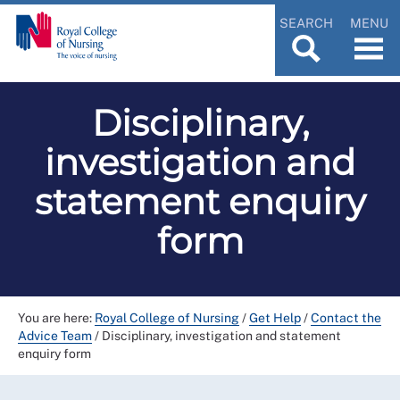
SEARCH
MENU
Disciplinary,
investigation and
statement enquiry
form
You are here:
Royal College of Nursing
/
Get Help
/
Contact the
Advice Team
/
Disciplinary, investigation and statement
enquiry form