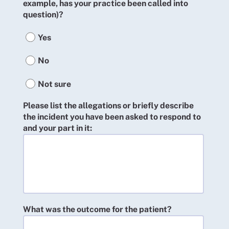
example, has your practice been called into
question)?
Yes
No
Not sure
Please list the allegations or briefly describe
the incident you have been asked to respond to
and your part in it:
What was the outcome for the patient?