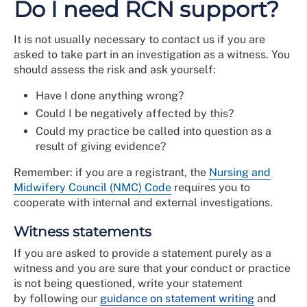
Do I need RCN support?
It is not usually necessary to contact us if you are
asked to take part in an investigation as a witness. You
should assess the risk and ask yourself:
Have I done anything wrong?
Could I be negatively affected by this?
Could my practice be called into question as a
result of giving evidence?
Remember: if you are a registrant, the
Nursing and
Midwifery Council (NMC) Code
requires you to
cooperate with internal and external investigations.
Witness statements
If you are asked to provide a statement
purely as a
witness and you are sure that your conduct or practice
is not being questioned, write your statement
by following our
guidance on statement writing
and