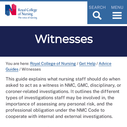
SEARCH
MENU
Witnesses
You are here:
Royal College of Nursing
/
Get Help
/
Advice
Guides
/
Witnesses
This guide explains what nursing staff should do when
asked to act as a witness in NMC, GMC, disciplinary, or
coroner‑related investigations. It outlines the different
types of investigations staff may be involved in, the
importance of assessing any personal risk, and the
professional obligation under the NMC Code to
cooperate with internal and external investigations.