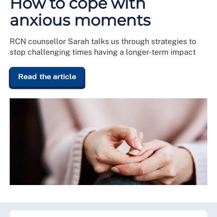
How to cope with
anxious moments
RCN counsellor Sarah talks us through strategies to
stop challenging times having a longer-term impact
Read the article