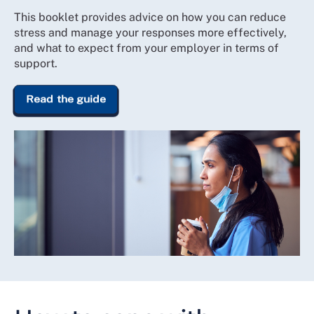
This booklet provides advice on how you can reduce
stress and manage your responses more effectively,
and what to expect from your employer in terms of
support.
Read the guide