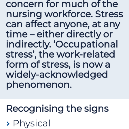
concern for much of the
nursing workforce. Stress
can affect anyone, at any
time – either directly or
indirectly. ‘Occupational
stress’, the work-related
form of stress, is now a
widely-acknowledged
phenomenon.
Recognising the signs
Physical