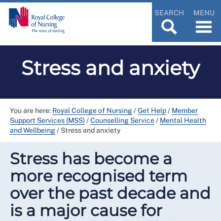
SEARCH
MENU
Stress and anxiety
You are here:
Royal College of Nursing
/
Get Help
/
Member
Support Services (MSS)
/
Counselling Service
/
Mental Health
and Wellbeing
/
Stress and anxiety
Stress has become a
more recognised term
over the past decade and
is a major cause for