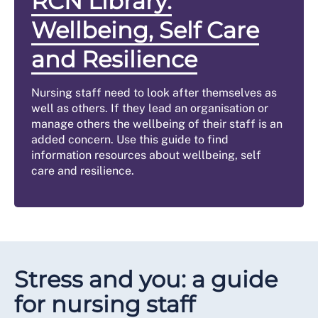
RCN Library:
Wellbeing, Self Care
and Resilience
Nursing staff need to look after themselves as
well as others. If they lead an organisation or
manage others the wellbeing of their staff is an
added concern. Use this guide to find
information resources about wellbeing, self
care and resilience.
Stress and you: a guide
for nursing staff