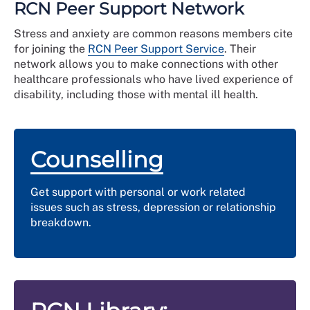
forgetfulness.
RCN Peer Support Network
unnecessarily guilty.
they really are
no longer have time for leisure activities.
putting too much pressure on yourself (or others)
You may experience:
Stress and anxiety are common reasons members cite
by overthinking things you need to do and/or how
for joining the
RCN Peer Support Service
. Their
panic
they need to be done.
network allows you to make connections with other
mood swings, crying easily.
healthcare professionals who have lived experience of
disability, including those with mental ill health.
Counselling
Get support with personal or work related
issues such as stress, depression or relationship
breakdown.