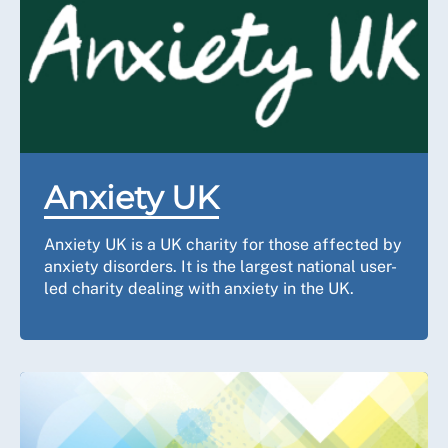
Anxiety UK
Anxiety UK is a UK charity for those affected by
anxiety disorders. It is the largest national user-
led charity dealing with anxiety in the UK.