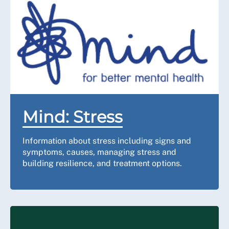
Mind: Stress
Information about stress including signs and
symptoms, causes, managing stress and
building resilience, and treatment options.