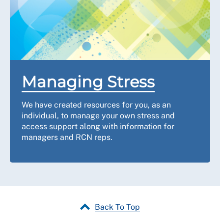
Managing Stress
We have created resources for you, as an
individual, to manage your own stress and
access support along with information for
managers and RCN reps.
Back To Top