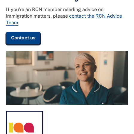
If you're an RCN member needing advice on
immigration matters, please
contact the RCN Advice
Team
.
Contact us