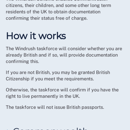
citizens, their children, and some other long term
residents of the UK to obtain documentation
confirming their status free of charge.
How it works
The Windrush taskforce will consider whether you are
already British and if so, will provide documentation
confirming this.
If you are not British, you may be granted British
Citizenship if you meet the requirements.
Otherwise, the taskforce will confirm if you have the
right to live permanently in the UK.
The taskforce will not issue British passports.