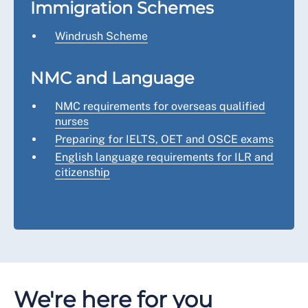
Immigration Schemes
Windrush Scheme
NMC and Language
NMC requirements for overseas qualified
nurses
Preparing for IELTS, OET and OSCE exams
English language requirements for ILR and
citizenship
We're here for you