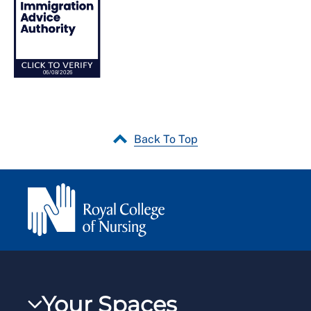
Back To Top
Your Spaces