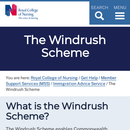
SEARCH
MENU
The Windrush
Scheme
You are here:
Royal College of Nursing
/
Get Help
/
Member
Support Services (MSS)
/
Immigration Advice Service
/
The
Windrush Scheme
What is the Windrush
Scheme?
The Windrush Scheme enables Commonwealth