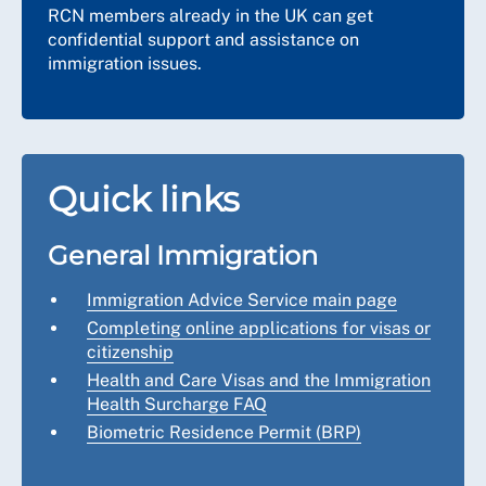
RCN members already in the UK can get
confidential support and assistance on
immigration issues.
Quick links
General Immigration
Immigration Advice Service main page
Completing online applications for visas or
citizenship
Health and Care Visas and the Immigration
Health Surcharge FAQ
Biometric Residence Permit
(BRP)