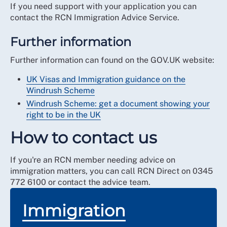
If you need support with your application you can
contact the RCN Immigration Advice Service.
Further information
Further information can found on the GOV.UK website:
UK Visas and Immigration guidance on the
Windrush Scheme
Windrush Scheme: get a document showing your
right to be in the UK
How to contact us
If you're an RCN member needing advice on
immigration matters, you can call RCN Direct on 0345
772 6100 or contact the advice team.
Immigration