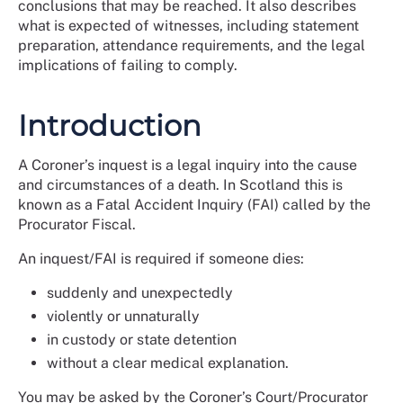
conclusions that may be reached. It also describes
what is expected of witnesses, including statement
preparation, attendance requirements, and the legal
implications of failing to comply.
Introduction
A Coroner’s inquest is a legal inquiry into the cause
and circumstances of a death. In Scotland this is
known as a Fatal Accident Inquiry (FAI) called by the
Procurator Fiscal.
An inquest/FAI is required if someone dies:
suddenly and unexpectedly
violently or unnaturally
in custody or state detention
without a clear medical explanation.
You may be asked by the Coroner’s Court/Procurator