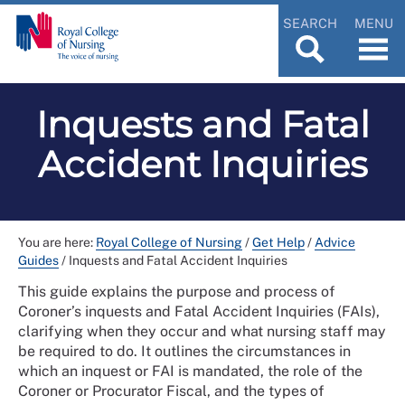
SEARCH
MENU
Inquests and Fatal
Accident Inquiries
You are here:
Royal College of Nursing
/
Get Help
/
Advice
Guides
/
Inquests and Fatal Accident Inquiries
This guide explains the purpose and process of
Coroner’s inquests and Fatal Accident Inquiries (FAIs),
clarifying when they occur and what nursing staff may
be required to do. It outlines the circumstances in
which an inquest or FAI is mandated, the role of the
Coroner or Procurator Fiscal, and the types of