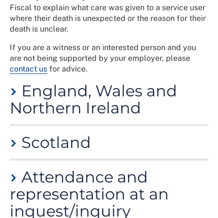
Fiscal to explain what care was given to a service user
where their death is unexpected or the reason for their
death is unclear.
If you are a witness or an interested person and you
are not being supported by your employer, please
contact us
for advice.
England, Wales and
Northern Ireland
A Coroner is usually a doctor or a lawyer - sometimes
Scotland
both - and leads the investigation of all sudden,
accidental or suspicious deaths. For more information,
see the
Coroners’ Court Support Service
, or in
In Scotland, the Procurator Fiscal goes through the
Northern Ireland see
Attendance and
Coroners, post-mortem and
evidence at the Inquiry. It is held in front of a Sheriff,
inquests
.
who then issues a determination once all the evidence
representation at an
is heard. The determination will include findings on the
An inquest decides the cause of death only and does
inquest/inquiry
cause of death, any reasonable precautions by which
not apportion blame.
the death might have been avoided and other relevant