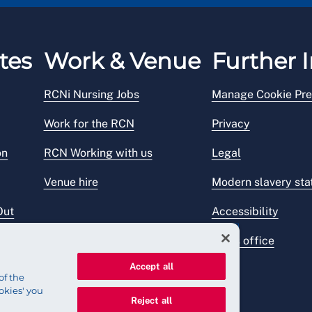
 underpayment).
tes
Work & Venue
Further I
RCNi Nursing Jobs
Manage Cookie Pre
Work for the RCN
Privacy
on
RCN Working with us
Legal
Venue hire
Modern slavery st
Out
Accessibility
Press office
Accept all
of the
okies' you
Reject all