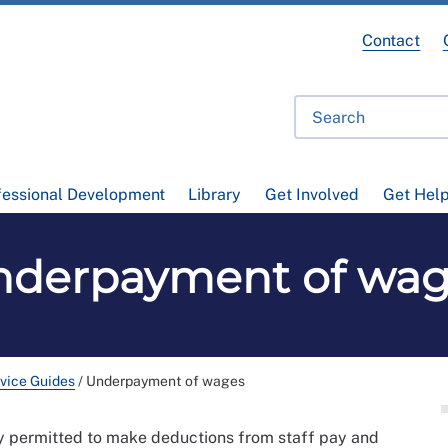
Contact
fessional Development
Library
Get Involved
Get Hel
nderpayment of wag
vice Guides
/
Underpayment of wages
ly permitted to make deductions from staff pay and