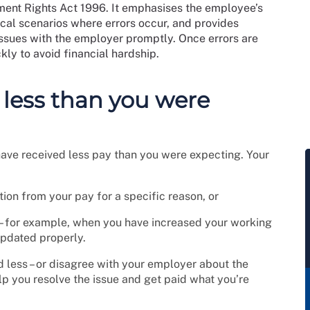
ment Rights Act 1996. It emphasises the employee’s
pical scenarios where errors occur, and provides
issues with the employer promptly. Once errors are
kly to avoid financial hardship.
 less than you were
ave received less pay than you were expecting. Your
on from your pay for a specific reason, or
– for example, when you have increased your working
updated properly.
 less – or disagree with your employer about the
elp you resolve the issue and get paid what you’re