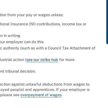
tion from your pay or wages unless:
tional Insurance (NI) contributions, income tax or
 in writing
our employer can do this
ic authority (such as with a Council Tax Attachment of
ustrial action (
see our strike hub
for more
nt tribunal decision.
ection against unlawful deductions from wages to
oyed people) and apprentices. If your employer is
 please see
overpayment of wages
.