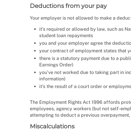
Deductions from your pay
Your employer is not allowed to make a deduc
it's required or allowed by law, such as Na
student loan repayments
you and your employer agree the deduction
your contract of employment states that y
there is a statutory payment due to a publ
Earnings Order)
you've not worked due to taking part in ind
information)
it's the result of a court order or employme
The Employment Rights Act 1996 affords prot
employees, agency workers (but not self-empl
attempting to deduct a previous overpayment,
Miscalculations