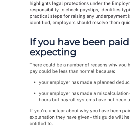
highlights legal protections under the Employ
responsibility to check payslips, identifies ty
practical steps for raising any underpayment 
identified, employers should resolve them quic
If you have been paid
expecting
There could be a number of reasons why you h
pay could be less than normal because:
your employer has made a planned deducti
your employer has made a miscalculation 
hours but payroll systems have not been 
If you’re unclear about why you have been paid
explanation they have given – this guide will h
entitled to.