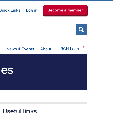
Quick Links
Log in
Become a member
RCN Learn
p
News & Events
About
es
Useful links