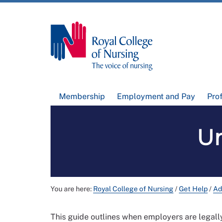
Membership
Employment and Pay
Pro
U
You are here:
Royal College of Nursing
/
Get Help
/
Ad
This guide outlines when employers are legal