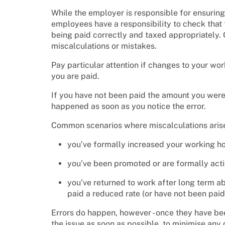
While the employer is responsible for ensuring
employees have a responsibility to check that t
being paid correctly and taxed appropriately. 
miscalculations or mistakes.
Pay particular attention if changes to your w
you are paid.
If you have not been paid the amount you were
happened as soon as you notice the error.
Common scenarios where miscalculations aris
you’ve formally increased your working h
you’ve been promoted or are formally act
you’ve returned to work after long term ab
paid a reduced rate (or have not been paid 
Errors do happen, however - once they have be
the issue as soon as possible, to minimise any 