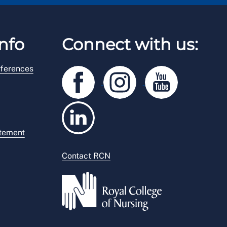
nfo
Connect with us:
ferences
atement
Contact RCN