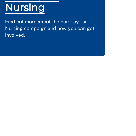
Nursing
Find out more about the Fair Pay for
Nursing campaign and how you can get
involved.