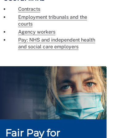
Contracts
Employment tribunals and the
courts
Agency workers
Pay: NHS and independent health
and social care employers
Fair Pay for