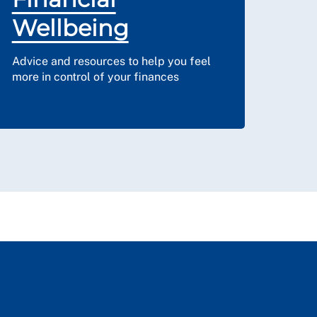
Wellbeing
Advice and resources to help you feel
more in control of your finances