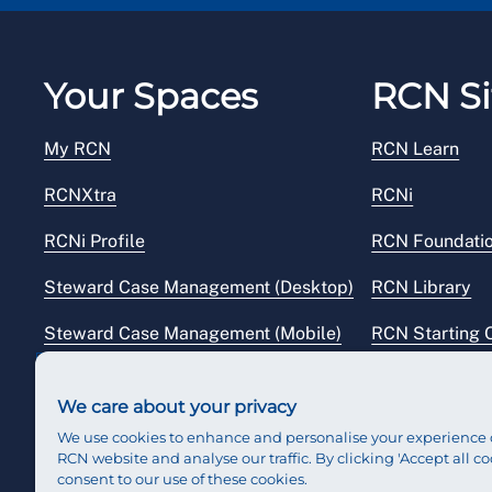
day) from the date of the last
Your Spaces
RCN Si
My RCN
RCN Learn
RCNXtra
RCNi
RCNi Profile
RCN Foundati
Steward Case Management (Desktop)
RCN Library
Steward Case Management (Mobile)
RCN Starting 
Reps Hub
RCN Shop
We care about your privacy
We use cookies to enhance and personalise your experience 
RCN website and analyse our traffic. By clicking 'Accept all co
consent to our use of these cookies.