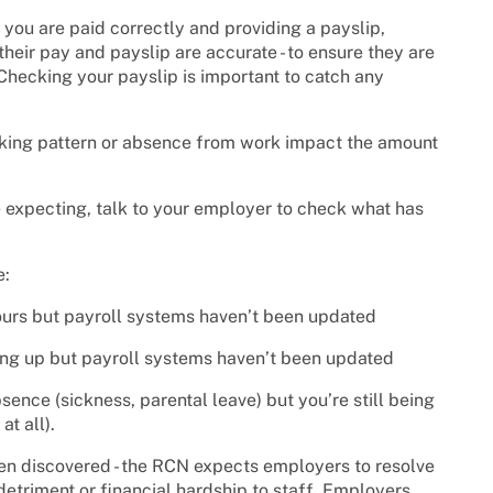
 you are paid correctly and providing a payslip,
heir pay and payslip are accurate - to ensure they are
Checking your payslip is important to catch any
orking pattern or absence from work impact the amount
 expecting, talk to your employer to check what has
e:
ours but payroll systems haven’t been updated
ing up but payroll systems haven’t been updated
sence (sickness, parental leave) but you’re still being
at all).
en discovered - the RCN expects employers to resolve
detriment or financial hardship to staff. Employers