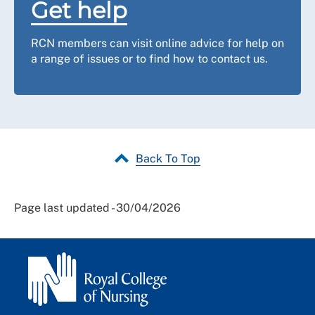
Get help
RCN members can visit online advice for help on
a range of issues or to find how to contact us.
Back To Top
Page last updated - 30/04/2026