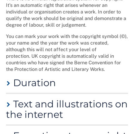
It's an automatic right that arises whenever an
individual or organisation creates a work. In order to
qualify the work should be original and demonstrate a
degree of labour, skill or judgement.
You can mark your work with the copyright symbol (©),
your name and the year the work was created,
although this will not affect your level of
protection. UK copyright is automatically valid in
countries who have signed the Berne Convention for
the Protection of Artistic and Literary Works.
Duration
For literary works, the copyright lasts 70 years from
Text and illustrations on
the end of the calendar year in which the last
remaining author of the work dies. For information
the internet
on other forms of work please see the
Intellectual
Property Office
website.
These are protected by copyright in the same way as
When copyright expires, the work becomes 'in the