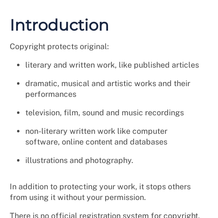
Introduction
Copyright protects original:
literary and written work, like published articles
dramatic, musical and artistic works and their
performances
television, film, sound and music recordings
non-literary written work like computer
software, online content and databases
illustrations and photography.
In addition to protecting your work, it stops others
from using it without your permission.
There is no official registration system for copyright.