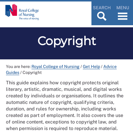
SEARCH
MENU
Copyright
You are here:
Royal College of Nursing
/
Get Help
/
Advice
Guides
/
Copyright
This guide explains how copyright protects original
literary, artistic, dramatic, musical, and digital works
created by individuals or organisations. It outlines the
automatic nature of copyright, qualifying criteria,
duration, and rules for ownership, including works
created as part of employment. It also covers the use
of online content, exceptions to copyright law, and
when permission is required to reproduce material.