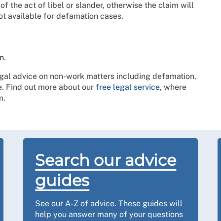
 the act of libel or slander, otherwise the claim will
ot available for defamation cases.
n.
gal advice on non-work matters including defamation,
e. Find out more about our
free legal service
, where
rm.
Search our advice
guides
See our A-Z of advice. These guides will
help you answer many of your questions