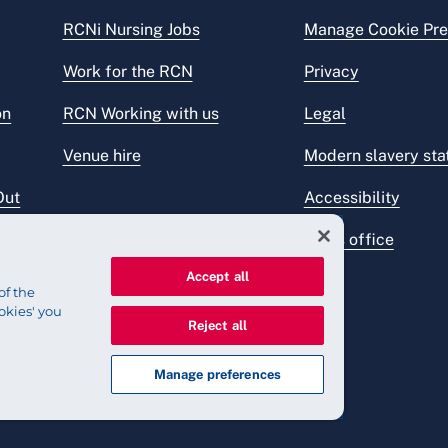
RCNi Nursing Jobs
Manage Cookie Pre
Work for the RCN
Privacy
on
RCN Working with us
Legal
Venue hire
Modern slavery st
Out
Accessibility
Press office
Accept all
of the
okies' you
Reject all
Manage preferences