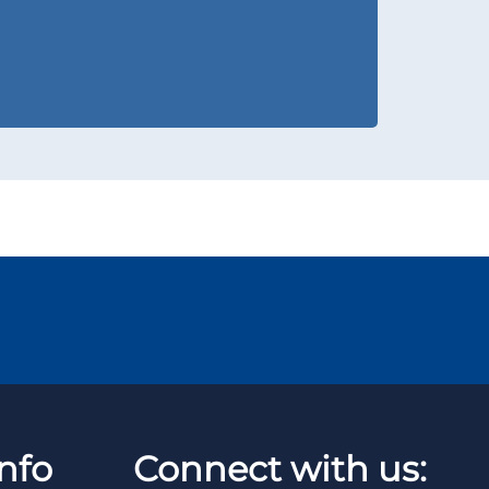
nfo
Connect with us: