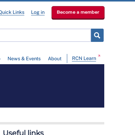
Quick Links
Log in
Become a member
RCN Learn
p
News & Events
About
Useful links