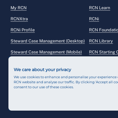
My RCN
RCN Learn
RCNXtra
RCNi
RCNi Profile
RCN Foundati
Steward Case Management (Desktop)
RCN Library
Steward Case Management (Mobile)
RCN Starting 
Reps Hub
RCN Shop
We care about your privacy
We use cookies to enhance and personalise your experience 
RCN website and analyse our traffic. By clicking 'Accept all co
consent to our use of these cookies.