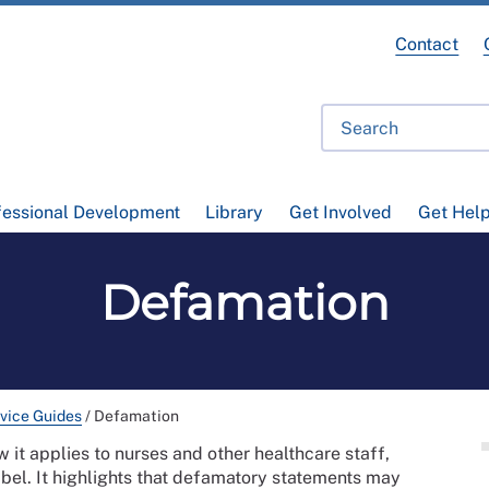
Contact
fessional Development
Library
Get Involved
Get Hel
Defamation
vice Guides
/
Defamation
 it applies to nurses and other healthcare staff,
bel. It highlights that defamatory statements may