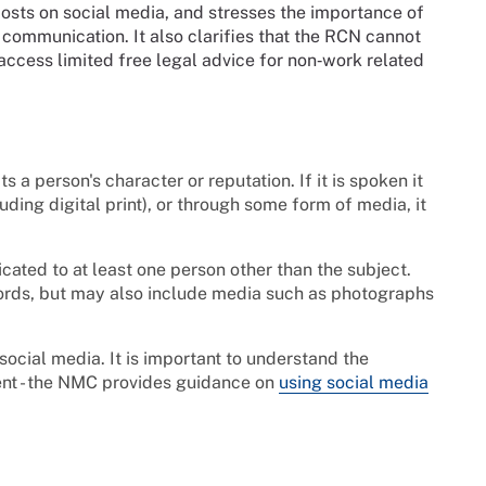
posts on social media, and stresses the importance of
 communication. It also clarifies that the RCN cannot
cess limited free legal advice for non‑work related
 a person's character or reputation. If it is spoken it
cluding digital print), or through some form of media, it
ated to at least one person other than the subject.
 words, but may also include media such as photographs
ocial media. It is important to understand the
ent - the NMC provides guidance on
using social media