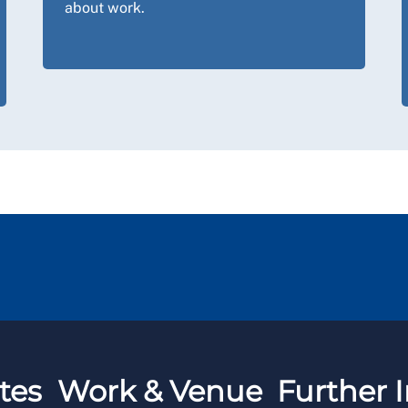
about work.
tes
Work & Venue
Further I