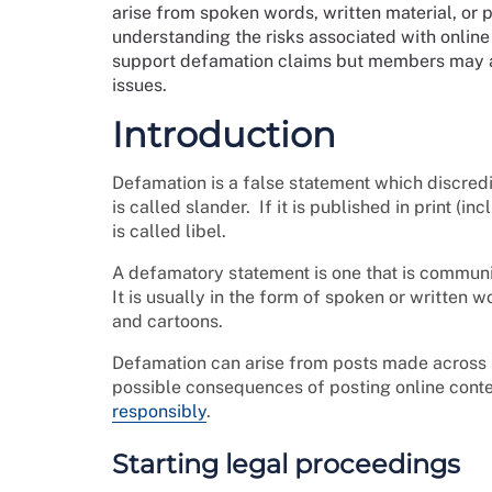
arise from spoken words, written material, or 
understanding the risks associated with online
support defamation claims but members may ac
issues.
Introduction
Defamation is a false statement which discredits
is called slander. If it is published in print (in
is called libel.
A defamatory statement is one that is communic
It is usually in the form of spoken or written
and cartoons.
Defamation can arise from posts made across s
possible consequences of posting online cont
responsibly
.
Starting legal proceedings