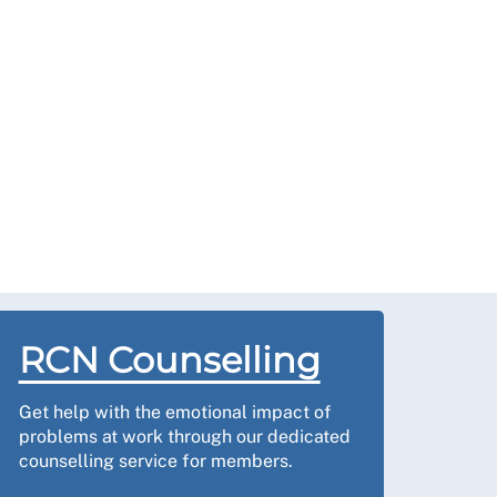
RCN Counselling
Get help with the emotional impact of
problems at work through our dedicated
counselling service for members.