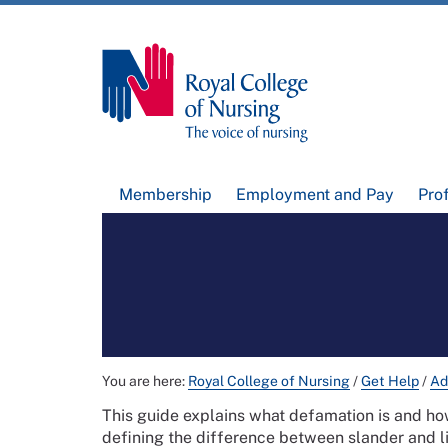
Membership
Employment and Pay
Pro
You are here:
Royal College of Nursing
/
Get Help
/
Ad
This guide explains what defamation is and how
defining the difference between slander and li