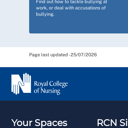
Find out how to tackle bullying at
work, or deal with accusations of
bullying.
Page last updated - 25/07/2026
Your Spaces
RCN Si