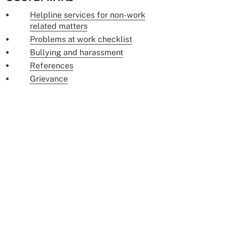
Helpline services for non-work
related matters
Problems at work checklist
Bullying and harassment
References
Grievance