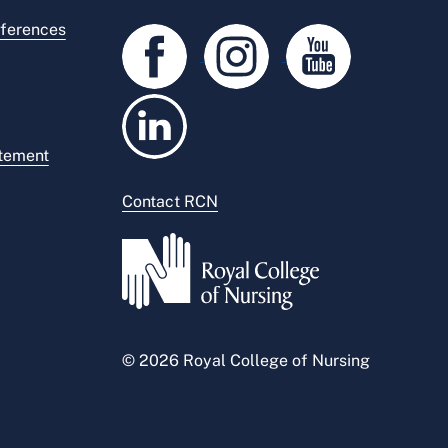
ferences
atement
Contact RCN
© 2026 Royal College of Nursing