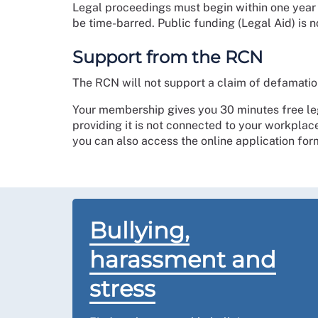
Legal proceedings must begin within one year of
be time-barred. Public funding (Legal Aid) is n
Support from the RCN
The RCN will not support a claim of defamatio
Your membership gives you 30 minutes free le
providing it is not connected to your workplac
you can also access the online application fo
Bullying,
harassment and
stress