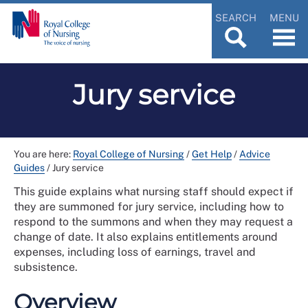
SEARCH
MENU
Jury service
You are here:
Royal College of Nursing
/
Get Help
/
Advice
Guides
/
Jury service
This guide explains what nursing staff should expect if
they are summoned for jury service, including how to
respond to the summons and when they may request a
change of date. It also explains entitlements around
expenses, including loss of earnings, travel and
subsistence.
Overview