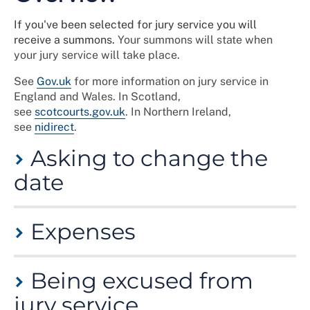
If you've been selected for jury service you will
receive a summons.
Your summons will state when
your jury service will take place.
See
Gov.uk
for more information on jury service in
England and Wales. In Scotland,
see
scotcourts.gov.uk
. In Northern Ireland,
see
nidirect
.
Asking to change the
date
You can request to change the date of your jury duty
Expenses
until a more convenient time.
You can only do this once, so when you respond to the
Your employer doesn’t have to pay you unless this is
jury summons you should provide three possible dates
Being excused from
specified in your contract of employment, however
over the next 12 months when you will be available.
you can claim for loss of earnings from the court.
jury service
Your jury service can then be arranged around your