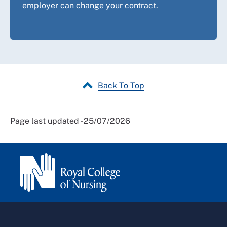
employer can change your contract.
Back To Top
Page last updated - 25/07/2026