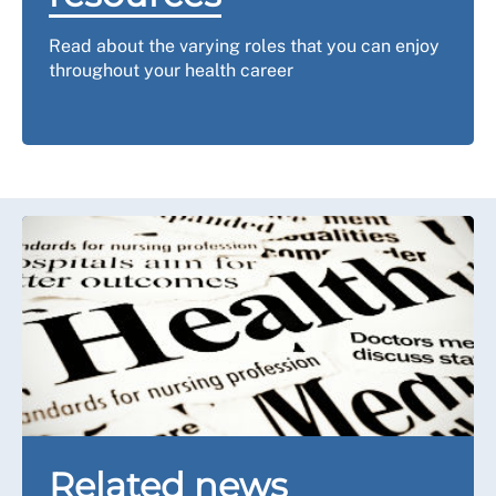
Read about the varying roles that you can enjoy
throughout your health career
Related news