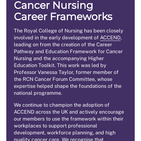
Cancer Nursing
Career Frameworks
The Royal College of Nursing has been closely
involved in the early development of
ACCEND
,
leading on from the creation of the Career
Pathway and Education Framework for Cancer
Nursing and the accompanying Higher
Education Toolkit. This work was led by
Professor Vanessa Taylor, former member of
the RCN Cancer Forum Committee, whose
expertise helped shape the foundations of the
national programme.
We continue to champion the adoption of
ACCEND across the UK and actively encourage
our members to use the framework within their
workplaces to support professional
development, workforce planning, and high
quality cancer care. We recognise that