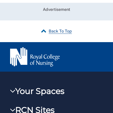
Advertisement
Back To Top
Your Spaces
My RCN
RCN Sites