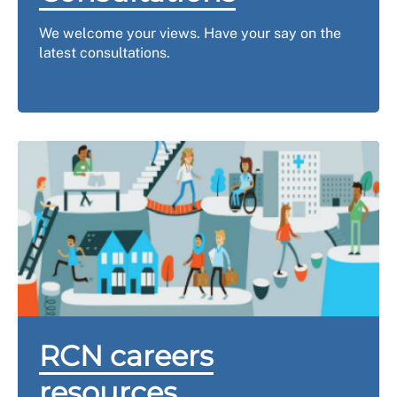
We welcome your views.
Have your say on the
latest consultations.
RCN careers
resources