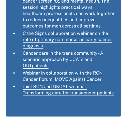
cancer screening, and mental health. The
session highlights practical ways
healthcare professionals can work together
to reduce inequalities and improve
outcomes for men across all settings.
C the Signs collaboration webinar on the
role of primary care nurses in early cancer
diagnosis
Cancer care in the trans community - A
scenario approach by UCATs and
OUTpatients
Webinar in collaboration with the RCN
Cancer Forum. MOVE Against Cancer
Joint RCN and UKCAT webinar.
Transforming care for transgender patients