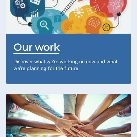
Our work
Discover what we're working on now and what
we're planning for the future