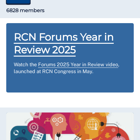
6828 members
RCN Forums Year in
Review 2025
Watch the
Forums 2025 Year in Review video
,
launched at RCN Congress in May.