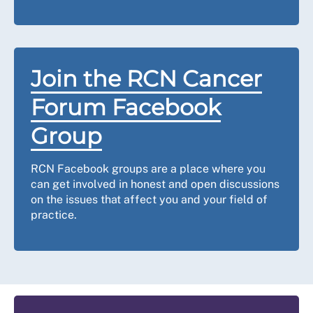
Join the RCN Cancer
Forum Facebook
Group
RCN Facebook groups are a place where you
can get involved in honest and open discussions
on the issues that affect you and your field of
practice.