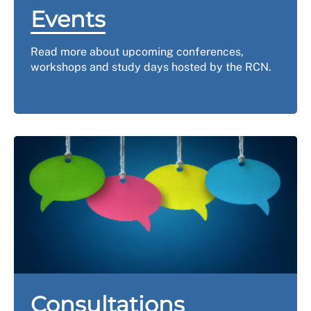
Events
Read more about upcoming conferences,
workshops and study days hosted by the RCN.
Consultations