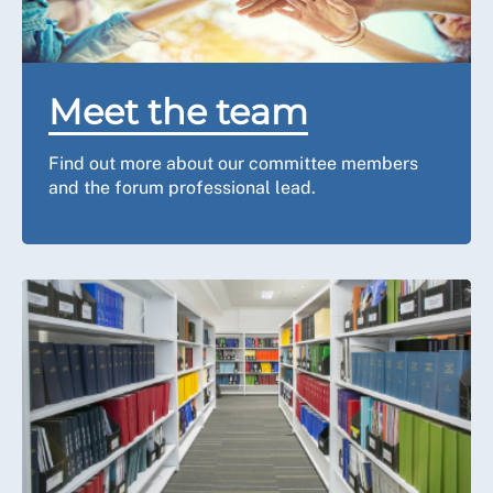
Meet the team
Find out more about our committee members
and the forum professional lead.