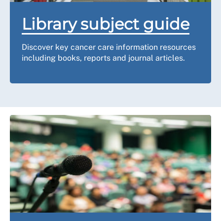
Library subject guide
Discover key cancer care information resources
including books, reports and journal articles.