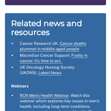
Related news and
resources
Cancer Research UK.
Cancer deaths
plummet in middle-aged people
Macmillan Cancer Support:
Frailty in
cancer: it’s time to act.
UK Oncology Nursing Society
(UKONS).
Latest News
.
Webinars
RCN Men's Health Webinar
. Watch this
webinar which explores key issues in men’s
health, including long-term conditions,