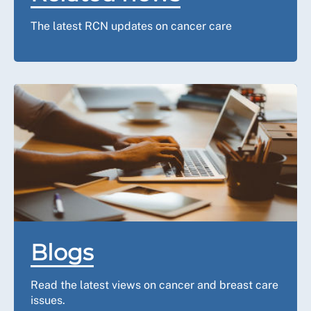
The latest RCN updates on cancer care
Blogs
Read the latest views on cancer and breast care
issues.