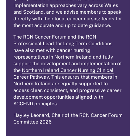
implementation approaches vary across Wales
and Scotland, and we advise members to speak
directly with their local cancer nursing leads for
the most accurate and up to date guidance.
The RCN Cancer Forum and the RCN
Professional Lead for Long Term Conditions
have also met with cancer nursing
representatives in Northern Ireland and fully
support the development and implementation of
the
Northern Ireland Cancer Nursing Clinical
Career Pathway
. This ensures that members in
Northern Ireland are equally supported to
access clear, consistent, and progressive career
development opportunities aligned with
ACCEND principles.
Hayley Leonard, Chair of the RCN Cancer Forum
Committee 2026