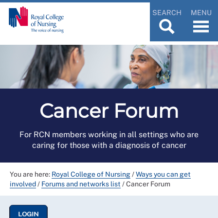
SEARCH
MENU
Cancer Forum
For RCN members working in all settings who are
caring for those with a diagnosis of cancer
You are here:
Royal College of Nursing
/
Ways you can get
involved
/
Forums and networks list
/
Cancer Forum
LOGIN