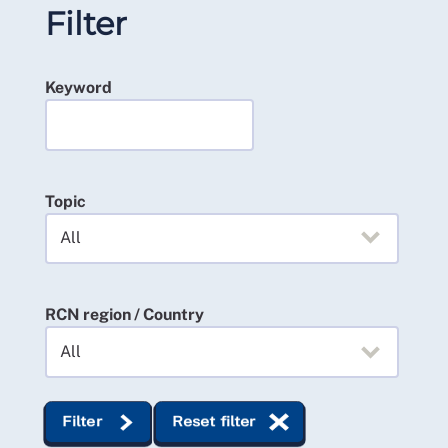
Filter
Keyword
Topic
RCN region / Country
Filter
Reset filter