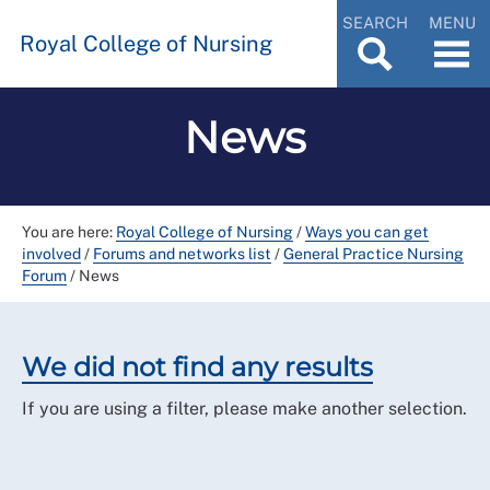
SEARCH
MENU
Royal College of Nursing
News
You are here:
Royal College of Nursing
/
Ways you can get
involved
/
Forums and networks list
/
General Practice Nursing
Forum
/
News
We did not find any results
If you are using a filter, please make another selection.