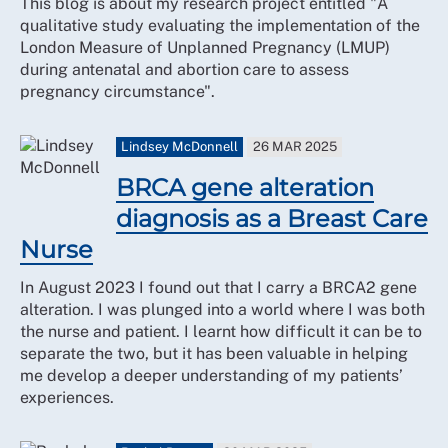
This blog is about my research project entitled "A
qualitative study evaluating the implementation of the
London Measure of Unplanned Pregnancy (LMUP)
during antenatal and abortion care to assess
pregnancy circumstance".
Lindsey McDonnell
26 MAR 2025
BRCA gene alteration
diagnosis as a Breast Care
Nurse
In August 2023 I found out that I carry a BRCA2 gene
alteration. I was plunged into a world where I was both
the nurse and patient. I learnt how difficult it can be to
separate the two, but it has been valuable in helping
me develop a deeper understanding of my patients’
experiences.