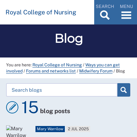
SEARCH
MENU
Royal College of Nursing
Blog
You are here:
Royal College of Nursing
/
Ways you can get
involved
/
Forums and networks list
/
Midwifery Forum
/
Blog
15
blog posts
Mary Warrilow
2 JUL 2025