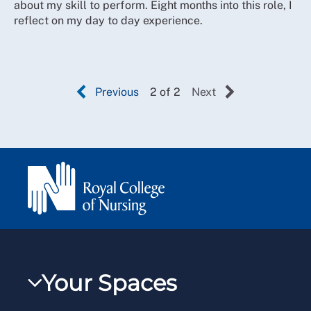
about my skill to perform. Eight months into this role, I
reflect on my day to day experience.
Previous
2 of 2
Next
Your Spaces