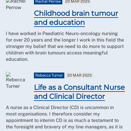
Rachel Perrow
20 MAR 2025
Childhood brain tumour
and education
I have worked in Paediatric Neuro-oncology nursing
for over 20 years and the longer I work in this field the
stronger my belief that we need to do more to support
children with brain tumours access meaningful
education.
Rebecca Turner
20 MAR 2025
Life as a Consultant Nurse
and Clinical Director
A nurse as a Clinical Director (CD) is uncommon in
most organisations. I therefore consider my
appointment to interim CD is as much a testament to
the foresight and bravery of my line managers, as it is