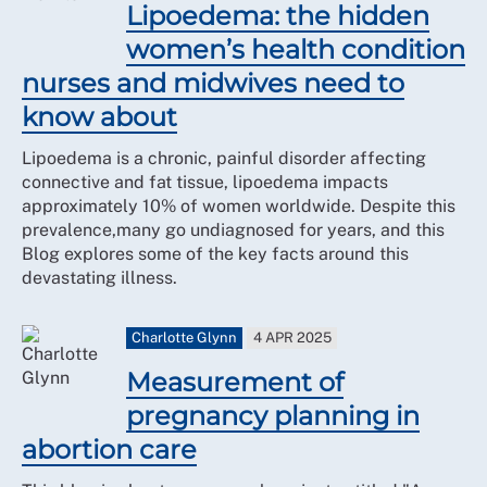
Lipoedema: the hidden
women’s health condition
nurses and midwives need to
know about
Lipoedema is a chronic, painful disorder affecting
connective and fat tissue, lipoedema impacts
approximately 10% of women worldwide. Despite this
prevalence,many go undiagnosed for years, and this
Blog explores some of the key facts around this
devastating illness.
Charlotte Glynn
4 APR 2025
Measurement of
pregnancy planning in
abortion care