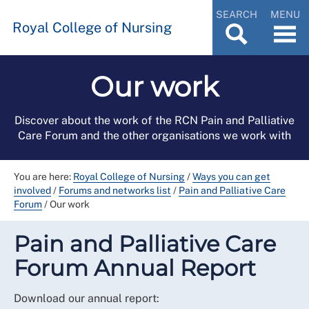
SEARCH
MENU
Royal College of Nursing
Our work
Discover about the work of the RCN Pain and Palliative
Care Forum and the other organisations we work with
You are here:
Royal College of Nursing
/
Ways you can get
involved
/
Forums and networks list
/
Pain and Palliative Care
Forum
/
Our work
Pain and Palliative Care
Forum Annual Report
Download our annual report: