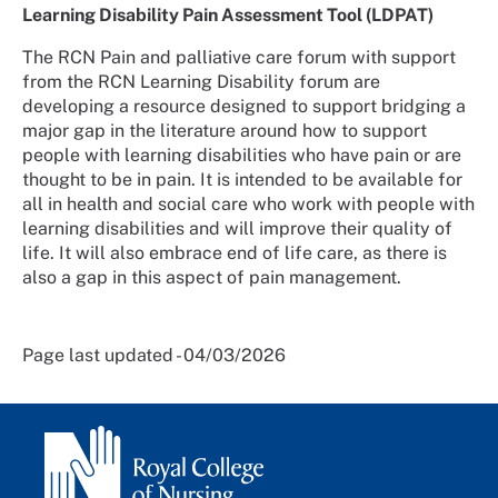
Learning Disability Pain Assessment Tool (LDPAT)
The RCN Pain and palliative care forum with support
from the RCN Learning Disability forum are
developing a resource designed to support bridging a
major gap in the literature around how to support
people with learning disabilities who have pain or are
thought to be in pain. It is intended to be available for
all in health and social care who work with people with
learning disabilities and will improve their quality of
life. It will also embrace end of life care, as there is
also a gap in this aspect of pain management.
Page last updated - 04/03/2026