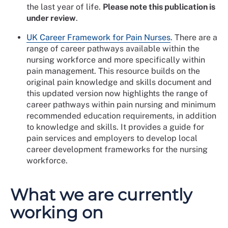
the last year of life.
Please note this publication is
under review
.
UK Career Framework for Pain Nurses
. There are a
range of career pathways available within the
nursing workforce and more specifically within
pain management. This resource builds on the
original pain knowledge and skills document and
this updated version now highlights the range of
career pathways within pain nursing and minimum
recommended education requirements, in addition
to knowledge and skills. It provides a guide for
pain services and employers to develop local
career development frameworks for the nursing
workforce.
What we are currently
working on