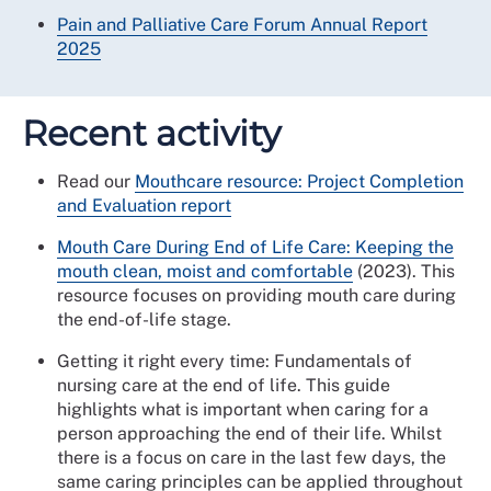
Pain and Palliative Care Forum Annual Report
2025
Recent activity
Read our
Mouthcare resource: Project Completion
and Evaluation report
Mouth Care During End of Life Care: Keeping the
mouth clean, moist and comfortable
(2023). This
resource focuses on providing mouth care during
the end-of-life stage.
Getting it right every time: Fundamentals of
nursing care at the end of life. This guide
highlights what is important when caring for a
person approaching the end of their life. Whilst
there is a focus on care in the last few days, the
same caring principles can be applied throughout