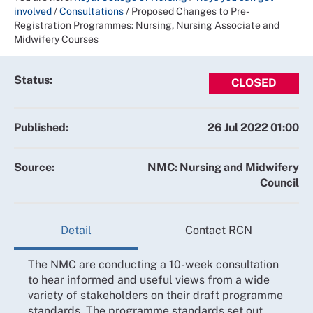
involved
/
Consultations
/
Proposed Changes to Pre-
Registration Programmes: Nursing, Nursing Associate and
Midwifery Courses
Status:
CLOSED
Published:
26 Jul 2022 01:00
Source:
NMC: Nursing and Midwifery
Council
Detail
Contact RCN
The NMC are conducting a 10-week consultation
to hear informed and useful views from a wide
variety of stakeholders on their draft programme
standards. The programme standards set out