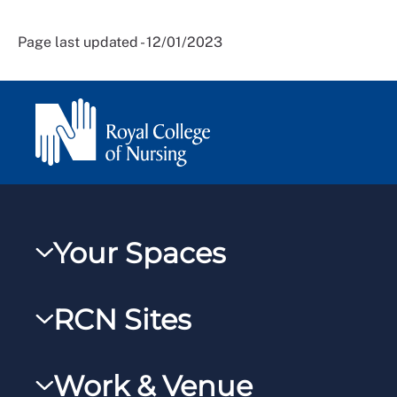
Page last updated - 12/01/2023
Your Spaces
My RCN
RCN Sites
RCNXtra
RCN Learn
RCNi Profile
Work & Venue