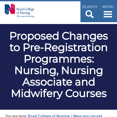
SEARCH
MENU
Proposed Changes
to Pre-Registration
Programmes:
Nursing, Nursing
Associate and
Midwifery Courses
You are here:
Royal College of Nursing
/
Ways you can get