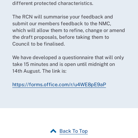
different protected characteristics.
The RCN will summarise your feedback and
submit our members feedback to the NMC,
which will allow them to refine, change or amend
the draft proposals, before taking them to
Council to be finalised.
We have developed a questionnaire that will only
take 15 minutes and is open until midnight on
14th August. The link is:
https://forms.office.com/r/u4WE8pE9aP
Back To Top