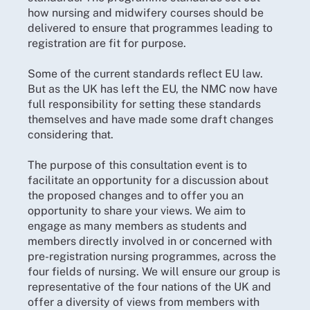
how nursing and midwifery courses should be
delivered to ensure that programmes leading to
registration are fit for purpose.
Some of the current standards reflect EU law.
But as the UK has left the EU, the NMC now have
full responsibility for setting these standards
themselves and have made some draft changes
considering that.
The purpose of this consultation event is to
facilitate an opportunity for a discussion about
the proposed changes and to offer you an
opportunity to share your views. We aim to
engage as many members as students and
members directly involved in or concerned with
pre-registration nursing programmes, across the
four fields of nursing. We will ensure our group is
representative of the four nations of the UK and
offer a diversity of views from members with