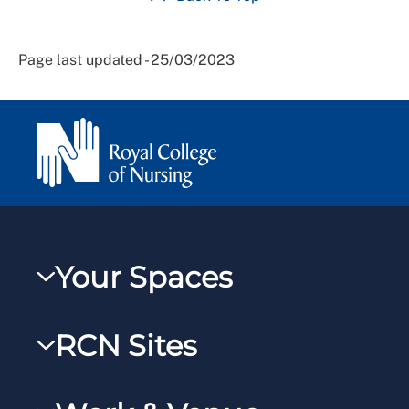
Page last updated - 25/03/2023
Your Spaces
My RCN
RCN Sites
RCNXtra
RCN Learn
RCNi Profile