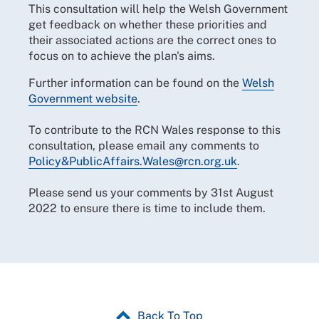
This consultation will help the Welsh Government
get feedback on whether these priorities and
their associated actions are the correct ones to
focus on to achieve the plan's aims.
Further information can be found on the
Welsh
Government website
.
To contribute to the RCN Wales response to this
consultation, please email any comments to
Policy&PublicAffairs.Wales@rcn.org.uk
.
Please send us your comments by 31st August
2022 to ensure there is time to include them.
Back To Top