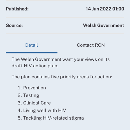
Published:
14 Jun 2022 01:00
Source:
Welsh Government
Detail
Contact RCN
The Welsh Government want your views on its
draft HIV action plan.
The plan contains five priority areas for action:
Prevention
Testing
Clinical Care
Living well with HIV
Tackling HIV-related stigma