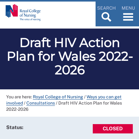
SEARCH
MENU
Draft HIV Action
Plan for Wales 2022-
2026
You are here:
Royal College of Nursing
/
Ways you can get
involved
/
Consultations
/
Draft HIV Action Plan for Wales
2022-2026
Status:
CLOSED