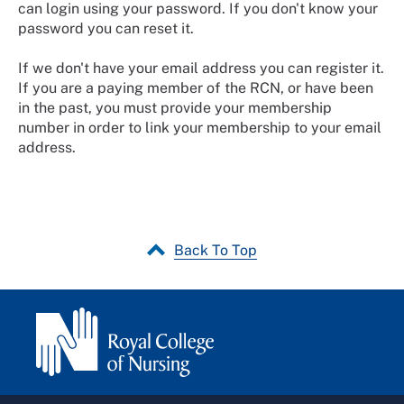
can login using your password. If you don't know your
password you can reset it.
If we don't have your email address you can register it.
If you are a paying member of the RCN, or have been
in the past, you must provide your membership
number in order to link your membership to your email
address.
Back To Top