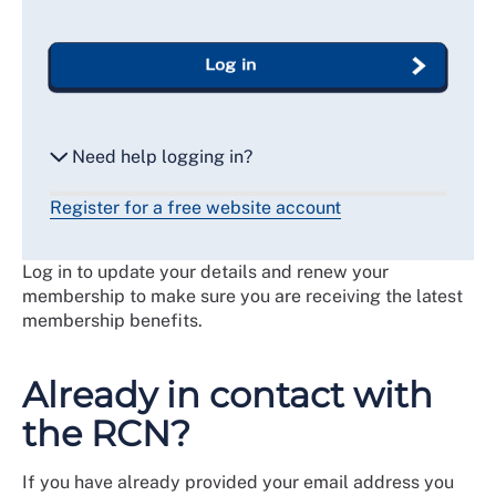
Log in
Need help logging in?
Register for a free website account
Reset my password
Log in to update your details and renew your
Email me a secure link to log in
membership to make sure you are receiving the latest
membership benefits.
Already in contact with
the RCN?
If you have already provided your email address you