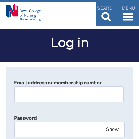
SEARCH
MENU
Log in
Email address or membership number
Password
Show