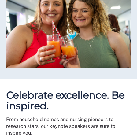
Celebrate excellence. Be
inspired.
From household names and nursing pioneers to
research stars, our keynote speakers are sure to
inspire you.