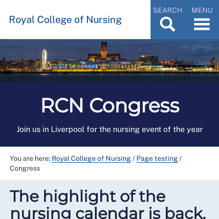
SEARCH
MENU
Royal College of Nursing
RCN Congress
Join us in Liverpool for the nursing event of the year
You are here:
Royal College of Nursing
/
Page testing
/
Congress
The highlight of the
nursing calendar is back.