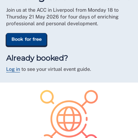
Join us at the ACC in Liverpool from Monday 18 to
Thursday 21 May 2026 for four days of enriching
professional and personal development.
Book for free
Already booked?
Log in
to see your virtual event guide.