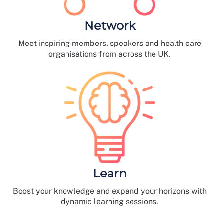
Network
Meet inspiring members, speakers and health care
organisations from across the UK.
Learn
Boost your knowledge and expand your horizons with
dynamic learning sessions.