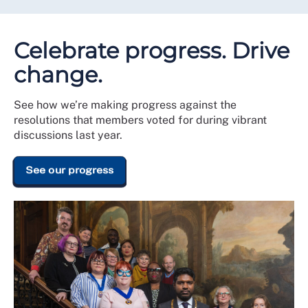
Celebrate progress. Drive
change.
See how we’re making progress against the
resolutions that members voted for during vibrant
discussions last year.
See our progress