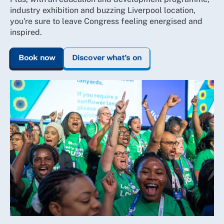
industry exhibition and buzzing Liverpool location,
you're sure to leave Congress feeling energised and
inspired.
Book now
Discover what's on