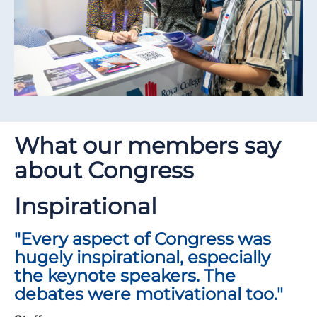
What our members say
about Congress
Inspirational
"Every aspect of Congress was
hugely inspirational, especially
the keynote speakers. The
debates were motivational too."