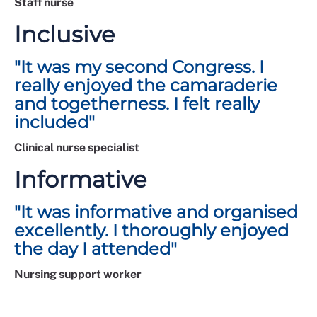
Staff nurse
Inclusive
"It was my second Congress. I
really enjoyed the camaraderie
and togetherness. I felt really
included"
Clinical nurse specialist
Informative
"It was informative and organised
excellently. I thoroughly enjoyed
the day I attended"
Nursing support worker