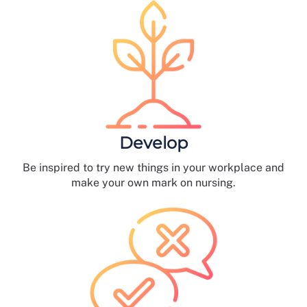
Develop
Be inspired to try new things in your workplace and
make your own mark on nursing.