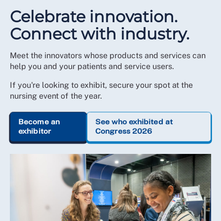
Celebrate innovation.
Connect with industry.
Meet the innovators whose products and services can
help you and your patients and service users.
If you're looking to exhibit, secure your spot at the
nursing event of the year.
Become an
See who exhibited at
exhibitor
Congress 2026