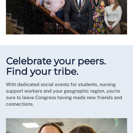
Celebrate your peers.
Find your tribe.
With dedicated social events for students, nursing
support workers and your geographic region, you're
sure to leave Congress having made new friends and
connections.