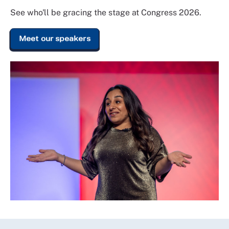
See who'll be gracing the stage at Congress 2026.
Meet our speakers