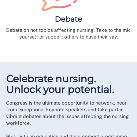
Debate
Debate on hot topics affecting nursing. Take to the mic
yourself or support others to have their say.
Celebrate nursing.
Unlock your potential.
Congress is the ultimate opportunity to network, hear
from exceptional keynote speakers and take part in
vibrant debates about the issues affecting the nursing
workforce.
Plus, with an education and development programme,