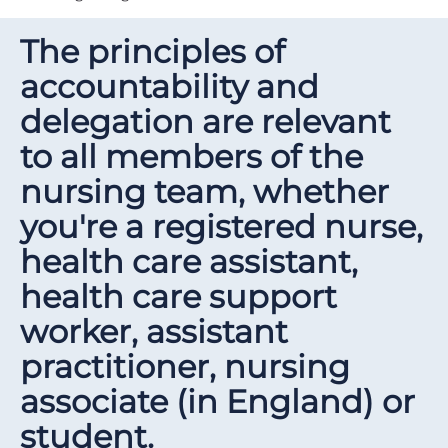
The principles of
accountability and
delegation are relevant
to all members of the
nursing team, whether
you're a registered nurse,
health care assistant,
health care support
worker, assistant
practitioner, nursing
associate (in England) or
student.