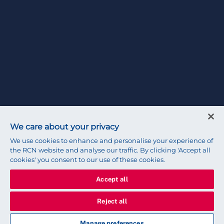
We care about your privacy
We use cookies to enhance and personalise your experience of
the RCN website and analyse our traffic. By clicking 'Accept all
cookies' you consent to our use of these cookies.
Accept all
Reject all
Manage preferences