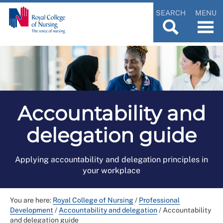
SEARCH
MENU
Accountability and
delegation guide
Applying accountability and delegation principles in
your workplace
You are here:
Royal College of Nursing
/
Professional
Development
/
Accountability and delegation
/
Accountability
and delegation guide