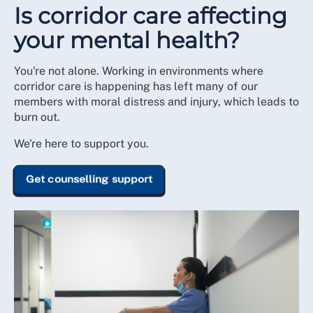
Is corridor care affecting
your mental health?
You're not alone. Working in environments where
corridor care is happening has left many of our
members with moral distress and injury, which leads to
burn out.
We're here to support you.
Get counselling support