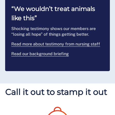
“We wouldn’t treat animals
like this”
Shocking testimony shows our members are
“losing all hope” of things getting better.
Read more about testimony from nursing staff
Read our background briefing
Call it out to stamp it out