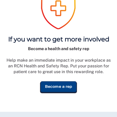
If you want to get more involved
Become a health and safety rep
Help make an immediate impact in your workplace as
an RCN Health and Safety Rep. Put your passion for
patient care to great use in this rewarding role.
Become a rep