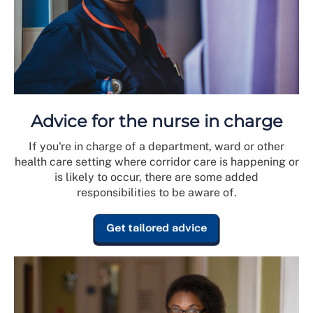
Advice for the nurse in charge
If you're in charge of a department, ward or other
health care setting where corridor care is happening or
is likely to occur, there are some added
responsibilities to be aware of.
Get tailored advice