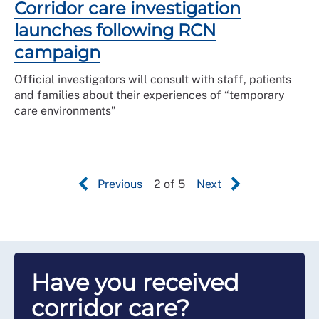
Corridor care investigation
launches following RCN
campaign
Official investigators will consult with staff, patients
and families about their experiences of “temporary
care environments”
Previous
2 of 5
Next
Have you received
corridor care?