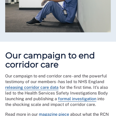
Our campaign to end
corridor care
Our campaign to end corridor care - and the powerful
testimony of our members - has led to NHS England
releasing corridor care data
for the first time. It’s also
led to the Health Services Safety Investigations Body
launching and publishing a
formal investigation
into
the shocking scale and impact of corridor care.
Read more in our
magazine piece
about what the RCN