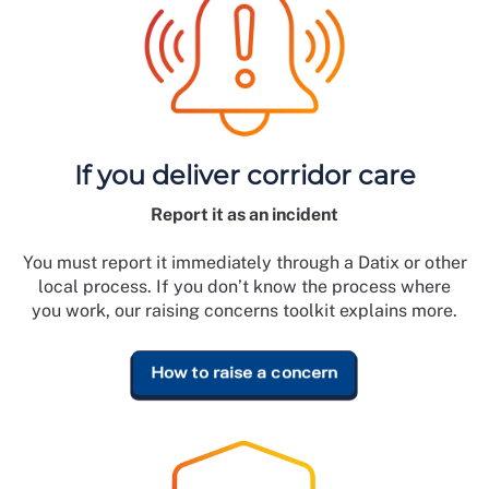
If you deliver corridor care
Report it as an incident
You must report it immediately through a Datix or other
local process. If you don’t know the process where
you work, our raising concerns toolkit explains more.
How to raise a concern