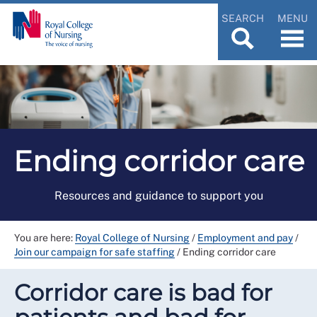
SEARCH
MENU
Ending corridor care
Resources and guidance to support you
You are here:
Royal College of Nursing
/
Employment and pay
/
Join our campaign for safe staffing
/
Ending corridor care
Corridor care is bad for