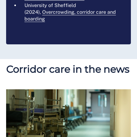
University of Sheffield
(2024),
Overcrowding, corridor care and
boarding
Corridor care in the news