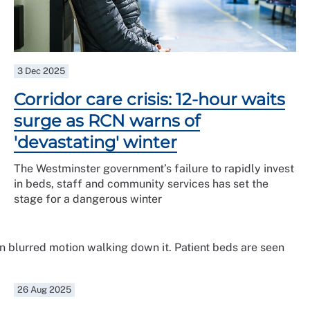
3 Dec 2025
Corridor care crisis: 12-hour waits
surge as RCN warns of
'devastating' winter
The Westminster government’s failure to rapidly invest
in beds, staff and community services has set the
stage for a dangerous winter
26 Aug 2025