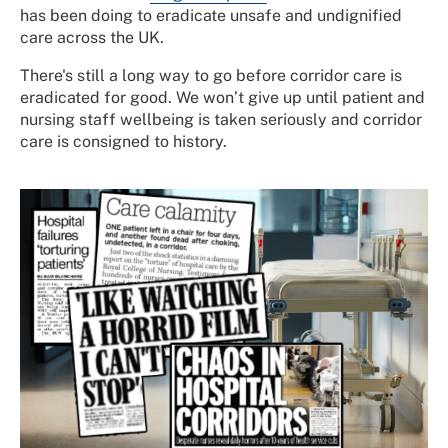
has been doing to
eradicate unsafe and undignified
care across the UK.
There's still a long way to go before corridor care is
eradicated for good. We won’t give up until patient and
nursing staff wellbeing is taken seriously and corridor
care is consigned to history.