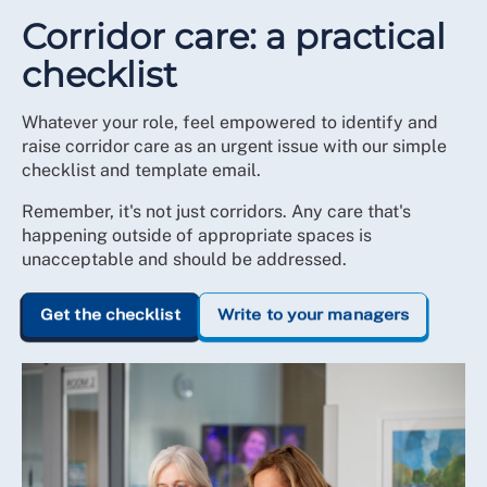
Corridor care: a practical
checklist
Whatever your role, feel empowered to identify and
raise corridor care as an urgent issue with our simple
checklist and template email.
Remember, it's not just corridors. Any care that's
happening outside of appropriate spaces is
unacceptable and should be addressed.
Get the checklist
Write to your managers