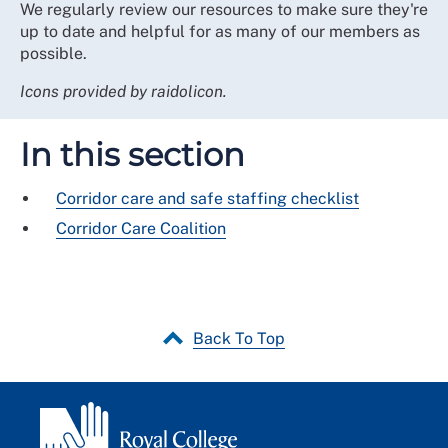
We regularly review our resources to make sure they're
up to date and helpful for as many of our members as
possible.
Icons provided by raidolicon.
In this section
Corridor care and safe staffing checklist
Corridor Care Coalition
Back To Top