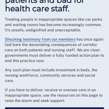
patients and bad for
health care staff.
Treating people in inappropriate spaces like car parks
and waiting rooms has become increasingly common.
It's unsafe, undignified and unacceptable.
Shocking testimony from our members
has once again
laid bare the devastating consequences of corridor
care on both patients and nursing staff. We are clear:
governments must deliver a fully funded action plan to
end this practice now.
Any such plan must include investment in beds, the
nursing workforce, community services and social
care.
If you have to deliver, receive or oversee care in an
inappropriate space, use the resources on this page to
raise the alarm and seek support.