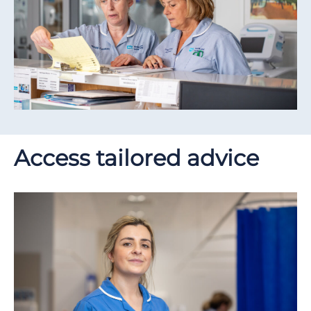
Access tailored advice