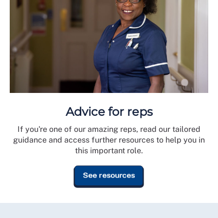
Advice for reps
If you're one of our amazing reps, read our tailored
guidance and access further resources to help you in
this important role.
See resources