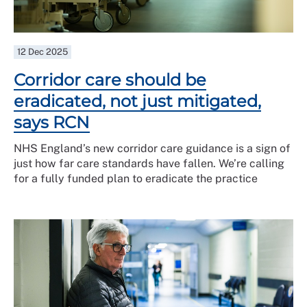
12 Dec 2025
Corridor care should be
eradicated, not just mitigated,
says RCN
NHS England’s new corridor care guidance is a sign of
just how far care standards have fallen. We’re calling
for a fully funded plan to eradicate the practice