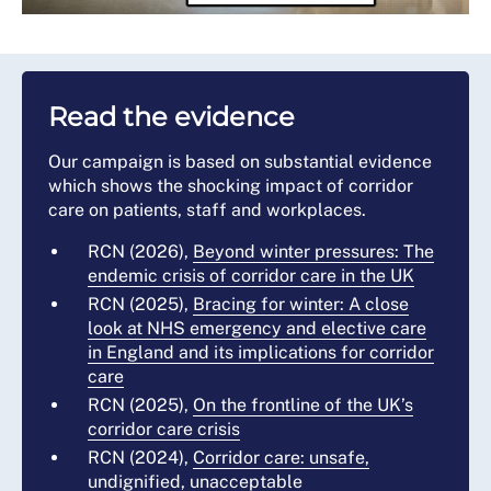
Read the evidence
Our campaign is based on substantial evidence
which shows the shocking impact of corridor
care on patients, staff and workplaces.
RCN (2026),
Beyond winter pressures: The
endemic crisis of corridor care in the UK
RCN (2025),
Bracing for winter: A close
look at NHS emergency and elective care
in England and its implications for corridor
care
RCN (2025),
On the frontline of the UK’s
corridor care crisis
RCN (2024),
Corridor care: unsafe,
undignified, unacceptable