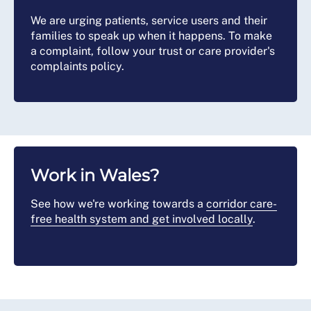
We are urging patients, service users and their
families to speak up when it happens. To make
a complaint, follow your trust or care provider's
complaints policy.
Work in Wales?
See how we're working towards a
corridor care-
free health system and get involved locally
.