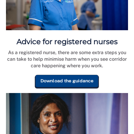
Advice for registered nurses
As a registered nurse, there are some extra steps you
can take to help minimise harm when you see corridor
care happening where you work.
Download the guidance