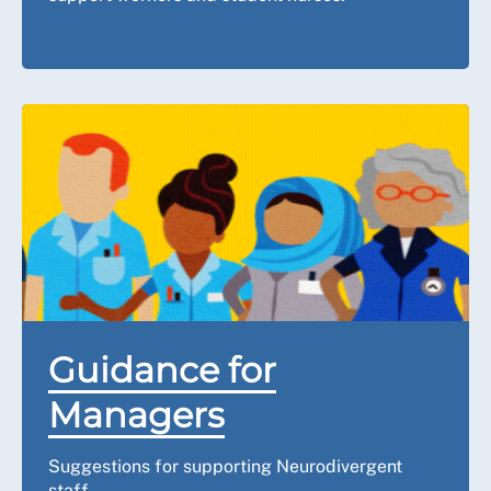
Guidance for
Managers
Suggestions for supporting Neurodivergent
staff.