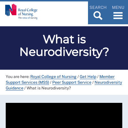
SEARCH
MENU
What is
Neurodiversity?
You are here:
Royal College of Nursing
/
Get Help
/
Member
Support Services (MSS)
/
Peer Support Service
/
Neurodiversity
Guidance
/
What is Neurodiversity?