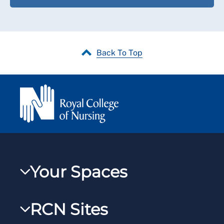
Back To Top
Your Spaces
My RCN
RCN Sites
RCNXtra