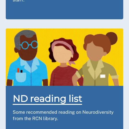
ND reading list
Some recommended reading on Neurodiversity
from the RCN library.