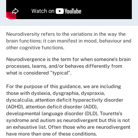
Neurodiversity refers to the variations in the way the
brain functions; it can manifest in mood, behaviour and
other cognitive functions.
Neurodivergence is the term for when someone's brain
processes, learns, and/or behaves differently from
what is considered "typical".
For the purpose of this guidance, we are including
those with dyslexia, dysgraphia, dyspraxia,
dyscalculia, attention deficit hyperactivity disorder
(ADHD), attention deficit disorder (ADD),
developmental language disorder (DLD), Tourette’s
syndrome and autism as neurodivergent but this is not
an exhaustive list. Often those who are neurodivergent
have more than one of these conditions.