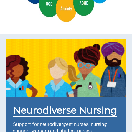
Neurodiverse Nursing
Support for neurodivergent nurses, nursing
support workers and student nurses.