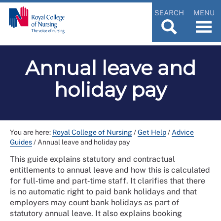
SEARCH
MENU
Annual leave and
holiday pay
You are here:
Royal College of Nursing
/
Get Help
/
Advice
Guides
/
Annual leave and holiday pay
This guide explains statutory and contractual
entitlements to annual leave and how this is calculated
for full‑time and part‑time staff. It clarifies that there
is no automatic right to paid bank holidays and that
employers may count bank holidays as part of
statutory annual leave. It also explains booking