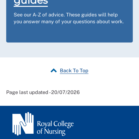
guides
See our A-Z of advice. These guides will help
you answer many of your questions about work.
Back To Top
Page last updated - 20/07/2026