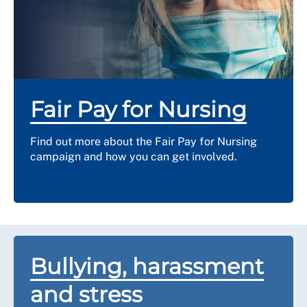
receive damages for the inequality of pay and
conditions or they may offer arrears of the pay
difference.
Fair Pay for Nursing
Find out more about the Fair Pay for Nursing
campaign and how you can get involved.
Bullying, harassment
and stress