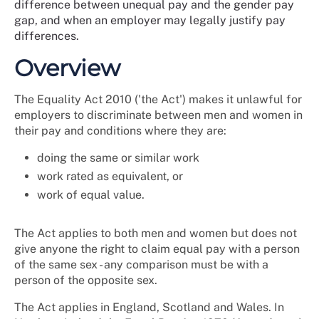
difference between unequal pay and the gender pay
gap, and when an employer may legally justify pay
differences.
Overview
The Equality Act 2010 ('the Act') makes it unlawful for
employers to discriminate between men and women in
their pay and conditions where they are:
doing the same or similar work
work rated as equivalent, or
work of equal value.
The Act applies to both men and women but does not
give anyone the right to claim equal pay with a person
of the same sex - any comparison must be with a
person of the opposite sex.
The Act applies in England, Scotland and Wales.
In