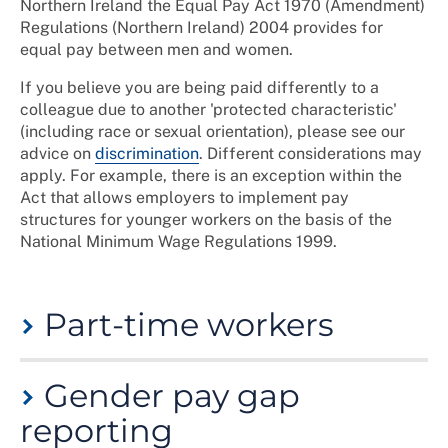
Northern Ireland the Equal Pay Act 1970 (Amendment)
Regulations (Northern Ireland) 2004 provides for
equal pay between men and women.
If you believe you are being paid differently to a
colleague due to another 'protected characteristic'
(including race or sexual orientation), please see our
advice on
discrimination
. Different considerations may
apply. For example, there is an exception within the
Act that allows employers to implement pay
structures for younger workers on the basis of the
National Minimum Wage Regulations 1999.
Part-time workers
If you work
part-time
, your employer should ensure
Gender pay gap
that the pay and benefits awarded to you are
proportionate to the number of hours you work,
reporting
therefore you should receive a pro-rata amount