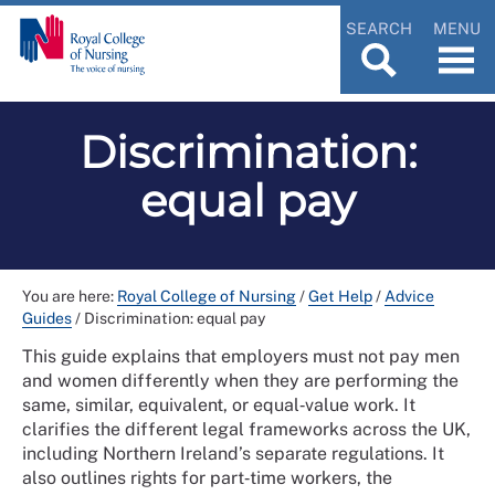
SEARCH
MENU
Discrimination:
equal pay
You are here:
Royal College of Nursing
/
Get Help
/
Advice
Guides
/
Discrimination: equal pay
This guide explains that employers must not pay men
and women differently when they are performing the
same, similar, equivalent, or equal‑value work. It
clarifies the different legal frameworks across the UK,
including Northern Ireland’s separate regulations. It
also outlines rights for part‑time workers, the