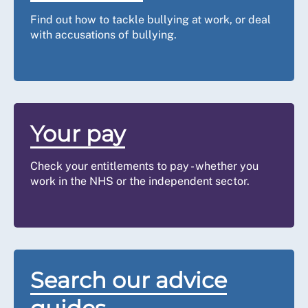
Find out how to tackle bullying at work, or deal
with accusations of bullying.
Your pay
Check your entitlements to pay - whether you
work in the NHS or the independent sector.
Search our advice