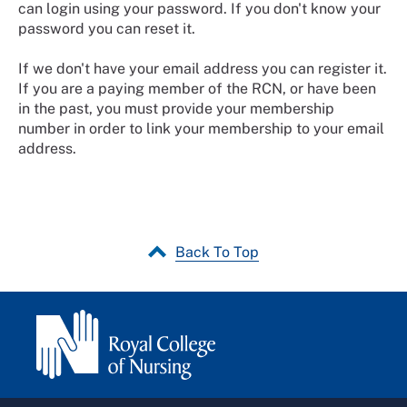
can login using your password. If you don't know your
password you can reset it.
If we don't have your email address you can register it.
If you are a paying member of the RCN, or have been
in the past, you must provide your membership
number in order to link your membership to your email
address.
Back To Top