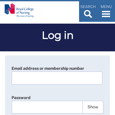
SEARCH
MENU
Log in
Email address or membership number
Password
Show