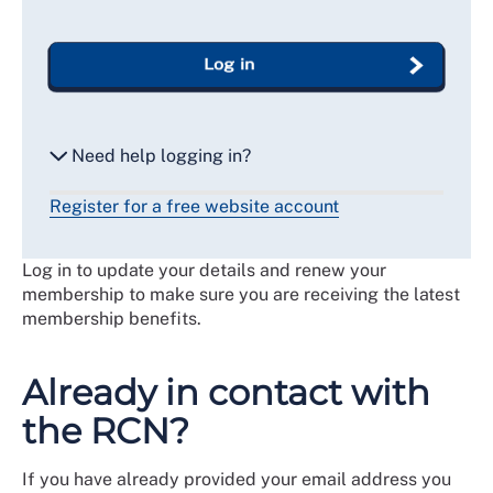
Log in
Need help logging in?
Register for a free website account
Reset my password
Log in to update your details and renew your
Email me a secure link to log in
membership to make sure you are receiving the latest
membership benefits.
Already in contact with
the RCN?
If you have already provided your email address you