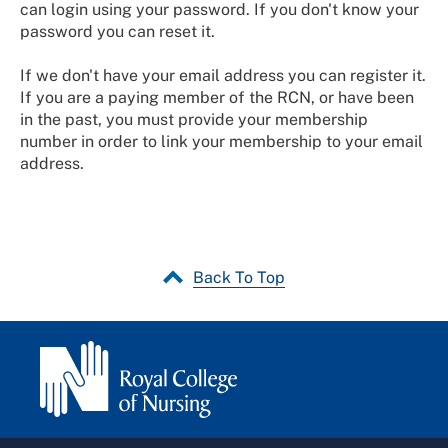
can login using your password. If you don't know your
password you can reset it.
If we don't have your email address you can register it.
If you are a paying member of the RCN, or have been
in the past, you must provide your membership
number in order to link your membership to your email
address.
Back To Top