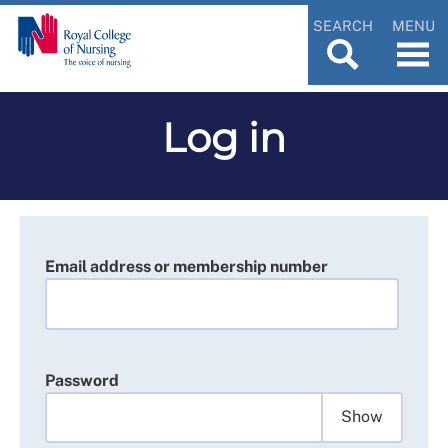
SEARCH
MENU
Log in
Email address or membership number
Password
Show