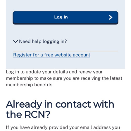
Log in
Need help logging in?
Register for a free website account
Reset my password
Log in to update your details and renew your
Email me a secure link to log in
membership to make sure you are receiving the latest
membership benefits.
Already in contact with
the RCN?
If you have already provided your email address you