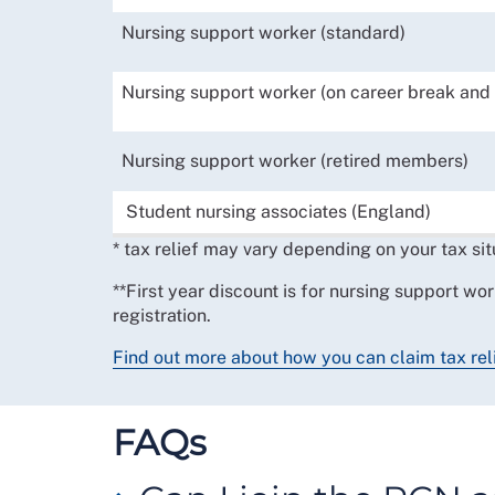
Nursing support worker (standard)
Nursing support worker (on career break and 
Nursing support worker (retired members)
Student nursing associates (England)
* tax relief may vary depending on your tax sit
**First year discount is for nursing support wor
registration.
Find out more about how you can claim tax rel
FAQs