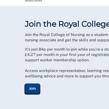
associates
Join the Royal Colleg
Join the Royal College of Nursing as a student 
nursing associate and get the skills and suppo
It’s just 84p per month to join while you’re a st
£4.27 per month in your first year of registrat
support worker membership option.
Access workplace representation, learning res
wellbeing advice and more to support you thro
Join