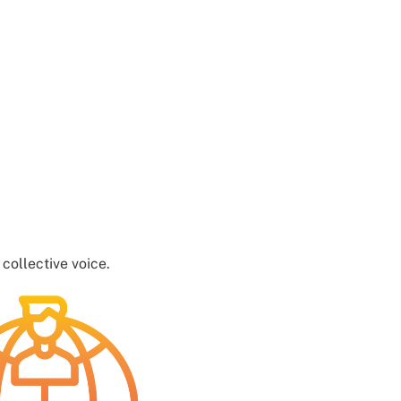
ollective voice.