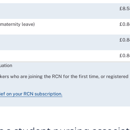
£8.5
maternity leave)
£0.8
£0.8
£0.8
uation
kers who are joining the RCN for the first time, or registered
ief on your RCN subscription.