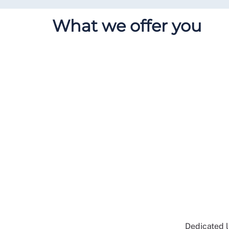
What we offer you
Dedicated l