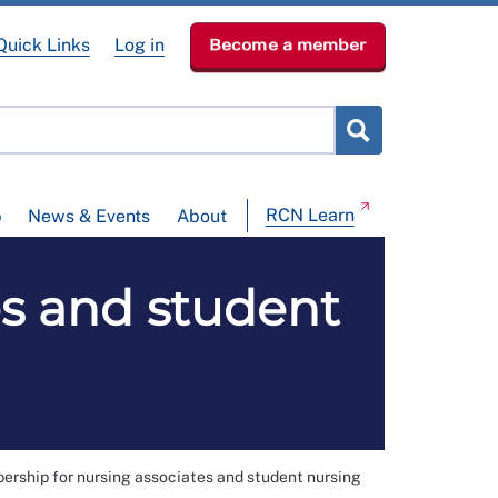
Quick Links
Log in
Become a member
RCN Learn
p
News & Events
About
s and student
rship for nursing associates and student nursing