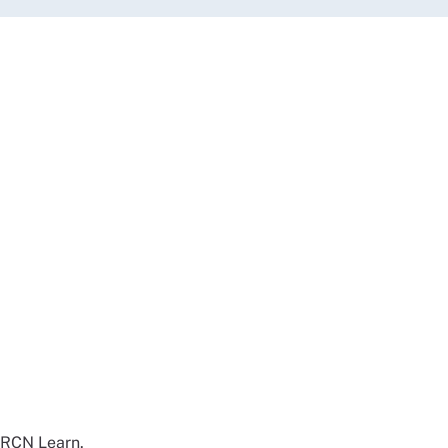
d RCN Learn.