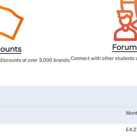
Forum
ounts
Connect with other students 
iscounts at over 3,000 brands.
Mont
£4.2