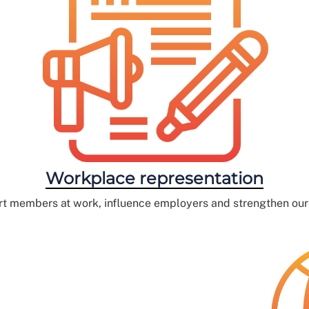
Workplace representation
t members at work, influence employers and strengthen our c