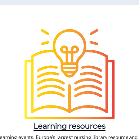
Learning resources
earning events, Europe's largest nursing library resource an