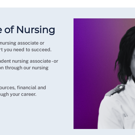
e of Nursing
nursing associate or
rt you need to succeed.
udent nursing associate - or
ion through our nursing
ources, financial and
ugh your career.