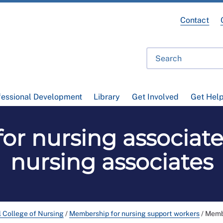
Contact
fessional Development
Library
Get Involved
Get Hel
or nursing associate
nursing associates
l College of Nursing
/
Membership for nursing support workers
/
Membe