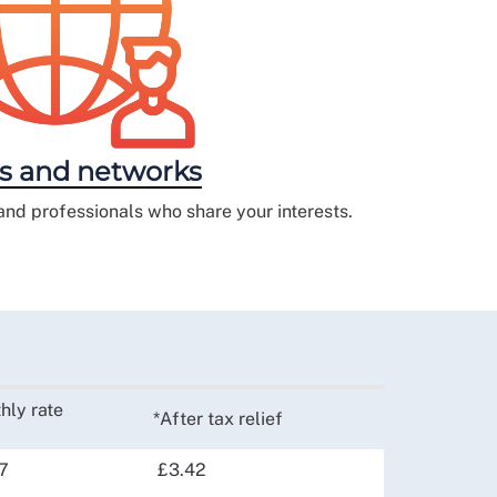
s and networks
and professionals who share your interests.
hly rate
*After tax relief
7
£3.42