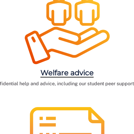
Welfare advice
fidential help and advice, including our student peer suppor