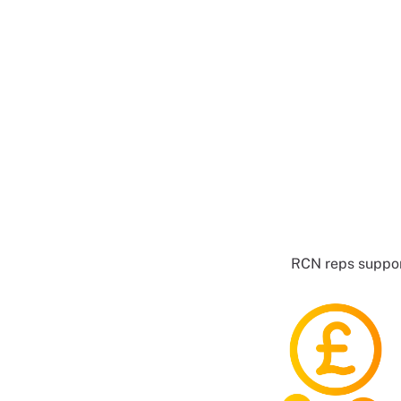
RCN reps suppor