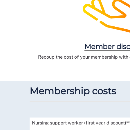
Member disc
Recoup the cost of your membership with d
Membership costs
Nursing support worker (first year discount)**