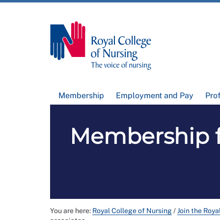
Membership
Employment and Pay
Pro
Membership f
You are here:
Royal College of Nursing
/
Join the Roya