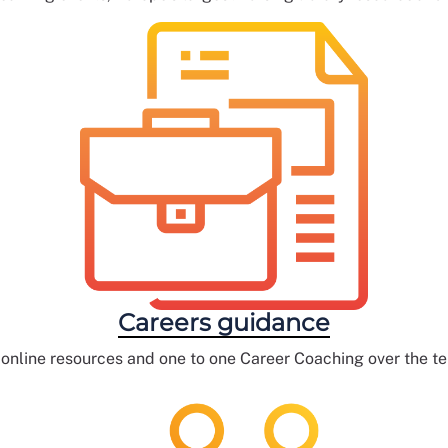
Careers guidance
 online resources and one to one Career Coaching over the t