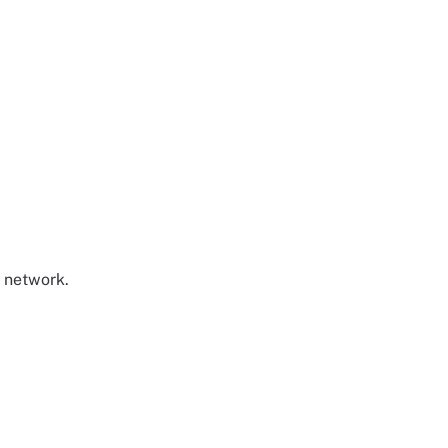
t network.