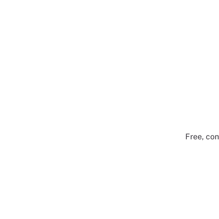
Free, con