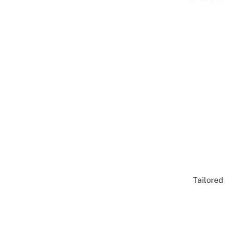
Tailored