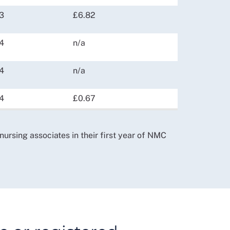
3
£6.82
4
n/a
4
n/a
4
£0.67
 nursing associates in their first year of NMC