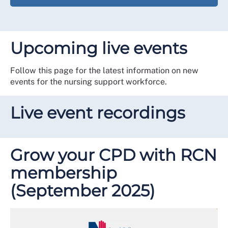
Upcoming live events
Follow this page for the latest information on new
events for the nursing support workforce.
Live event recordings
Grow your CPD with RCN
membership
(September 2025)