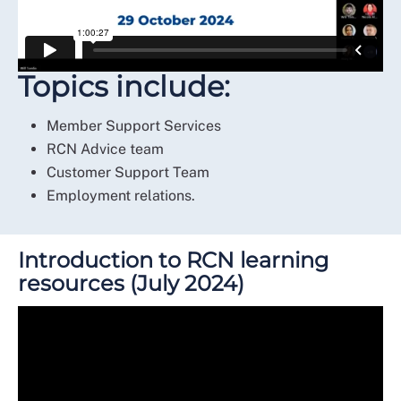
Topics include:
Member Support Services
RCN Advice team
Customer Support Team
Employment relations.
Introduction to RCN learning
resources (July 2024)