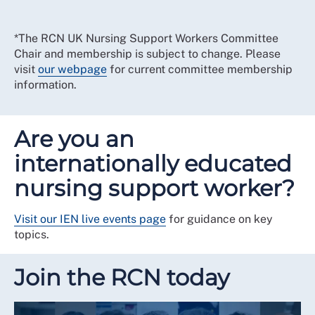
*The RCN UK Nursing Support Workers Committee
Chair and membership is subject to change. Please
visit
our webpage
for current committee membership
information.
Are you an
internationally educated
nursing support worker?
Visit our IEN live events page
for guidance on key
topics.
Join the RCN today