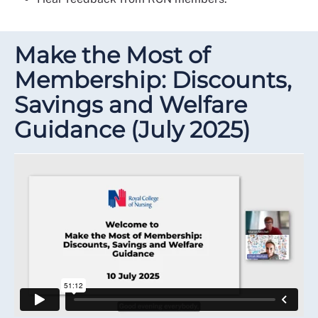
Make the Most of
Membership: Discounts,
Savings and Welfare
Guidance (July 2025)