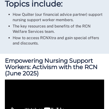
Topics include:
How Quilter (our financial advice partner) support
nursing support worker members.
The key resources and benefits of the RCN
Welfare Services team.
How to access RCNXtra and gain special offers
and discounts.
Empowering Nursing Support
Workers: Activism with the RCN
(June 2025)