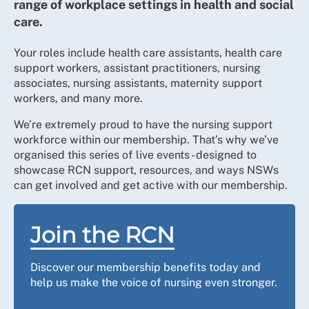
range of workplace settings in health and social
care.
Your roles include health care assistants, health care
support workers, assistant practitioners, nursing
associates, nursing assistants, maternity support
workers, and many more.
We’re extremely proud to have the nursing support
workforce within our membership. That’s why we’ve
organised this series of live events - designed to
showcase RCN support, resources, and ways NSWs
can get involved and get active with our membership.
Join the RCN
Discover our membership benefits today and
help us make the voice of nursing even stronger.