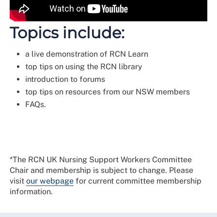
Topics include:
a live demonstration of RCN Learn
top tips on using the RCN library
introduction to forums
top tips on resources from our NSW members
FAQs.
*The RCN UK Nursing Support Workers Committee
Chair and membership is subject to change. Please
visit
our webpage
for current committee membership
information.