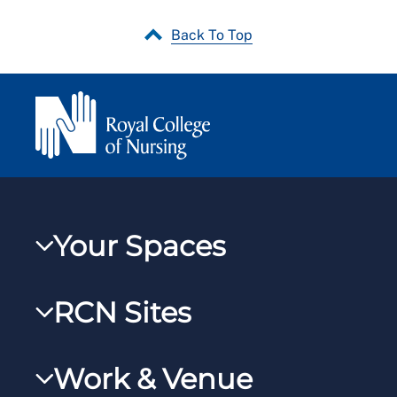
Back To Top
Your Spaces
My RCN
RCN Sites
RCNXtra
RCN Learn
RCNi Profile
Work & Venue
RCNi