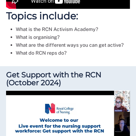
Topics include:
What is the RCN Activism Academy?
What is organising?
What are the different ways you can get active?
What do RCN reps do?
Get Support with the RCN
(October 2024)