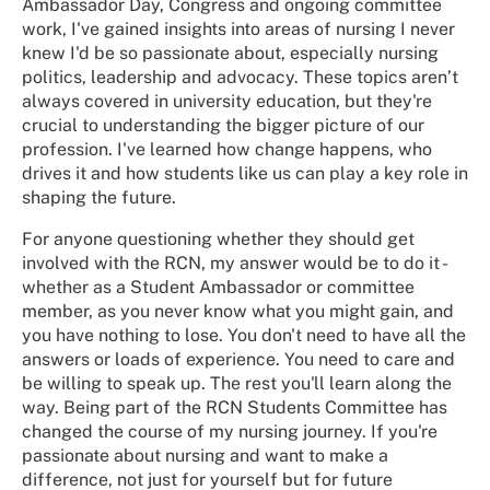
Ambassador Day, Congress and ongoing committee
work, I've gained insights into areas of nursing I never
knew I'd be so passionate about, especially nursing
politics, leadership and advocacy. These topics aren’t
always covered in university education, but they're
crucial to understanding the bigger picture of our
profession. I've learned how change happens, who
drives it and how students like us can play a key role in
shaping the future.
For anyone questioning whether they should get
involved with the RCN, my answer would be to do it -
whether as a Student Ambassador or committee
member, as you never know what you might gain, and
you have nothing to lose. You don't need to have all the
answers or loads of experience. You need to care and
be willing to speak up. The rest you'll learn along the
way. Being part of the RCN Students Committee has
changed the course of my nursing journey. If you're
passionate about nursing and want to make a
difference, not just for yourself but for future