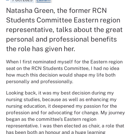
Natasha Green, the former RCN
Students Committee Eastern region
representative, talks about the great
personal and professional benefits
the role has given her.
When I first nominated myself for the Eastern region
seat on the RCN Students Committee, I had no idea
how much this decision would shape my life both
personally and professionally.
Looking back, it was my best decision during my
nursing studies, because as well as enhancing my
nursing education, it deepened my passion for the
profession and for advocating for change. My journey
began as the committee's Eastern region
representative. I was then elected as chair, a role that
has been both an honour and a huge learning