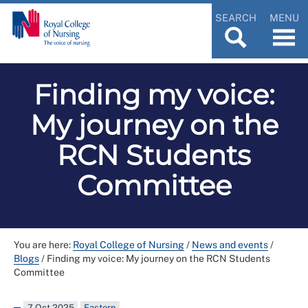
SEARCH
MENU
Finding my voice:
My journey on the
RCN Students
Committee
You are here:
Royal College of Nursing
/
News and events
/
Blogs
/
Finding my voice: My journey on the RCN Students
Committee
7 Oct 2025
Eastern