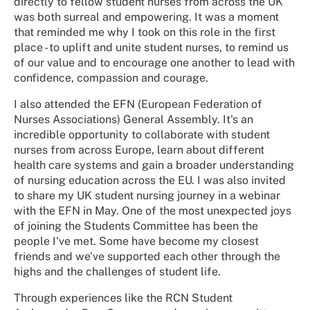
directly to fellow student nurses from across the UK
was both surreal and empowering. It was a moment
that reminded me why I took on this role in the first
place - to uplift and unite student nurses, to remind us
of our value and to encourage one another to lead with
confidence, compassion and courage.
I also attended the EFN (European Federation of
Nurses Associations) General Assembly. It's an
incredible opportunity to collaborate with student
nurses from across Europe, learn about different
health care systems and gain a broader understanding
of nursing education across the EU. I was also invited
to share my UK student nursing journey in a webinar
with the EFN in May. One of the most unexpected joys
of joining the Students Committee has been the
people I've met. Some have become my closest
friends and we've supported each other through the
highs and the challenges of student life.
Through experiences like the RCN Student