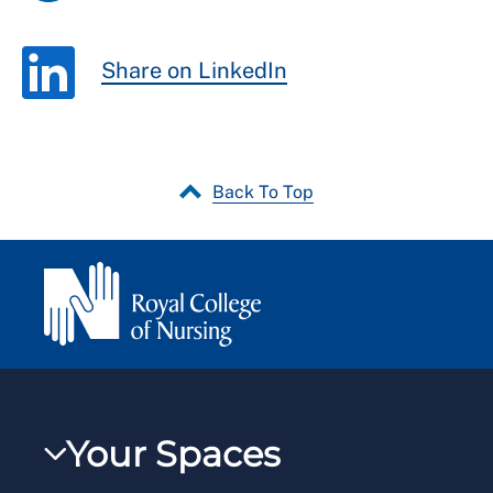
Share on LinkedIn
Back To Top
Your Spaces