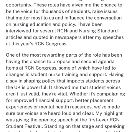
opportunity. These roles have given me the chance to
be the voice for thousands of students, raise issues
that matter most to us and influence the conversation
on nursing education and policy. I have been
interviewed for several RCNi and Nursing Standard
articles and quoted in newspapers after my speeches
at this year's RCN Congress.
One of the most rewarding parts of the role has been
having the chance to propose and second agenda
items at RCN Congress, some of which have led to
changes in student nurse training and support. Having
a say in shaping policy that impacts students across
the UK is powerful. It showed me that student voices
aren't just valid, they're vital. Whether it's campaigning
for improved financial support, better placement
experiences or mental health resources, we've made
sure our voices are heard loud and clear. My highlight
was giving the opening speech at the first-ever RCN
Student Festival. Standing on that stage and speaking