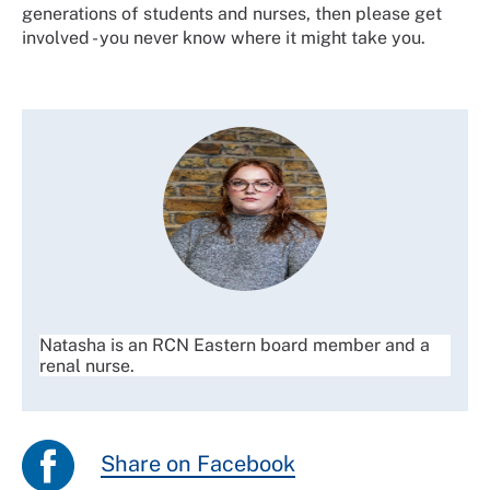
generations of students and nurses, then please get
involved - you never know where it might take you.
Natasha is an RCN Eastern board member and a
renal nurse.
Share on Facebook