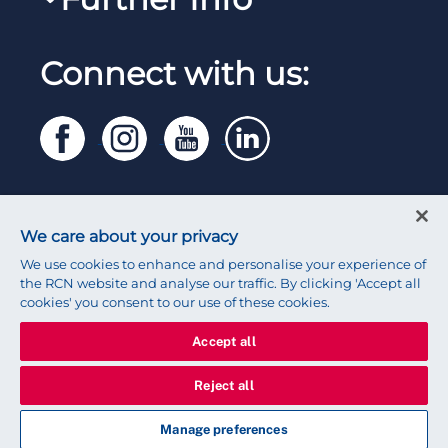
Work for the RCN
RCN Library
Reps Hub
Manage Cookie Preferences
RCN Working with us
Connect with us:
RCN Starting Out
Privacy
Venue hire
RCN Shop
Legal
Modern slavery statement
Contact RCN
Accessibility
We care about your privacy
Press office
We use cookies to enhance and personalise your experience of
the RCN website and analyse our traffic. By clicking 'Accept all
cookies' you consent to our use of these cookies.
Accept all
© 2026 Royal College of Nursing
Reject all
Manage preferences