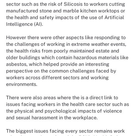
sector such as the risk of Silicosis to workers cutting
manufactured stone and marble kitchen worktops or
the health and safety impacts of the use of Artificial
Intelligence (AI).
However there were other aspects like responding to
the challenges of working in extreme weather events,
the health risks from poorly maintained estate and
older buildings which contain hazardous materials like
asbestos, which helped provide an interesting
perspective on the common challenges faced by
workers across different sectors and working
environments.
There were also areas where the is a direct link to
issues facing workers in the health care sector such as
the physical and psychological impacts of violence
and sexual harassment in the workplace.
The biggest issues facing every sector remains work