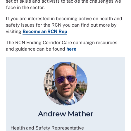
set of skills and activists to tackle the challenges we
face in the sector.
If you are interested in becoming active on health and
safety issues for the RCN you can find out more by
visiting
Become an RCN Rep
The RCN Ending Corridor Care campaign resources
and guidance can be found
here
Andrew Mather
Health and Safety Representative