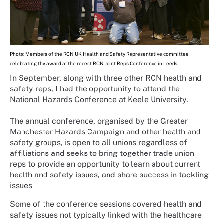
Photo: Members of the RCN UK Health and Safety Representative committee
celebrating the award at the recent RCN Joint Reps Conference in Leeds.
In September, along with three other RCN health and
safety reps, I had the opportunity to attend the
National Hazards Conference at Keele University.
The annual conference, organised by the Greater
Manchester Hazards Campaign and other health and
safety groups, is open to all unions regardless of
affiliations and seeks to bring together trade union
reps to provide an opportunity to learn about current
health and safety issues, and share success in tackling
issues
Some of the conference sessions covered health and
safety issues not typically linked with the healthcare