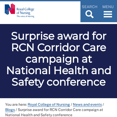
SEARCH
MENU
Surprise award for
RCN Corridor Care
campaign at
National Health and
Safety conference
You are here:
Royal College of Nursing
/
News and events
/
Blogs
/
Surprise award for RCN Corridor Care campaign at
National Health and Safety conference