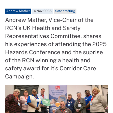
Andrew Mather
4 Nov 2025
Safe staffing
Andrew Mather, Vice-Chair of the
RCN’s UK Health and Safety
Representatives Committee, shares
his experiences of attending the 2025
Hazards Conference and the suprise
of the RCN winning a health and
safety award for it's Corridor Care
Campaign.