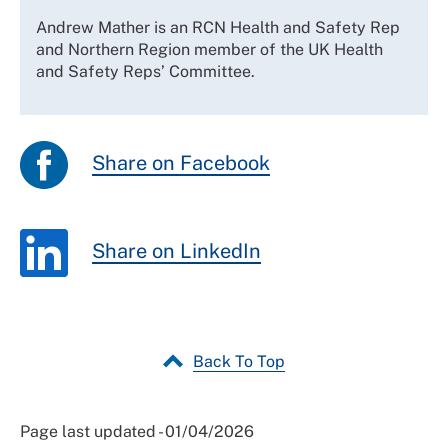
Andrew Mather is an RCN Health and Safety Rep
and Northern Region member of the UK Health
and Safety Reps’ Committee.
Share on Facebook
Share on LinkedIn
Back To Top
Page last updated - 01/04/2026