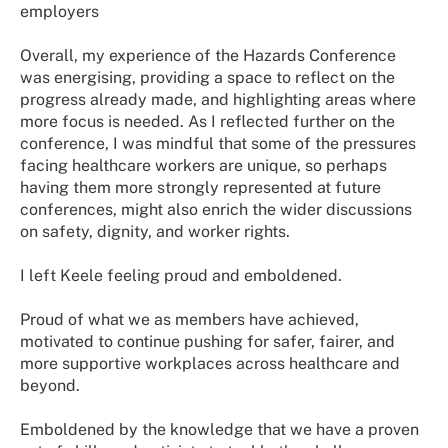
employers
Overall, my experience of the Hazards Conference
was energising, providing a space to reflect on the
progress already made, and highlighting areas where
more focus is needed. As I reflected further on the
conference, I was mindful that some of the pressures
facing healthcare workers are unique, so perhaps
having them more strongly represented at future
conferences, might also enrich the wider discussions
on safety, dignity, and worker rights.
I left Keele feeling proud and emboldened.
Proud of what we as members have achieved,
motivated to continue pushing for safer, fairer, and
more supportive workplaces across healthcare and
beyond.
Emboldened by the knowledge that we have a proven