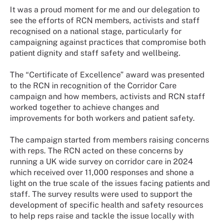
It was a proud moment for me and our delegation to
see the efforts of RCN members, activists and staff
recognised on a national stage, particularly for
campaigning against practices that compromise both
patient dignity and staff safety and wellbeing.
The “Certificate of Excellence” award was presented
to the RCN in recognition of the Corridor Care
campaign and how members, activists and RCN staff
worked together to achieve changes and
improvements for both workers and patient safety.
The campaign started from members raising concerns
with reps. The RCN acted on these concerns by
running a UK wide survey on corridor care in 2024
which received over 11,000 responses and shone a
light on the true scale of the issues facing patients and
staff. The survey results were used to support the
development of specific health and safety resources
to help reps raise and tackle the issue locally with