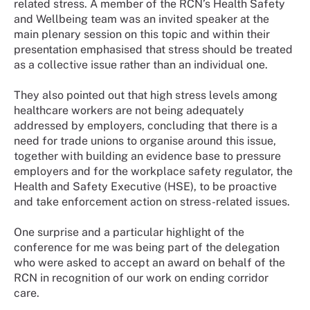
related stress. A member of the RCN’s Health Safety
and Wellbeing team was an invited speaker at the
main plenary session on this topic and within their
presentation emphasised that stress should be treated
as a collective issue rather than an individual one.
They also pointed out that high stress levels among
healthcare workers are not being adequately
addressed by employers, concluding that there is a
need for trade unions to organise around this issue,
together with building an evidence base to pressure
employers and for the workplace safety regulator, the
Health and Safety Executive (HSE), to be proactive
and take enforcement action on stress-related issues.
One surprise and a particular highlight of the
conference for me was being part of the delegation
who were asked to accept an award on behalf of the
RCN in recognition of our work on ending corridor
care.