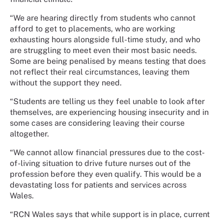
“We are hearing directly from students who cannot
afford to get to placements, who are working
exhausting hours alongside full-time study, and who
are struggling to meet even their most basic needs.
Some are being penalised by means testing that does
not reflect their real circumstances, leaving them
without the support they need.
“Students are telling us they feel unable to look after
themselves, are experiencing housing insecurity and in
some cases are considering leaving their course
altogether.
“We cannot allow financial pressures due to the cost-
of-living situation to drive future nurses out of the
profession before they even qualify. This would be a
devastating loss for patients and services across
Wales.
“RCN Wales says that while support is in place, current