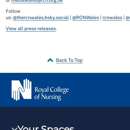
or
mediawales@rcn.org.uk
Follow
us:
@thercnwales.bsky.social
|
@RCNWales
|
rcnwales
|
@
View all press releases
.
Back To Top
Your Spaces