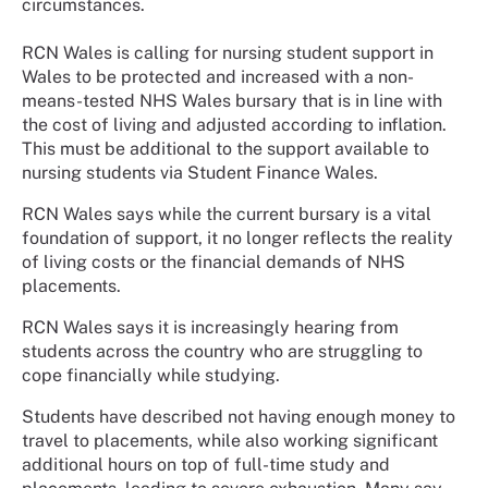
circumstances.
RCN Wales is calling for nursing student support in
Wales to be protected and increased with a non-
means-tested NHS Wales bursary that is in line with
the cost of living and adjusted according to inflation.
This must be additional to the support available to
nursing students via Student Finance Wales.
RCN Wales says while the current bursary is a vital
foundation of support, it no longer reflects the reality
of living costs or the financial demands of NHS
placements.
RCN Wales says it is increasingly hearing from
students across the country who are struggling to
cope financially while studying.
Students have described not having enough money to
travel to placements, while also working significant
additional hours on top of full-time study and