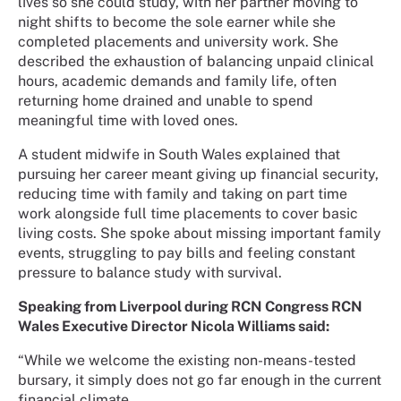
lives so she could study, with her partner moving to
night shifts to become the sole earner while she
completed placements and university work. She
described the exhaustion of balancing unpaid clinical
hours, academic demands and family life, often
returning home drained and unable to spend
meaningful time with loved ones.
A student midwife in South Wales explained that
pursuing her career meant giving up financial security,
reducing time with family and taking on part time
work alongside full time placements to cover basic
living costs. She spoke about missing important family
events, struggling to pay bills and feeling constant
pressure to balance study with survival.
Speaking from Liverpool during RCN Congress RCN
Wales Executive Director Nicola Williams said:
“While we welcome the existing non-means-tested
bursary, it simply does not go far enough in the current
financial climate.