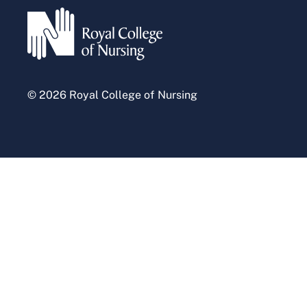
Press office
© 2026 Royal College of Nursing