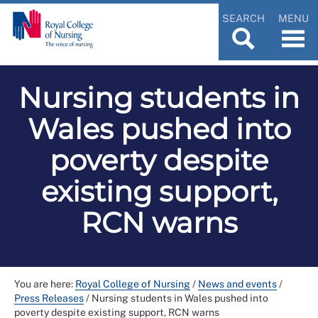
SEARCH
MENU
Nursing students in
Wales pushed into
poverty despite
existing support,
RCN warns
You are here:
Royal College of Nursing
/
News and events
/
Press Releases
/
Nursing students in Wales pushed into
poverty despite existing support, RCN warns