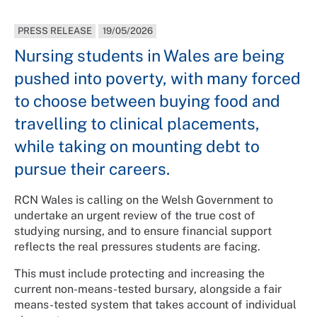
PRESS RELEASE
19/05/2026
Nursing students in Wales are being
pushed into poverty, with many forced
to choose between buying food and
travelling to clinical placements,
while taking on mounting debt to
pursue their careers.
RCN Wales is calling on the Welsh Government to
undertake an urgent review of the true cost of
studying nursing, and to ensure financial support
reflects the real pressures students are facing.
This must include protecting and increasing the
current non-means-tested bursary, alongside a fair
means-tested system that takes account of individual