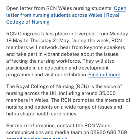
Open letter from RCN Wales nursing students:
Open
letter from nursing students across Wales | Royal
College of Nursing
RCN Congress takes place in Liverpool from Monday
18 May to Thursday 21 May. During the week, RCN
members will network, hear from keynote speakers
and take part in vibrant debates about the issues
affecting the nursing workforce. They will also
participate in an education and development
programme and visit our exhibition.
Find out more
.
The Royal College of Nursing (RCN) is the voice of
nursing across the UK, including around 35,000
members in Wales. The RCN promotes the interests of
nursing and patients on a wide range of issues and
helps shape health care policy.
For more information, contact the RCN Wales
communications and media team on 02920 680 769