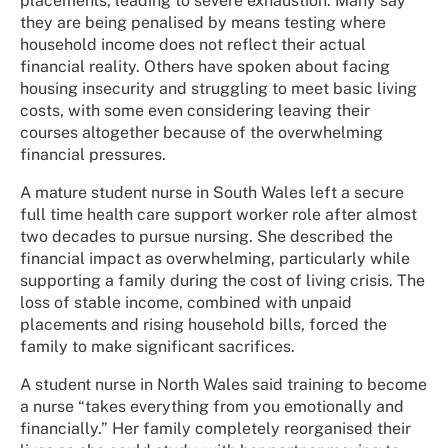
placements, leading to severe exhaustion. Many say
they are being penalised by means testing where
household income does not reflect their actual
financial reality. Others have spoken about facing
housing insecurity and struggling to meet basic living
costs, with some even considering leaving their
courses altogether because of the overwhelming
financial pressures.
A mature student nurse in South Wales left a secure
full time health care support worker role after almost
two decades to pursue nursing. She described the
financial impact as overwhelming, particularly while
supporting a family during the cost of living crisis. The
loss of stable income, combined with unpaid
placements and rising household bills, forced the
family to make significant sacrifices.
A student nurse in North Wales said training to become
a nurse “takes everything from you emotionally and
financially.” Her family completely reorganised their