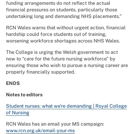
funding arrangements do not reflect the actual
financial pressures on students, particularly those
undertaking long and demanding NHS placements.”
RCN Wales warns that without urgent action, financial
hardship could force students out of training,
worsening workforce shortages across NHS Wales.
The College is urging the Welsh government to act
now to “care for the future nursing workforce” by
ensuring those who wish to pursue a nursing career are
properly financially supported.
ENDS
Notes to editors
Student nurses: what we're demanding | Royal College
of Nursing
RCN Wales has an email your MS campaign:
www.rcn.org.uk/email-your-ms