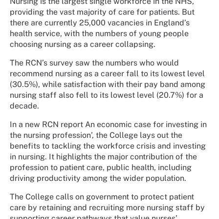
Nursing is the largest single workforce in the NHS,
providing the vast majority of care for patients. But
there are currently 25,000 vacancies in England’s
health service, with the numbers of young people
choosing nursing as a career collapsing.
The RCN’s survey saw the numbers who would
recommend nursing as a career fall to its lowest level
(30.5%), while satisfaction with their pay band among
nursing staff also fell to its lowest level (20.7%) for a
decade.
In a new RCN report An economic case for investing in
the nursing profession’, the College lays out the
benefits to tackling the workforce crisis and investing
in nursing. It highlights the major contribution of the
profession to patient care, public health, including
driving productivity among the wider population.
The College calls on government to protect patient
care by retaining and recruiting more nursing staff by
supporting career pathways that value nurses’