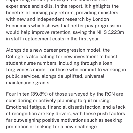
experience and skills. In the report, it highlights the
benefits of nursing pay reform, providing ministers
with new and independent research by London
Economics which shows that better pay progression
would help improve retention, saving the NHS £223m
in staff replacement costs in the first year.
Alongside a new career progression model, the
College is also calling for new investment to boost
student nurse numbers, including through a loan
forgiveness model for those who commit to working in
public services, alongside uplifted, universal
maintenance grants.
Four in ten (39.8%) of those surveyed by the RCN are
considering or actively planning to quit nursing.
Emotional fatigue, financial dissatisfaction, and a lack
of recognition are key drivers, with these push factors
far outweighing positive motivations such as seeking
promotion or looking for a new challenge.