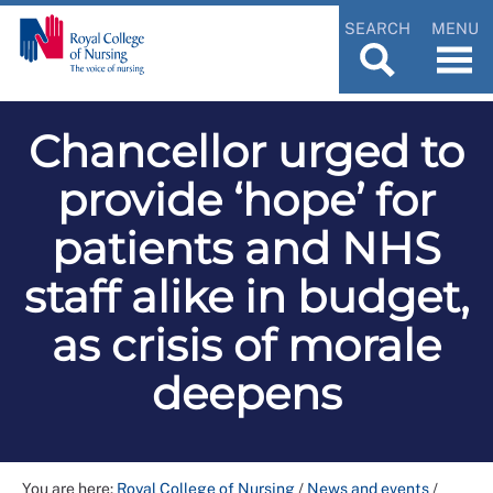
SEARCH
MENU
Chancellor urged to
provide ‘hope’ for
patients and NHS
staff alike in budget,
as crisis of morale
deepens
You are here:
Royal College of Nursing
/
News and events
/