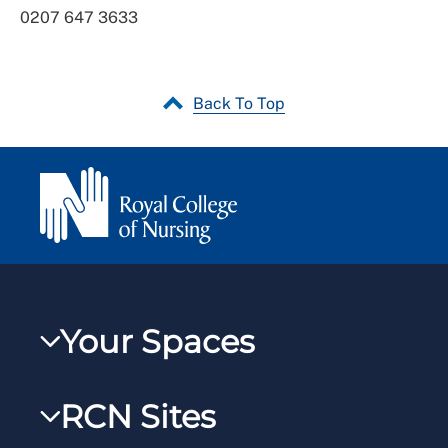
0207 647 3633
Back To Top
Your Spaces
My RCN
RCN Sites
RCNXtra