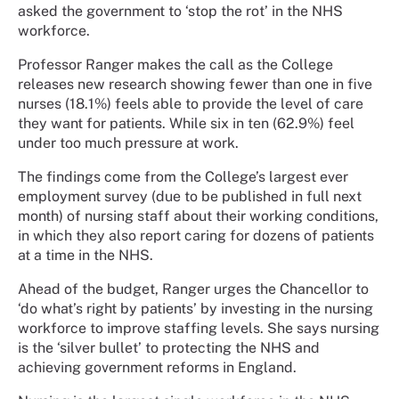
asked the government to ‘stop the rot’ in the NHS
workforce.
Professor Ranger makes the call as the College
releases new research showing fewer than one in five
nurses (18.1%) feels able to provide the level of care
they want for patients. While six in ten (62.9%) feel
under too much pressure at work.
The findings come from the College’s largest ever
employment survey (due to be published in full next
month) of nursing staff about their working conditions,
in which they also report caring for dozens of patients
at a time in the NHS.
Ahead of the budget, Ranger urges the Chancellor to
‘do what’s right by patients’ by investing in the nursing
workforce to improve staffing levels. She says nursing
is the ‘silver bullet’ to protecting the NHS and
achieving government reforms in England.