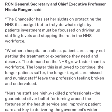
RCN General Secretary and Chief Executive Professor
Nicola Ranger
, said:
“The Chancellor has set her sights on protecting the
NHS this budget but to truly do what’s right by
patients investment must be focussed on driving up
staffing levels and stopping the rot in the NHS
workforce.
“Whether a hospital or a clinic, patients are simply not
getting the treatment or experience they need and
deserve. The demand on the NHS grew faster than its
workforce. The longer this is allowed to continue, the
longer patients suffer, the longer targets are missed
and nursing staff leave the profession feeling broken
and undervalued.
“Nursing staff are highly-skilled professionals – the
guaranteed silver bullet for turning around the
fortunes of the health service and improving patient
care and key to delivering the government’s wider