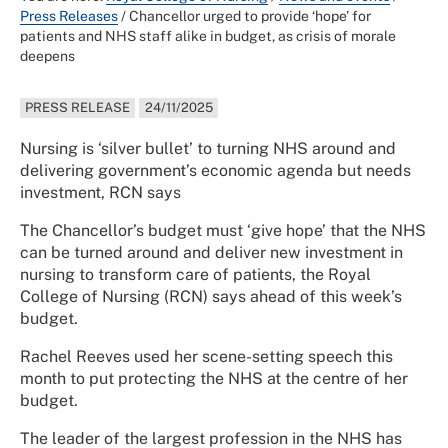
Press Releases
/
Chancellor urged to provide ‘hope’ for
patients and NHS staff alike in budget, as crisis of morale
deepens
PRESS RELEASE
24/11/2025
Nursing is ‘silver bullet’ to turning NHS around and
delivering government’s economic agenda but needs
investment, RCN says
The Chancellor’s budget must ‘give hope’ that the NHS
can be turned around and deliver new investment in
nursing to transform care of patients, the Royal
College of Nursing (RCN) says ahead of this week’s
budget.
Rachel Reeves used her scene-setting speech this
month to put protecting the NHS at the centre of her
budget.
The leader of the largest profession in the NHS has