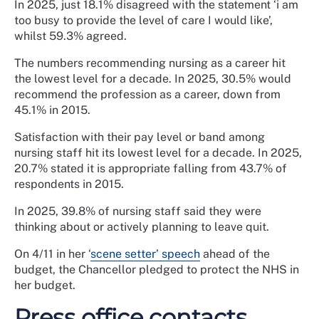
In 2025, just 18.1% disagreed with the statement ‘i am
too busy to provide the level of care I would like’,
whilst 59.3% agreed.
The numbers recommending nursing as a career hit
the lowest level for a decade. In 2025, 30.5% would
recommend the profession as a career, down from
45.1% in 2015.
Satisfaction with their pay level or band among
nursing staff hit its lowest level for a decade. In 2025,
20.7% stated it is appropriate falling from 43.7% of
respondents in 2015.
In 2025, 39.8% of nursing staff said they were
thinking about or actively planning to leave quit.
On 4/11 in her ‘
scene setter’ speech
ahead of the
budget, the Chancellor pledged to protect the NHS in
her budget.
Press office contacts