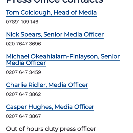
Tom Colclough, Head of Media
07891 109 146
Nick Spears, Senior Media Officer
020 7647 3696
Michael Okeahialam-Finlayson, Senior
Media Officer
0207 647 3459
Charlie Ridler, Media Officer
0207 647 3862
Casper Hughes, Media Officer
0207 647 3867
Out of hours duty press officer