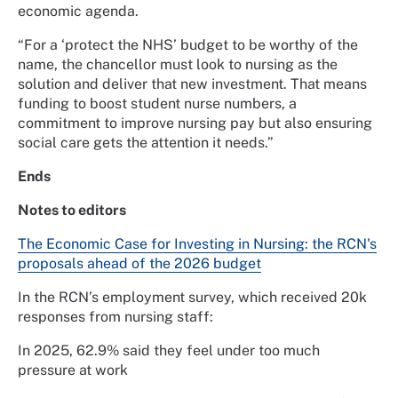
economic agenda.
“For a ‘protect the NHS’ budget to be worthy of the
name, the chancellor must look to nursing as the
solution and deliver that new investment. That means
funding to boost student nurse numbers, a
commitment to improve nursing pay but also ensuring
social care gets the attention it needs.”
Ends
Notes to editors
The Economic Case for Investing in Nursing: the RCN's
proposals ahead of the 2026 budget
In the RCN’s employment survey, which received 20k
responses from nursing staff:
In 2025, 62.9% said they feel under too much
pressure at work