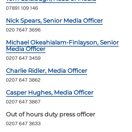
07891 109 146
Nick Spears, Senior Media Officer
020 7647 3696
Michael Okeahialam-Finlayson, Senior
Media Officer
0207 647 3459
Charlie Ridler, Media Officer
0207 647 3862
Casper Hughes, Media Officer
0207 647 3867
Out of hours duty press officer
0207 647 3633