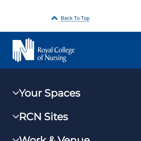
Back To Top
Your Spaces
My RCN
RCN Sites
RCNXtra
RCN Learn
RCNi Profile
Work & Venue