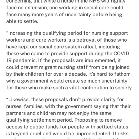
concerning that while a nurse in the NHS will rightly
face no extension, one working in social care could
face many more years of uncertainty before being
able to settle.
“Increasing the qualifying period for nursing support
workers and care workers is a betrayal of those who
have kept our social care system afloat, including
those who came to provide support during the COVID-
19 pandemic. If the proposals are implemented, it
could prevent migrant nursing staff from being joined
by their children for over a decade. It’s hard to fathom
why a government would create so much uncertainty
for those who make such a vital contribution to society.
“Likewise, these proposals don’t provide clarity for
nurses' families, with the government saying that their
partners and children may not enjoy the same
qualifying settlement period. Proposing to remove
access to public funds for people with settled status
is beyond cruel and would be unprecedented. It risks