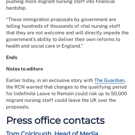
pushing more migrant nursing staff into financial
hardship.
“These immigration proposals by government are
telling hundreds of thousands of vital nursing staff
that they are not welcome and will directly impede the
government’s ability to deliver their own reforms to
health and social care in England.”
Ends
Notes to editors
Earlier today, in an exclusive story with
The Guardian
,
the RCN warned that changes to the qualifying period
for Indefinite Leave to Remain could risk up to 50,000
migrant nursing staff could leave the UK over the
proposals.
Press office contacts
Tom Colclough, Head of Media