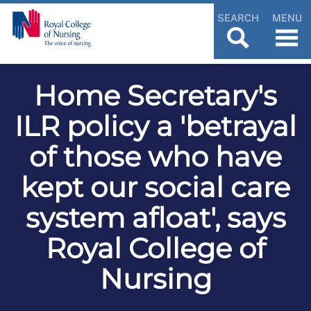
SEARCH
MENU
Home Secretary's
ILR policy a 'betrayal
of those who have
kept our social care
system afloat', says
Royal College of
Nursing