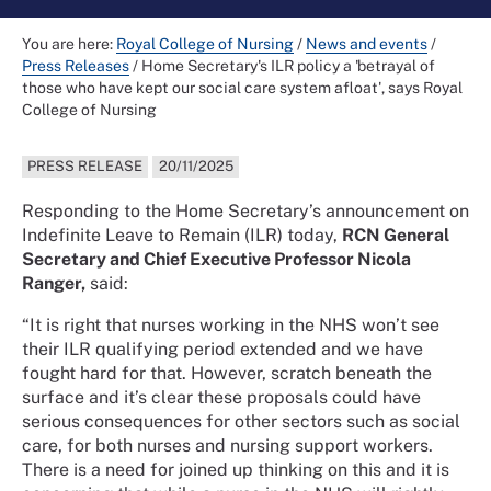
You are here:
Royal College of Nursing
/
News and events
/
Press Releases
/
Home Secretary's ILR policy a 'betrayal of
those who have kept our social care system afloat', says Royal
College of Nursing
PRESS RELEASE
20/11/2025
Responding to the Home Secretary’s announcement on
Indefinite Leave to Remain (ILR) today,
RCN General
Secretary and Chief Executive Professor Nicola
Ranger,
said:
“It is right that nurses working in the NHS won’t see
their ILR qualifying period extended and we have
fought hard for that. However, scratch beneath the
surface and it’s clear these proposals could have
serious consequences for other sectors such as social
care, for both nurses and nursing support workers.
There is a need for joined up thinking on this and it is