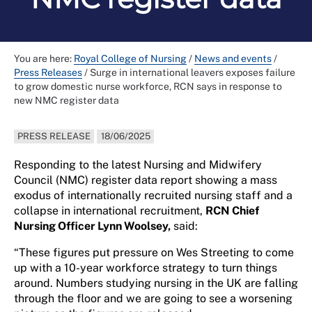
You are here:
Royal College of Nursing
/
News and events
/
Press Releases
/
Surge in international leavers exposes failure
to grow domestic nurse workforce, RCN says in response to
new NMC register data
PRESS RELEASE
18/06/2025
Responding to the latest Nursing and Midwifery
Council (NMC) register data report showing a mass
exodus of internationally recruited nursing staff and a
collapse in international recruitment,
RCN Chief
Nursing Officer Lynn Woolsey,
said:
“These figures put pressure on Wes Streeting to come
up with a 10-year workforce strategy to turn things
around. Numbers studying nursing in the UK are falling
through the floor and we are going to see a worsening