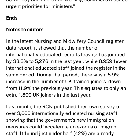
urgent priorities for ministers.”
Ends
Notes to editors
In the latest Nursing and Midwifery Council register
data report, it showed that the number of
internationally educated recruits leaving has jumped
by 33.3% to 5,276 in the last year, while 8,959 fewer
international educated staff joined the register in the
same period. During that period, there was a 5.9%
increase in the number of UK-trained joiners, down
from 11.9% the previous year. This equates to only an
extra 1,800 UK joiners in the last year.
Last month, the RCN published their own survey of
over 3,000 internationally educated nursing staff
showing that the government’s new immigration
measures could ‘accelerate an exodus of migrant
staff. It found just under half (42%) are already