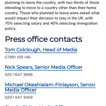
planning to leave the country, with two thirds of those
intending to move to a country other than their home
country. Those who planned to leave were asked what
would impact their decision to stay in the UK, with
70% selecting salary and 40% selecting immigration
policy.
Press office contacts
Tom Colclough, Head of Media
07891 109 146
Nick Spears, Senior Media Officer
020 7647 3696
Michael Okeahialam-Finlayson, Senior
Media Officer
0207 647 3459