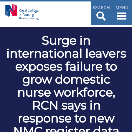
SEARCH
MENU
Surge in
international leavers
exposes failure to
grow domestic
nurse workforce,
RCN says in
response to new
NMC register data