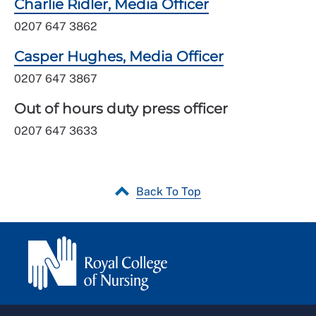
Charlie Ridler, Media Officer
0207 647 3862
Casper Hughes, Media Officer
0207 647 3867
Out of hours duty press officer
0207 647 3633
Back To Top