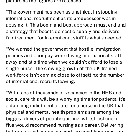
picture as the figures are released.
"The government has been as unethical in stopping
international recruitment as its predecessor was in
abusing it. This boom and bust approach must end and
a strategy that boosts domestic supply and delivers
fair treatment for international staff is what's needed.
“We warned the government that hostile immigration
policies and poor pay were driving international staff
away and at a time when we couldn’t afford to lose a
single nurse. The slowing growth of the UK-trained
workforce isn’t coming close to offsetting the number
of international recruits leaving.
“With tens of thousands of vacancies in the NHS and
social care this will be a worrying time for patients. It’s
a damning indictment of life for a nurse in the UK that
physical and mental health problems are among the
biggest drivers of people quitting, whilst just one in
five would recommend nursing as a career. Delivering
better pay and improving working conditions must be