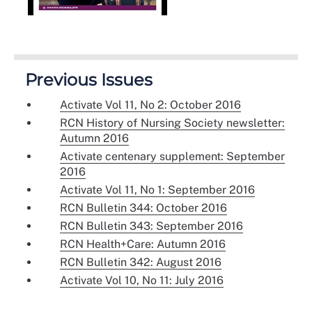
Previous Issues
Activate Vol 11, No 2: October 2016
RCN History of Nursing Society newsletter:
Autumn 2016
Activate centenary supplement: September
2016
Activate Vol 11, No 1: September 2016
RCN Bulletin 344: October 2016
RCN Bulletin 343: September 2016
RCN Health+Care: Autumn 2016
RCN Bulletin 342: August 2016
Activate Vol 10, No 11: July 2016