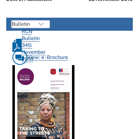
RCN
Bulletin
345:
November
View: e - Brochure
2016