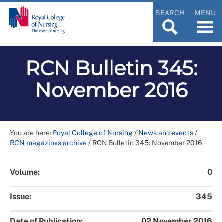
SEARCH
MENU
RCN Bulletin 345:
November 2016
You are here:
Royal College of Nursing
/
News and events
/
RCN magazines archive
/
RCN Bulletin 345: November 2016
Volume:
0
Issue:
345
Date of Publication:
02 November 2016