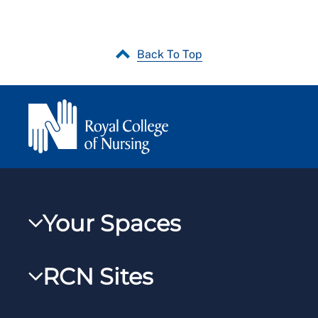
Back To Top
Your Spaces
My RCN
RCN Sites
RCNXtra
RCN Learn
RCNi Profile