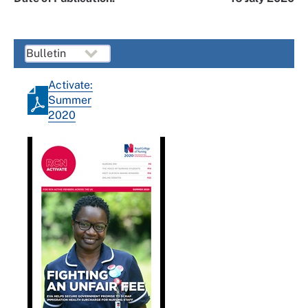
Activate:
Summer
2020