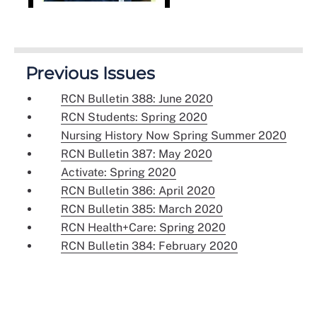
Previous Issues
RCN Bulletin 388: June 2020
RCN Students: Spring 2020
Nursing History Now Spring Summer 2020
RCN Bulletin 387: May 2020
Activate: Spring 2020
RCN Bulletin 386: April 2020
RCN Bulletin 385: March 2020
RCN Health+Care: Spring 2020
RCN Bulletin 384: February 2020