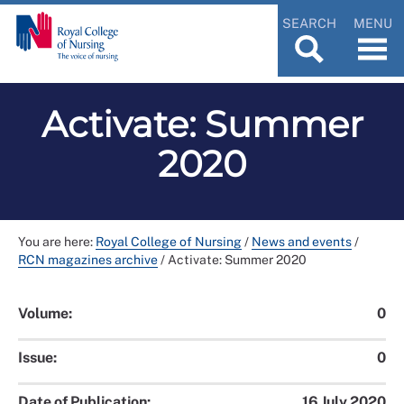
SEARCH
MENU
Activate: Summer
2020
You are here:
Royal College of Nursing
/
News and events
/
RCN magazines archive
/
Activate: Summer 2020
Volume:
0
Issue:
0
Date of Publication:
16 July 2020