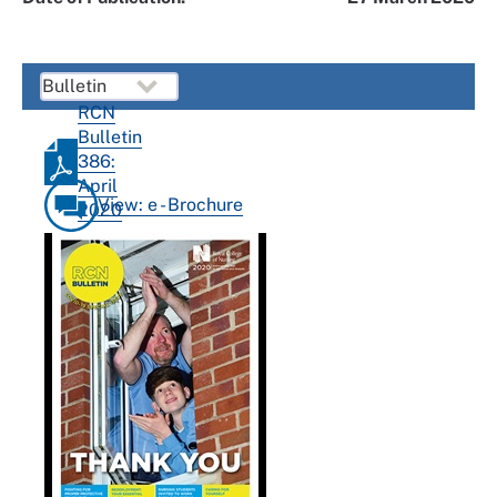
RCN
Bulletin
386:
April
View: e - Brochure
2020