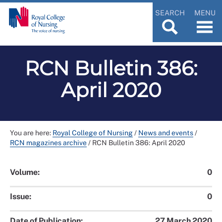
SEARCH
MENU
RCN Bulletin 386:
April 2020
You are here:
Royal College of Nursing
/
News and events
/
RCN magazines archive
/
RCN Bulletin 386: April 2020
Volume:
0
Issue:
0
Date of Publication:
27 March 2020