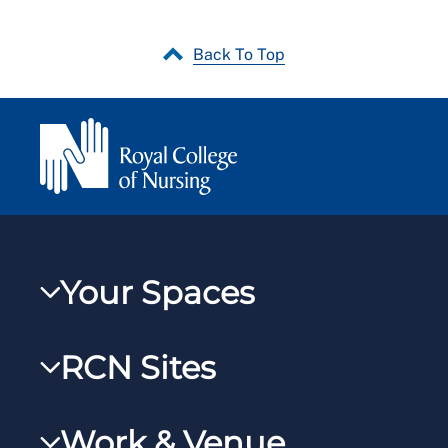
Back To Top
Your Spaces
My RCN
RCN Sites
RCNXtra
RCN Learn
RCNi Profile
Work & Venue