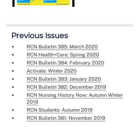
Previous Issues
RCN Bulletin 385: March 2020
RCN Health+Care: Spring 2020
RCN Bulletin 384: February 2020
Activate: Winter 2020
RCN Bulletin 383: January 2020
RCN Bulletin 382: December 2019
RCN Nursing History Now: Autumn Winter
2019
RCN Students: Autumn 2019
RCN Bulletin 381: November 2019