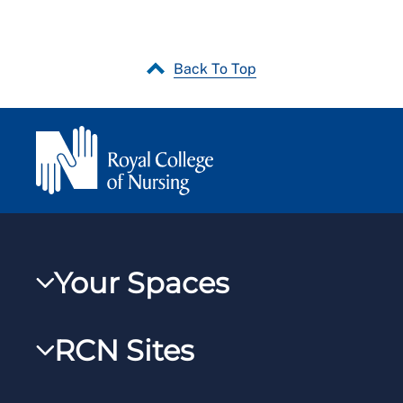
Back To Top
Your Spaces
My RCN
RCN Sites
RCNXtra
RCN Learn
RCNi Profile