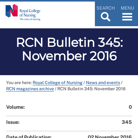
SEARCH
MENU
RCN Bulletin 345:
November 2016
You are here:
Royal College of Nursing
/
News and events
/
RCN magazines archive
/
RCN Bulletin 345: November 2016
Volume:
0
Issue:
345
Date of Publication:
02 November 2016