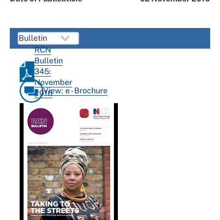
RCN
Bulletin
345:
November
View: e - Brochure
2016