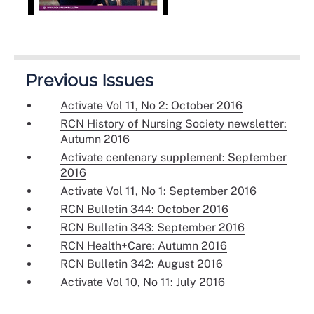
Previous Issues
Activate Vol 11, No 2: October 2016
RCN History of Nursing Society newsletter:
Autumn 2016
Activate centenary supplement: September
2016
Activate Vol 11, No 1: September 2016
RCN Bulletin 344: October 2016
RCN Bulletin 343: September 2016
RCN Health+Care: Autumn 2016
RCN Bulletin 342: August 2016
Activate Vol 10, No 11: July 2016