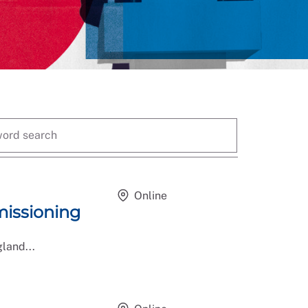
Online
issioning
land...