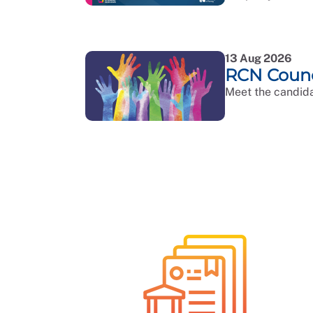
13 Aug 2026
RCN Counci
Meet the candida