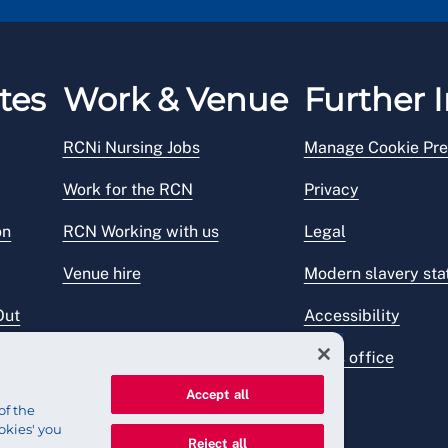
tes
Work & Venue
Further I
RCNi Nursing Jobs
Manage Cookie Pre
Work for the RCN
Privacy
on
RCN Working with us
Legal
Venue hire
Modern slavery st
Out
Accessibility
Press office
Accept all
of the
okies' you
Reject all