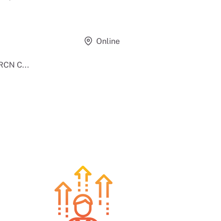
Online
RCN C...