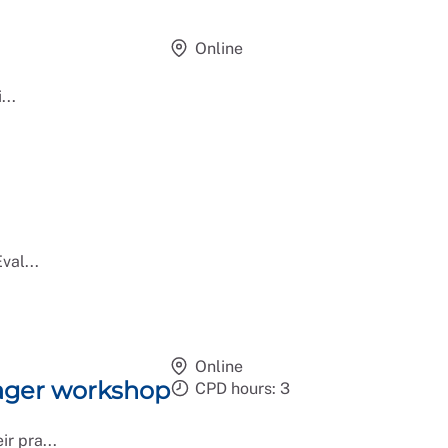
Online
...
val...
Online
ager workshop
CPD hours: 3
r pra...