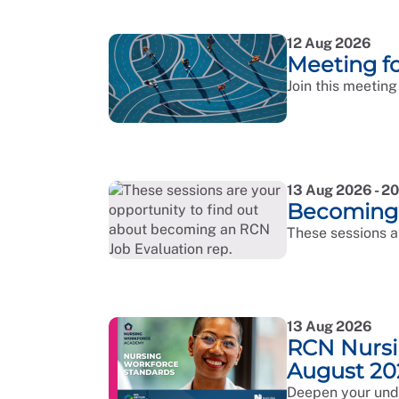
12 Aug 2026
Meeting 
Join this meeting
13 Aug 2026 - 2
Becoming 
These sessions a
13 Aug 2026
RCN Nursi
August 20
Deepen your unde