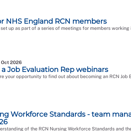
for NHS England RCN members
 set up as part of a series of meetings for members working i
0 Oct 2026
a Job Evaluation Rep webinars
re your opportunity to find out about becoming an RCN Job E
ng Workforce Standards - team man
26
rstanding of the RCN Nursing Workforce Standards and thei