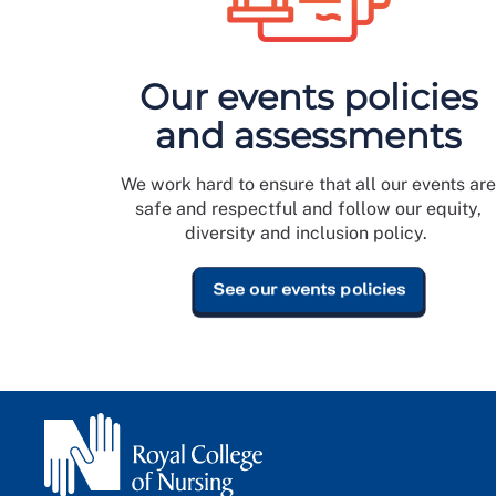
Our events policies
and assessments
We work hard to ensure that all our events ar
safe and respectful and follow our equity,
diversity and inclusion policy.
See our events policies