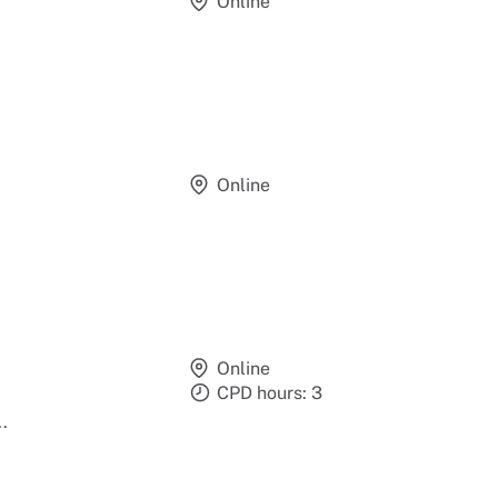
Online
Online
Online
CPD hours: 3
.