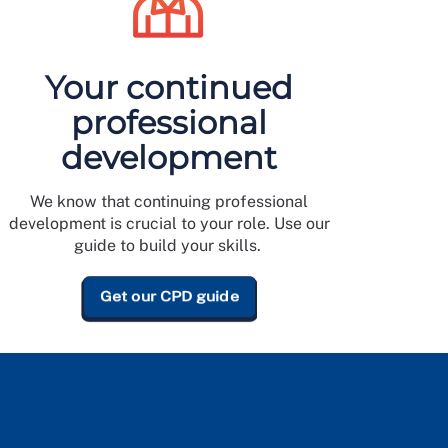
Your continued
professional
development
We know that continuing professional
development is crucial to your role. Use our
guide to build your skills.
Get our CPD guide