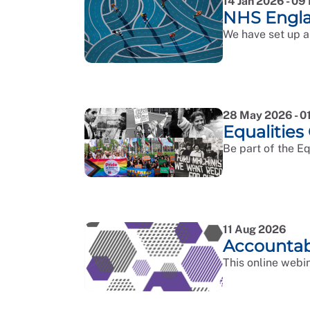
14 Jan 2026 - 0
NHS Engl
We have set up a
28 May 2026 - 0
Equalities
Be part of the E
11 Aug 2026
Accountab
This online webin