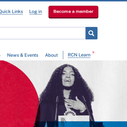
Quick Links
Log in
Become a member
RCN Learn
p
News & Events
About