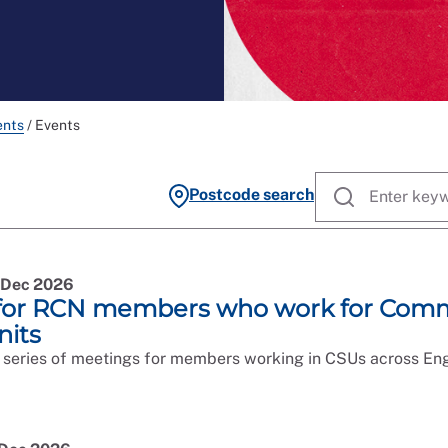
ents
/
Events
Postcode search
5 Dec 2026
for RCN members who work for Comm
nits
 series of meetings for members working in CSUs across Eng