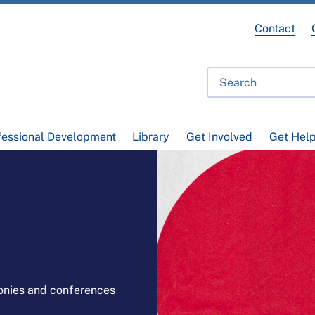
Contact
fessional Development
Library
Get Involved
Get Hel
onies and conferences