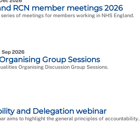
9 Dec 2026
and RCN member meetings 2026
 series of meetings for members working in NHS England.
1 Sep 2026
 Organising Group Sessions
qualities Organising Discussion Group Sessions.
ility and Delegation webinar
ar aims to highlight the general principles of accountability..