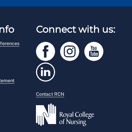
nfo
Connect with us:
ferences
atement
Contact RCN