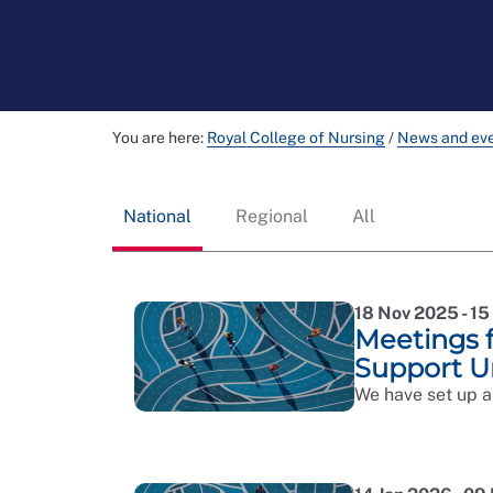
You are here:
Royal College of Nursing
/
News and ev
National
Regional
All
18 Nov 2025 - 1
Meetings 
Support U
We have set up a