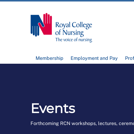
Membership
Employment and Pay
Pro
Events
Forthcoming RCN workshops, lectures, cerem