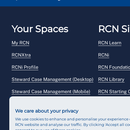
Your Spaces
RCN Si
My RCN
RCN Learn
RCNXtra
RCNi
RCNi Profile
RCN Foundati
Steward Case Management (Desktop)
RCN Library
Steward Case Management (Mobile)
RCN Starting 
Reps Hub
RCN Shop
We care about your privacy
We use cookies to enhance and personalise your experience 
RCN website and analyse our traffic. By clicking 'Accept all co