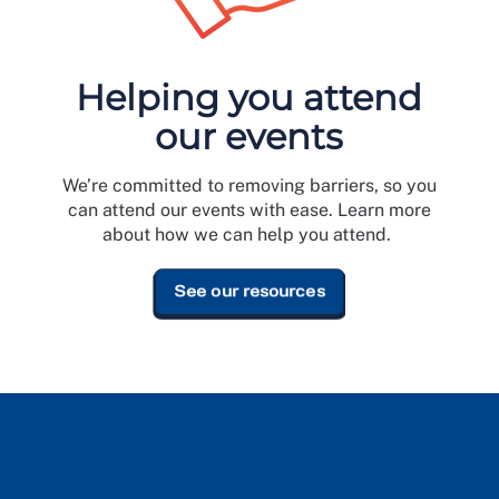
Helping you attend
our events
e
We’re committed to removing barriers, so you
can attend our events with ease. Learn more
about how we can help you attend.
See our resources