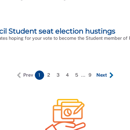
l Student seat election hustings
tes hoping for your vote to become the Student member of 
Prev
1
2
3
4
5
...
9
Next