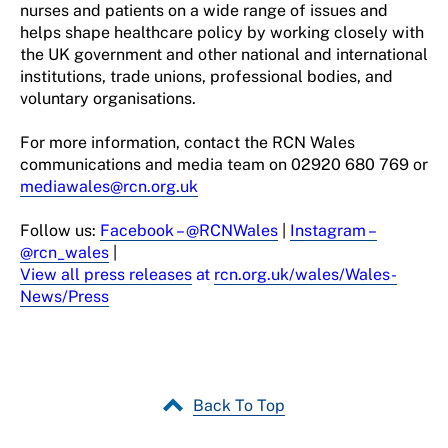
nurses and patients on a wide range of issues and
helps shape healthcare policy by working closely with
the UK
g
overnment
and other national and international
institutions, trade unions, professional
bodies,
and
voluntary organisations.
For more information, contact the RCN Wales
communications and media team on
02920 680 769 or
mediawales@rcn.org.uk
Follow u
s
:
Facebook
– @RCNWales
|
Instagram
–
@rcn_wales
|
View all press releases
at
rcn.org.uk/
wales
/Wales-
News/Press
Back To Top