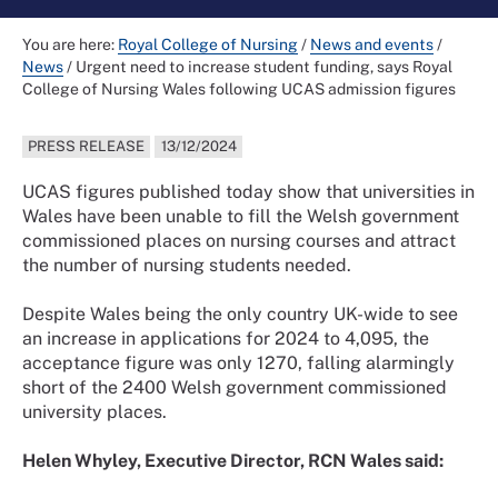
You are here:
Royal College of Nursing
/
News and events
/
News
/
Urgent need to increase student funding, says Royal
College of Nursing Wales following UCAS admission figures
PRESS RELEASE
13/12/2024
UCAS figures published today show that universities in
Wales have been unable to fill the Welsh government
commissioned places on nursing courses and attract
the number of nursing students needed.
Despite Wales being the only country UK-wide to see
an increase in applications for 2024 to 4,095, the
acceptance figure was only 1270, falling alarmingly
short of the 2400 Welsh government commissioned
university places.
Helen Whyley, Executive Director, RCN Wales said: