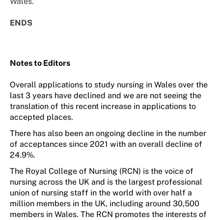
Wales.”
ENDS
Notes to Editors
O
verall applications to study nursing in Wales over the
last 3 years have declined and we are not seeing the
translation of this recent increase in applications to
accepted places.
There has
also
been an ongoing decline in the number
of acceptances since 2021 with an overall decline of
24.9%.
The Royal College of Nursing (RCN) is the voice of
nursing across the UK and is the largest professional
union of nursing staff in the world with over half a
million members in the UK, including around
30
,500
members in Wales. The RCN promotes the interests of