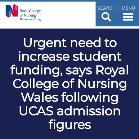
SEARCH
MENU
Urgent need to
increase student
funding, says Royal
College of Nursing
Wales following
UCAS admission
figures