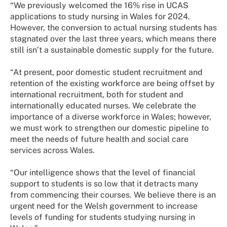
“We previously welcomed the 16% rise in UCAS
applications to study nursing in Wales for 2024.
However, the conversion to actual nursing students has
stagnated over the last three years, which means there
still isn’t a sustainable domestic supply for the future.
“At present, poor domestic student recruitment and
retention of the existing workforce are being offset by
international recruitment, both for student and
internationally educated nurses. We celebrate the
importance of a diverse workforce in Wales; however,
we must work to strengthen our domestic pipeline to
meet the needs of future health and social care
services across Wales.
“Our intelligence shows that the level of financial
support to students is so low that it detracts many
from commencing their courses. We believe there is an
urgent need for the Welsh government to increase
levels of funding for students studying nursing in