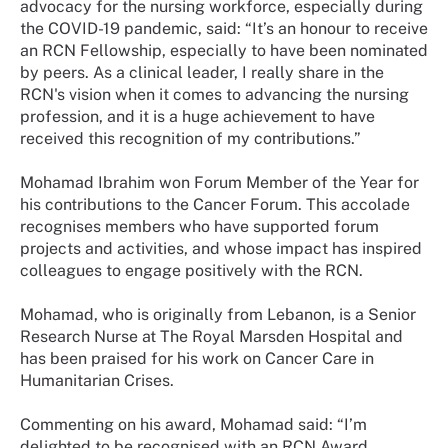
advocacy for the nursing workforce, especially during
the COVID-19 pandemic, said: “It’s an honour to receive
an RCN Fellowship, especially to have been nominated
by peers. As a clinical leader, I really share in the
RCN's vision when it comes to advancing the nursing
profession, and it is a huge achievement to have
received this recognition of my contributions.”
Mohamad Ibrahim won Forum Member of the Year for
his contributions to the Cancer Forum. This accolade
recognises members who have supported forum
projects and activities, and whose impact has inspired
colleagues to engage positively with the RCN.
Mohamad, who is originally from Lebanon, is a Senior
Research Nurse at The Royal Marsden Hospital and
has been praised for his work on Cancer Care in
Humanitarian Crises.
Commenting on his award, Mohamad said: “I’m
delighted to be recognised with an RCN Award,