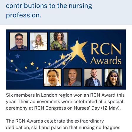
contributions to the nursing
profession.
Six members in London region won an RCN Award this
year. Their achievements were celebrated at a special
ceremony at RCN Congress on Nurses’ Day (12 May).
The RCN Awards celebrate the extraordinary
dedication, skill and passion that nursing colleagues