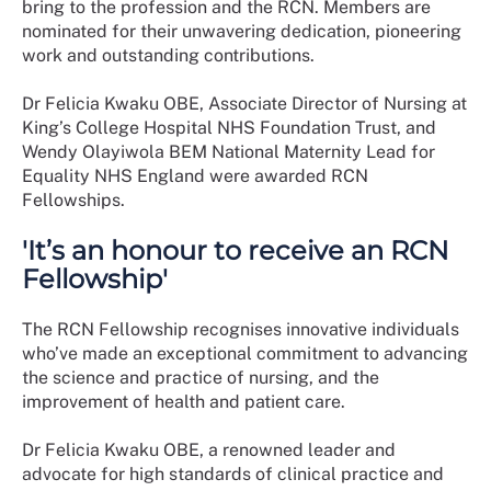
bring to the profession and the RCN. Members are
nominated for their unwavering dedication, pioneering
work and outstanding contributions.
Dr Felicia Kwaku OBE, Associate Director of Nursing at
King’s College Hospital NHS Foundation Trust, and
Wendy Olayiwola BEM National Maternity Lead for
Equality NHS England were awarded RCN
Fellowships.
'It’s an honour to receive an RCN
Fellowship'
The RCN Fellowship recognises innovative individuals
who’ve made an exceptional commitment to advancing
the science and practice of nursing, and the
improvement of health and patient care.
Dr Felicia Kwaku OBE, a renowned leader and
advocate for high standards of clinical practice and