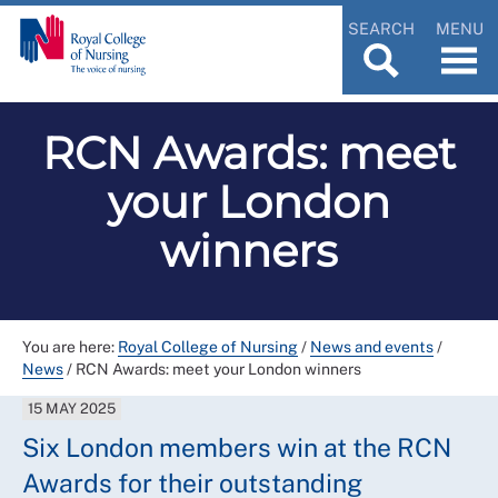
SEARCH
MENU
RCN Awards: meet
your London
winners
You are here:
Royal College of Nursing
/
News and events
/
News
/
RCN Awards: meet your London winners
15 MAY 2025
Six London members win at the RCN
Awards for their outstanding