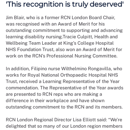
'This recognition is truly deserved'
Jim Blair, who is a former RCN London Board Chair,
was recognised with an Award of Merit for his
outstanding commitment to supporting and advancing
learning disability nursing.
Tracie Culpitt, Health and
Wellbeing Team Leader at King’s College Hospital
NHS Foundation Trust, also won an Award of Merit for
work on the RCN’s Professional Nursing Committee.
In addition, Filipino nurse Wilthelmino Rongavilla, who
works for Royal National Orthopaedic Hospital NHS
Trust, received a Learning Representative of the Year
commendation. The Representative of the Year awards
are presented to RCN reps who are making a
difference in their workplace and have shown
outstanding commitment to the RCN and its members.
RCN London Regional Director Lisa Elliott said: “We’re
delighted that so many of our London region members