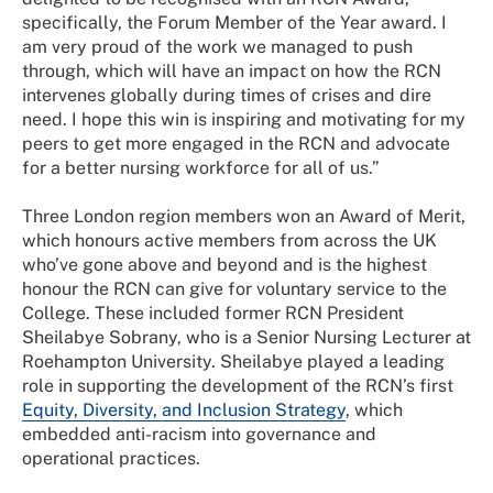
specifically, the Forum Member of the Year award. I
am very proud of the work we managed to push
through, which will have an impact on how the RCN
intervenes globally during times of crises and dire
need. I hope this win is inspiring and motivating for my
peers to get more engaged in the RCN and advocate
for a better nursing workforce for all of us.”
Three London region members won an Award of Merit,
which honours active members from across the UK
who’ve gone above and beyond and is the highest
honour the RCN can give for voluntary service to the
College. These included former RCN President
Sheilabye Sobrany, who is a Senior Nursing Lecturer at
Roehampton University. Sheilabye played a leading
role in supporting the development of the RCN’s first
Equity, Diversity, and Inclusion Strategy
, which
embedded anti-racism into governance and
operational practices.