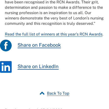
have been recognised in the RCN Awards. Their grit,
determination and passion to make a difference to the
nursing profession is an inspiration to us all. Our
winners demonstrate the very best of London’s nursing
community and this recognition is truly deserved.”
Read the full list of winners at this year’s RCN Awards
.
Share on Facebook
Share on LinkedIn
Back To Top