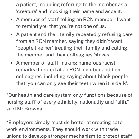
a patient, including referring to the member as a
‘creature’ and mocking their name and accent.
A member of staff telling an RCN member ‘I want
to remind you that you’re not one of us’.
A patient and their family repeatedly refusing care
from an RCN member, saying they didn’t want
‘people like her’ treating their family and calling
the member and their colleagues ‘slaves’.
A member of staff making numerous racist
remarks directed at an RCN member and their
colleagues, including saying about black people
that ‘you can only see their teeth when it is dark’.
“Our health and care system only functions because of
nursing staff of every ethnicity, nationality and faith,”
said Mr Browes.
“Employers simply must do better at creating safe
work environments. They should work with trade
unions to develop stronger mechanism to protect staff