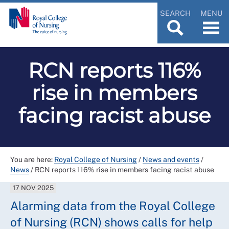
SEARCH
MENU
RCN reports 116%
rise in members
facing racist abuse
You are here:
Royal College of Nursing
/
News and events
/
News
/
RCN reports 116% rise in members facing racist abuse
17 NOV 2025
Alarming data from the Royal College
of Nursing (RCN) shows calls for help