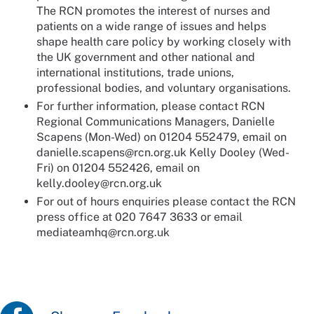
The RCN promotes the interest of nurses and
patients on a wide range of issues and helps
shape health care policy by working closely with
the UK government and other national and
international institutions, trade unions,
professional bodies, and voluntary organisations.
For further information, please contact RCN
Regional Communications Managers, Danielle
Scapens (Mon-Wed) on 01204 552479, email on
danielle.scapens@rcn.org.uk Kelly Dooley (Wed-
Fri) on 01204 552426, email on
kelly.dooley@rcn.org.uk
For out of hours enquiries please contact the RCN
press office at 020 7647 3633 or email
mediateamhq@rcn.org.uk