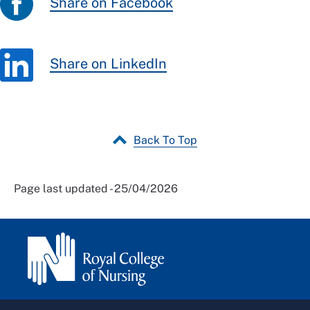
Share on Facebook
Share on LinkedIn
Back To Top
Page last updated - 25/04/2026