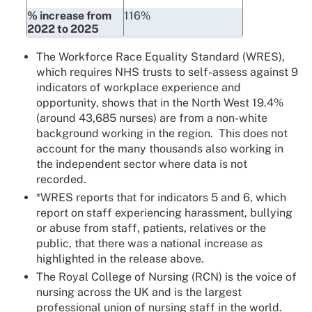
% increase from
116%
2022 to 2025
The Workforce Race Equality Standard (WRES),
which requires NHS trusts to self-assess against 9
indicators of workplace experience and
opportunity, shows that in the North West 19.4%
(around 43,685 nurses) are from a non-white
background working in the region. This does not
account for the many thousands also working in
the independent sector where data is not
recorded.
*WRES reports that for indicators 5 and 6, which
report on staff experiencing harassment, bullying
or abuse from staff, patients, relatives or the
public, that there was a national increase as
highlighted in the release above.
The Royal College of Nursing (RCN) is the voice of
nursing across the UK and is the largest
professional union of nursing staff in the world.