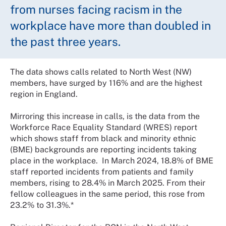
from nurses facing racism in the
workplace have more than doubled in
the past three years.
The data shows calls related to North West (NW)
members, have surged by 116% and are the highest
region in England.
Mirroring this increase in calls, is the data from the
Workforce Race Equality Standard (WRES) report
which shows staff from black and minority ethnic
(BME) backgrounds are reporting incidents taking
place in the workplace. In March 2024, 18.8% of BME
staff reported incidents from patients and family
members, rising to 28.4% in March 2025. From their
fellow colleagues in the same period, this rose from
23.2% to 31.3%.*