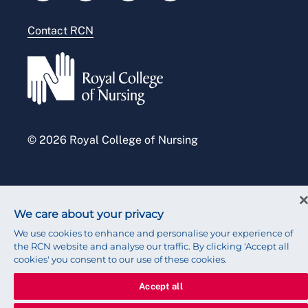
Modern slavery statement
Contact RCN
Accessibility
Press office
© 2026 Royal College of Nursing
We care about your privacy
We use cookies to enhance and personalise your experience of
the RCN website and analyse our traffic. By clicking 'Accept all
cookies' you consent to our use of these cookies.
Accept all