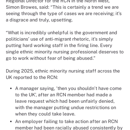
Regional Director for the RCN in the North West,
Simon Browes, said: “This is certainly a trend we are
seeing through the type of cases we are receiving; it’s
a disgrace and truly, upsetting.
“What is incredibly unhelpful is the government and
politicians’ use of anti-migrant rhetoric, it’s simply
putting hard working staff in the firing line. Every
single ethnic minority nursing professional deserves to
go to work without fear of being abused.”
During 2025, ethnic minority nursing staff across the
UK reported to the RCN:
A manager saying, ‘then you shouldn’t have come
to the UK’, after an RCN member had made a
leave request which had been unfairly denied,
with the manager putting undue restrictions on
when they could take leave.
An employer failing to take action after an RCN
member had been racially abused consistently by