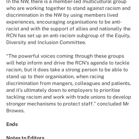
In the NW, there is a member-led multicultural group
who are working together to stand against racism and
discrimination in the NW by using members lived
experiences, encouraging organisations to be anti-
racist and with the support of allies and nationally the
RCN has set up an anti-racism subgroup of the Equity,
Diversity and Inclusion Committee.
“The powerful voices coming through these groups
will help inform and drive the RCN’s agenda to tackle
racism, but it does take a strong person to be able to
stand up to their organisation, when racing
discrimination from mangers, colleagues and patients,
and it’s ultimately down to employers to prioritise
tackling racism and work with trade unions to develop
stronger mechanisms to protect staff.” concluded Mr
Browes.
Ends
Notes to Editors