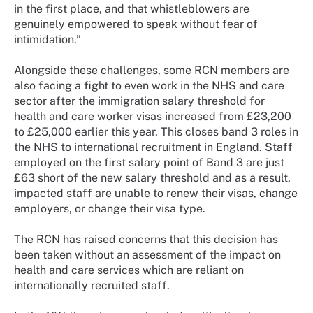
in the first place, and that whistleblowers are
genuinely empowered to speak without fear of
intimidation.”
Alongside these challenges, some RCN members are
also facing a fight to even work in the NHS and care
sector after the immigration salary threshold for
health and care worker visas increased from £23,200
to £25,000 earlier this year. This closes band 3 roles in
the NHS to international recruitment in England. Staff
employed on the first salary point of Band 3 are just
£63 short of the new salary threshold and as a result,
impacted staff are unable to renew their visas, change
employers, or change their visa type.
The RCN has raised concerns that this decision has
been taken without an assessment of the impact on
health and care services which are reliant on
internationally recruited staff.