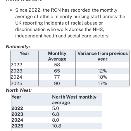
Since 2022, the RCN has recorded the monthly
average of ethnic minority nursing staff across the
UK reporting incidents of racial abuse or
discrimination who work across the NHS,
independent health and social care sectors:
Nationally:
Year
Monthly
Variance from previous
Average
year
2022
58
2023
65
12%
2024
77
18%
2025
90
17%
North West:
Year
North West monthly
average
2022
5.0
2023
6.8
2024
8.0
2025
10.8