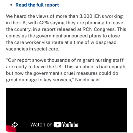
Read the full report
We heard the views of more than 3,000 IENs working
in the UK, with 42% saying they are planning to leave
the country, in a report released at RCN Congress. This
comes as the government announced plans to close
the care worker visa route at a time of widespread
vacancies in social care.
“Our report shows thousands of migrant nursing staff
are ready to leave the UK. This situation is bad enough,
but now the government’s cruel measures could do
great damage to key services,” Nicola said.