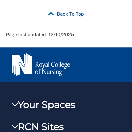
Back To Top
Page last updated - 12/10/2025
Your Spaces
My RCN
RCN Sites
RCNXtra