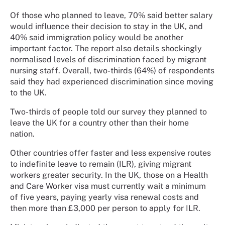
Of those who planned to leave, 70% said better salary
would influence their decision to stay in the UK, and
40% said immigration policy would be another
important factor. The report also details shockingly
normalised levels of discrimination faced by migrant
nursing staff. Overall, two-thirds (64%) of respondents
said they had experienced discrimination since moving
to the UK.
Two-thirds of people told our survey they planned to
leave the UK for a country other than their home
nation.
Other countries offer faster and less expensive routes
to indefinite leave to remain (ILR), giving migrant
workers greater security. In the UK, those on a Health
and Care Worker visa must currently wait a minimum
of five years, paying yearly visa renewal costs and
then more than £3,000 per person to apply for ILR.