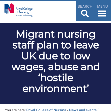
SEARCH
MENU
Migrant nursing
staff plan to leave
UK due to low
wages, abuse and
‘hostile
environment’
You are here:
Royal College of Nursing
/
News and events
/