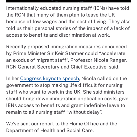
Internationally educated nursing staff (IENs) have told
the RCN that many of them plan to leave the UK
because of low wages and the cost of living. They also
told us their personal stories of the impact of a lack of
access to benefits and discrimination at work.
Recently proposed immigration measures announced
by Prime Minister Sir Keir Starmer could “accelerate
an exodus of migrant staff”, Professor Nicola Ranger,
RCN General Secretary and Chief Executive, said.
In her
Congress keynote speech
, Nicola called on the
government to stop making life difficult for nursing
staff who want to work in the UK. She said ministers
should bring down immigration application costs, give
IENs access to benefits and grant indefinite leave to
remain to all nursing staff “without delay”.
We've sent our report to the Home Office and the
Department of Health and Social Care.