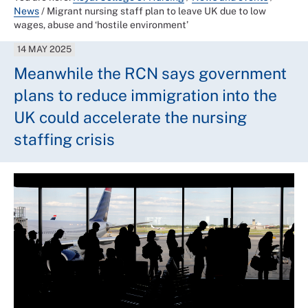
News
/
Migrant nursing staff plan to leave UK due to low
wages, abuse and ‘hostile environment’
14 MAY 2025
Meanwhile the RCN says government
plans to reduce immigration into the
UK could accelerate the nursing
staffing crisis