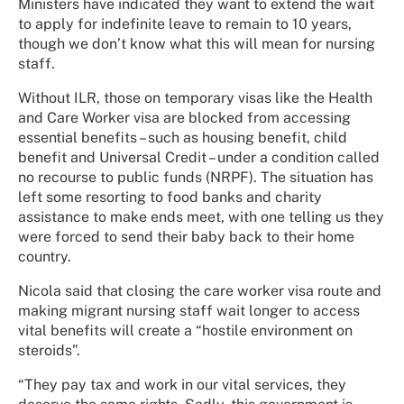
Ministers have indicated they want to extend the wait
to apply for indefinite leave to remain to 10 years,
though we don’t know what this will mean for nursing
staff.
Without ILR, those on temporary visas like the Health
and Care Worker visa are blocked from accessing
essential benefits – such as housing benefit, child
benefit and Universal Credit – under a condition called
no recourse to public funds (NRPF). The situation has
left some resorting to food banks and charity
assistance to make ends meet, with one telling us they
were forced to send their baby back to their home
country.
Nicola said that closing the care worker visa route and
making migrant nursing staff wait longer to access
vital benefits will create a “hostile environment on
steroids”.
“They pay tax and work in our vital services, they