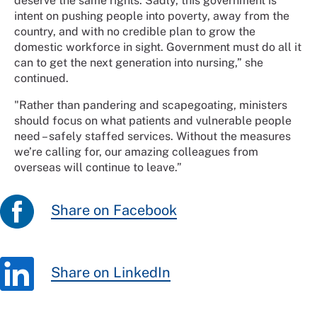
deserve the same rights. Sadly, this government is
intent on pushing people into poverty, away from the
country, and with no credible plan to grow the
domestic workforce in sight. Government must do all it
can to get the next generation into nursing,” she
continued.
"Rather than pandering and scapegoating, ministers
should focus on what patients and vulnerable people
need – safely staffed services. Without the measures
we’re calling for, our amazing colleagues from
overseas will continue to leave.”
Share on Facebook
Share on LinkedIn