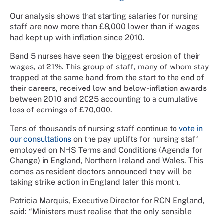
Our analysis shows that starting salaries for nursing
staff are now more than £8,000 lower than if wages
had kept up with inflation since 2010.
Band 5 nurses have seen the biggest erosion of their
wages, at 21%. This group of staff, many of whom stay
trapped at the same band from the start to the end of
their careers, received low and below-inflation awards
between 2010 and 2025 accounting to a cumulative
loss of earnings of £70,000.
Tens of thousands of nursing staff continue to
vote in
our consultations
on the pay uplifts for nursing staff
employed on NHS Terms and Conditions (Agenda for
Change) in England, Northern Ireland and Wales. This
comes as resident doctors announced they will be
taking strike action in England later this month.
Patricia Marquis, Executive Director for RCN England,
said: “Ministers must realise that the only sensible