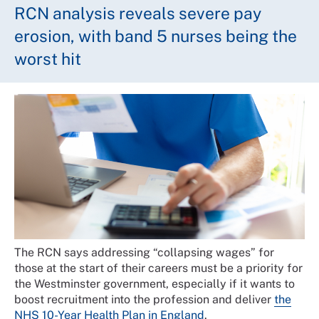
RCN analysis reveals severe pay
erosion, with band 5 nurses being the
worst hit
The RCN says addressing “collapsing wages” for
those at the start of their careers must be a priority for
the Westminster government, especially if it wants to
boost recruitment into the profession and deliver
the
NHS 10-Year Health Plan in England
.