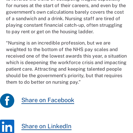
for nurses at the start of their careers, and even by the
government’s own calculations barely covers the cost
of a sandwich and a drink. Nursing staff are tired of
playing constant financial catch-up, often struggling
to pay rent or get on the housing ladder.
“Nursing is an incredible profession, but we are
weighted to the bottom of the NHS pay scales and
received one of the lowest awards this year, a situation
which is deepening the workforce crisis and impacting
patient care. Attracting and keeping talented people
should be the government’s priority, but that requires
them to do better on nursing pay.”
Share on Facebook
Share on LinkedIn