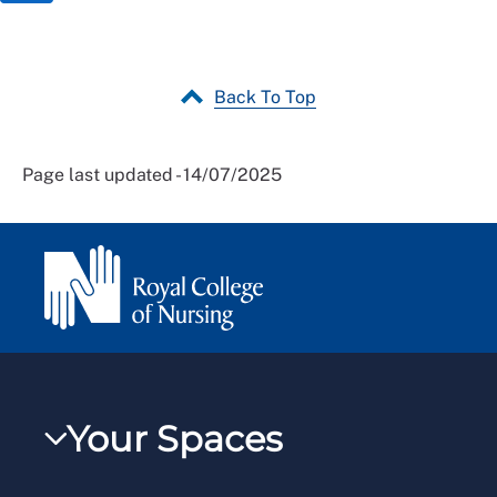
Back To Top
Page last updated - 14/07/2025
Your Spaces
My RCN