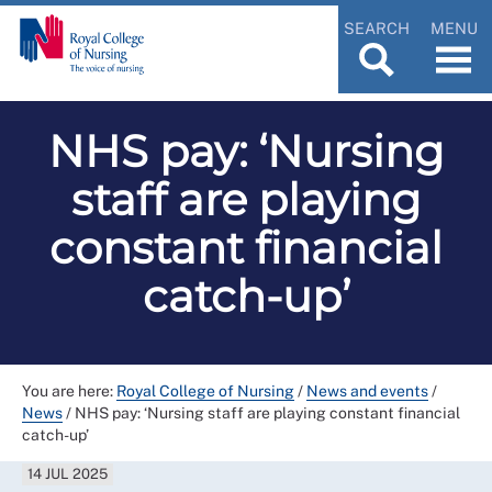
SEARCH
MENU
NHS pay: ‘Nursing
staff are playing
constant financial
catch-up’
You are here:
Royal College of Nursing
/
News and events
/
News
/
NHS pay: ‘Nursing staff are playing constant financial
catch-up’
14 JUL 2025