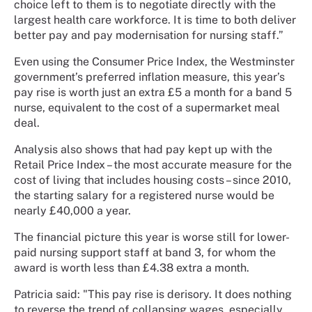
choice left to them is to negotiate directly with the
largest health care workforce. It is time to both deliver
better pay and pay modernisation for nursing staff.”
Even using the Consumer Price Index, the Westminster
government’s preferred inflation measure, this year’s
pay rise is worth just an extra £5 a month for a band 5
nurse, equivalent to the cost of a supermarket meal
deal.
Analysis also shows that had pay kept up with the
Retail Price Index – the most accurate measure for the
cost of living that includes housing costs – since 2010,
the starting salary for a registered nurse would be
nearly £40,000 a year.
The financial picture this year is worse still for lower-
paid nursing support staff at band 3, for whom the
award is worth less than £4.38 extra a month.
Patricia said: "This pay rise is derisory. It does nothing
to reverse the trend of collapsing wages, especially