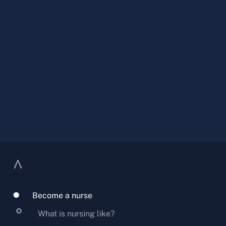
Become a nurse
What is nursing like?