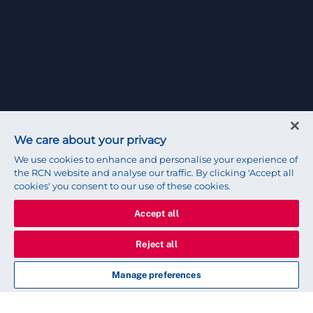
We care about your privacy
We use cookies to enhance and personalise your experience of
the RCN website and analyse our traffic. By clicking 'Accept all
cookies' you consent to our use of these cookies.
Accept all
Reject all
Manage preferences