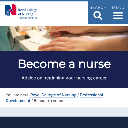
SEARCH
MENU
Become a nurse
Advice on beginning your nursing career
You are here:
Royal College of Nursing
/
Professional
Development
/
Become a nurse