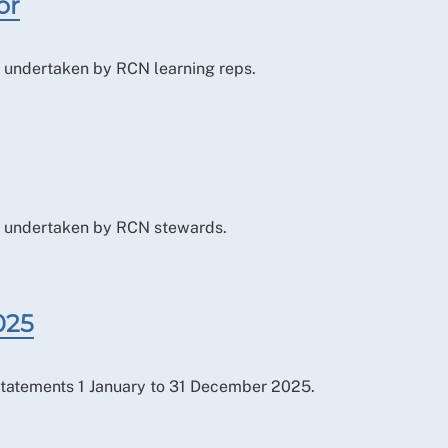
or
le undertaken by RCN learning reps.
ole undertaken by RCN stewards.
025
tatements 1 January to 31 December 2025.