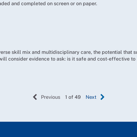
ded and completed on screen or on paper.
erse skill mix and multidisciplinary care, the potential that 
will consider evidence to ask: is it safe and cost-effective t
Previous
1 of 49
Next