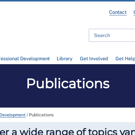
Contact
fessional Development
Library
Get Involved
Get Hel
Publications
 Development
/
Publications
r a wide range of topics var