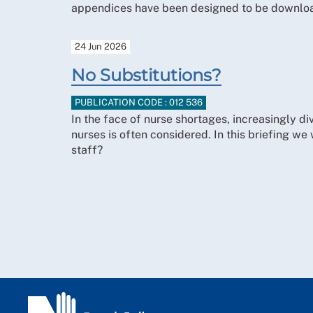
appendices have been designed to be downloa
24 Jun 2026
No Substitutions?
PUBLICATION CODE : 012 536
In the face of nurse shortages, increasingly div
nurses is often considered. In this briefing we 
staff?