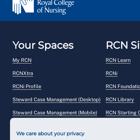
Your Spaces
RCN Si
My RCN
RCN Learn
RCNXtra
RCNi
RCNi Profile
RCN Foundati
Steward Case Management (Desktop)
RCN Library
Steward Case Management (Mobile)
RCN Starting 
Reps Hub
RCN Shop
We care about your privacy