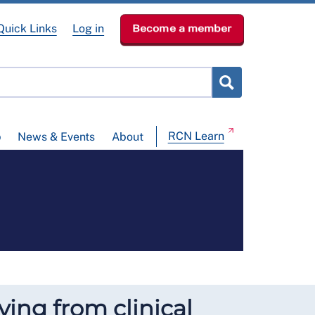
Quick Links
Log in
Become a member
RCN Learn
p
News & Events
About
ying from clinical