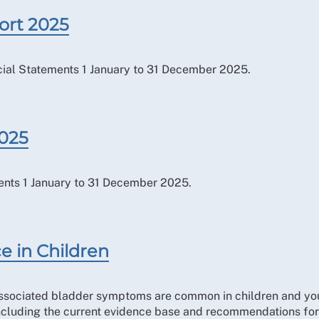
ort 2025
ial Statements 1 January to 31 December 2025.
2025
ents 1 January to 31 December 2025.
e in Children
associated bladder symptoms are common in children and you
ncluding the current evidence base and recommendations for