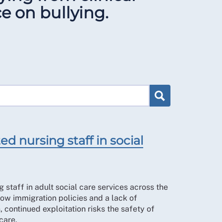
e on bullying.
d nursing staff in social
 staff in adult social care services across the
ow immigration policies and a lack of
, continued exploitation risks the safety of
care.