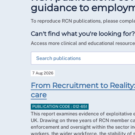
guidance to employmen
To reproduce RCN publications, please compl
Can't find what you're looking for?
Access more clinical and educational resourc
7 Aug 2026
From Recruitment to Reality: 
care
PUBLICATION CODE : 012-651
This report examines evidence of exploitative e
UK. Drawing on three years of RCN member case
enforcement and oversight within the sector incr
workers, the wider workforce, the stability of 