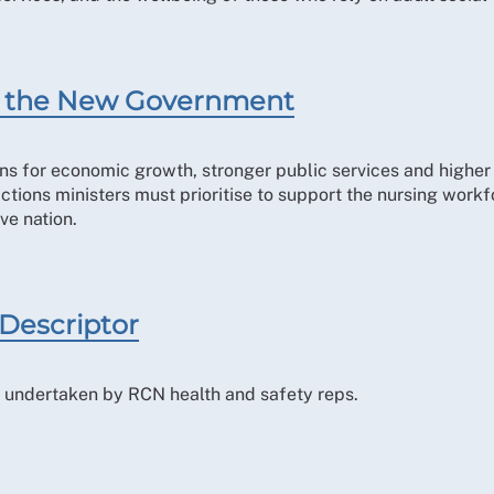
for the New Government
ns for economic growth, stronger public services and higher l
 actions ministers must prioritise to support the nursing work
ve nation.
 Descriptor
ole undertaken by RCN health and safety reps.