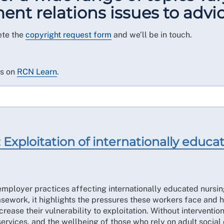
t relations issues to advic
ete the
copyright request form
and we’ll be in touch.
es on
RCN Learn
.
Exploitation of internationally educate
mployer practices affecting internationally educated nursing
work, it highlights the pressures these workers face and h
ease their vulnerability to exploitation. Without intervention
services, and the wellbeing of those who rely on adult social 