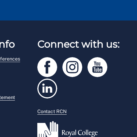
nfo
Connect with us:
ferences
atement
Contact RCN