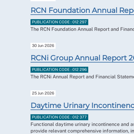
RCN Foundation Annual Rep
PUBLICATION CODE : 012 297
The RCN Foundation Annual Report and Financ
30 Jun 2026
RCNi Group Annual Report 
PUBLICATION CODE : 012 296
The RCNi Annual Report and Financial Statem
25 Jun 2026
Daytime Urinary Incontinenc
PUBLICATION CODE : 012 377
Functional daytime urinary incontinence and 
provide relevant comprehensive information, i