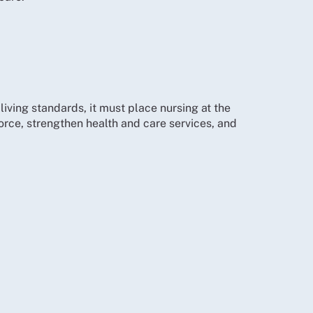
iving standards, it must place nursing at the
force, strengthen health and care services, and