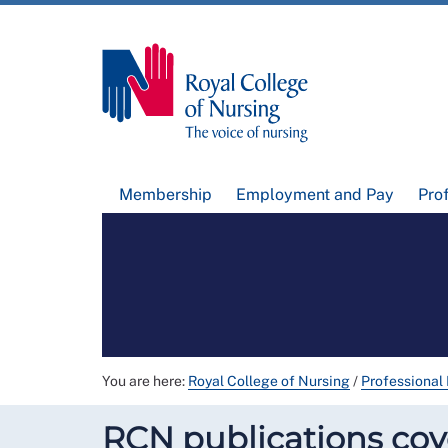
Membership
Employment and Pay
Pro
You are here:
Royal College of Nursing
/
Professional
RCN publications cove