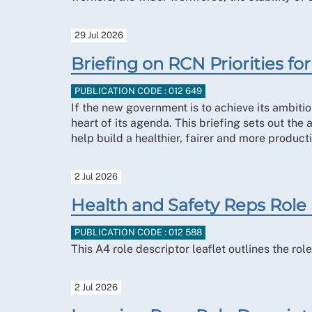
29 Jul 2026
Briefing on RCN Priorities 
PUBLICATION CODE : 012 649
If the new government is to achieve its ambitio
heart of its agenda. This briefing sets out the
help build a healthier, fairer and more producti
2 Jul 2026
Health and Safety Reps Role
PUBLICATION CODE : 012 588
This A4 role descriptor leaflet outlines the r
2 Jul 2026