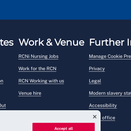
tes
Work & Venue
Further I
RCNi Nursing Jobs
Manage Cookie Pre
Work for the RCN
Privacy
on
RCN Working with us
Legal
Venue hire
Modern slavery st
Out
Accessibility
Press office
Accept all