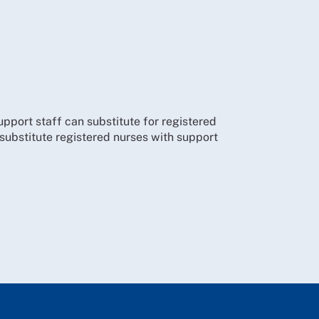
support staff can substitute for registered
o substitute registered nurses with support