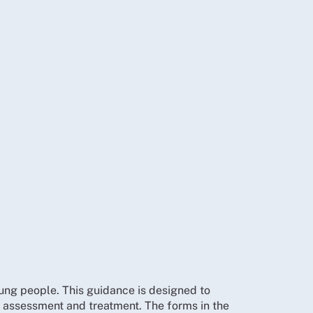
ng people. This guidance is designed to
 assessment and treatment. The forms in the