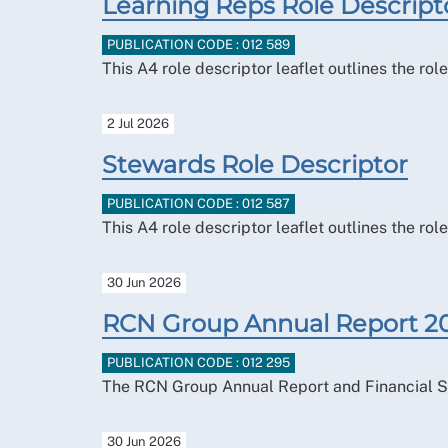
Learning Reps Role Descript
PUBLICATION CODE : 012 589
This A4 role descriptor leaflet outlines the ro
2 Jul 2026
Stewards Role Descriptor
PUBLICATION CODE : 012 587
This A4 role descriptor leaflet outlines the r
30 Jun 2026
RCN Group Annual Report 2
PUBLICATION CODE : 012 295
The RCN Group Annual Report and Financial S
30 Jun 2026