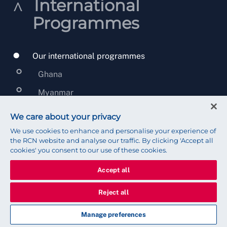
International
Programmes
Our international programmes
Ghana
Myanmar
Sri Lanka
We care about your privacy
United Kingdom Overseas Territories
We use cookies to enhance and personalise your experience of
the RCN website and analyse our traffic. By clicking 'Accept all
Malawi
cookies' you consent to our use of these cookies.
West Bank and Gaza
Accept all
Global Partnerships beyond country
Reject all
programmes
Manage preferences