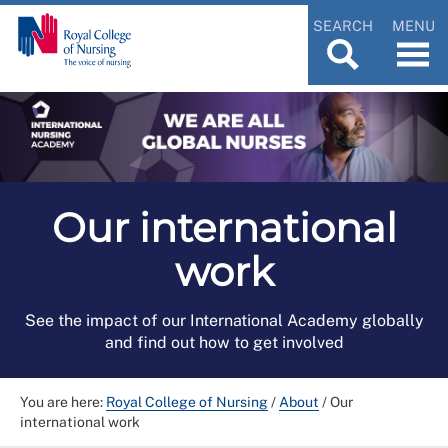
SEARCH
MENU
Our international
work
See the impact of our International Academy globally
and find out how to get involved
You are here:
Royal College of Nursing
/
About
/
Our
international work