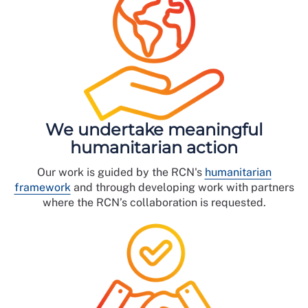
We undertake meaningful
humanitarian action
Our work is guided by the RCN's
humanitarian
framework
and through developing work with partners
where the RCN’s collaboration is requested.