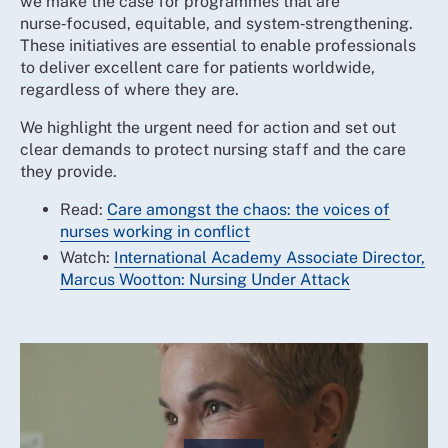
we make the case for programmes that are
nurse‑focused, equitable, and system‑strengthening.
These initiatives are essential to enable professionals
to deliver excellent care for patients worldwide,
regardless of where they are.
We highlight the urgent need for action and set out
clear demands to protect nursing staff and the care
they provide.
Read:
Care amongst the chaos: the voices of
nurses working in conflict
Watch:
International Academy Associate Director,
Marcus Wootton: Nursing Under Attack