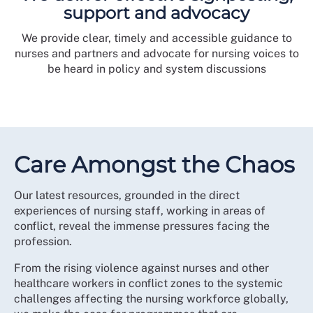
support and advocacy
We provide clear, timely and accessible guidance to
nurses and partners and advocate for nursing voices to
be heard in policy and system discussions
Care Amongst the Chaos
Our latest resources, grounded in the direct
experiences of nursing staff, working in areas of
conflict, reveal the immense pressures facing the
profession.
From the rising violence against nurses and other
healthcare workers in conflict zones to the systemic
challenges affecting the nursing workforce globally,