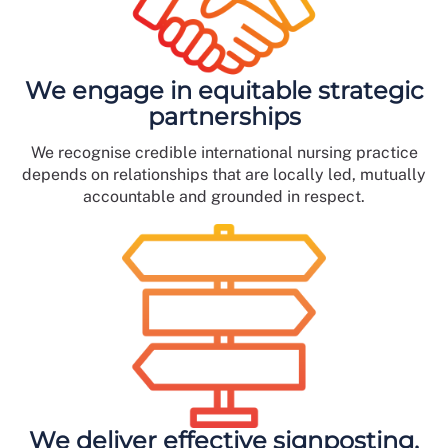
We engage in equitable strategic
partnerships
We recognise credible international nursing practice
depends on relationships that are locally led, mutually
accountable and grounded in respect.
We deliver effective signposting,