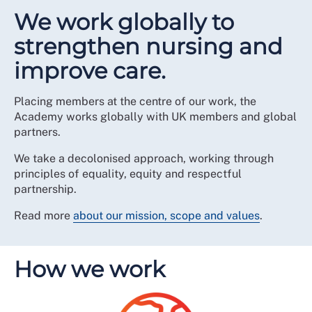
We work globally to
strengthen nursing and
improve care.
Placing members at the centre of our work, the
Academy works globally with UK members and global
partners.
We take a decolonised approach, working through
principles of equality, equity and respectful
partnership.
Read more
about our mission, scope and values
.
How we work