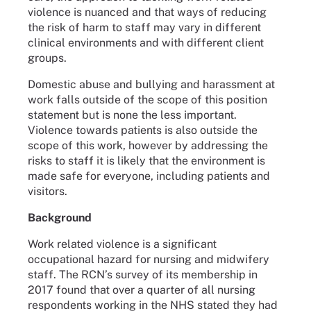
violence is nuanced and that ways of reducing
the risk of harm to staff may vary in different
clinical environments and with different client
groups.
Domestic abuse and bullying and harassment at
work falls outside of the scope of this position
statement but is none the less important.
Violence towards patients is also outside the
scope of this work, however by addressing the
risks to staff it is likely that the environment is
made safe for everyone, including patients and
visitors.
Background
Work related violence is a significant
occupational hazard for nursing and midwifery
staff. The RCN’s survey of its membership in
2017 found that over a quarter of all nursing
respondents working in the NHS stated they had