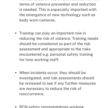
terms of violence prevention and reduction
is needed. This is especially important with
the emergence of new technology such as
body worn cameras.
Training can play an important role in
reducing the risk of violence. Training needs
should be considered as part of the risk
assessment and appropriate to the risks
encountered e.g. personal safety training
for lone working staff.
When incidents occur, they should be
investigated, and risk assessments should
be reviewed to see if any further measures
are necessary to reduce the risk of
reoccurrence.
RCN safety representatives working