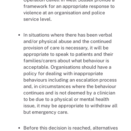
framework for an appropriate response to
violence at an organisation and police
service level.
In situations where there has been verbal
and/or physical abuse and the continued
provision of care is necessary, it will be
appropriate to speak to patients and their
families/carers about what behaviour is
acceptable. Organisations should have a
policy for dealing with inappropriate
behaviours including an escalation process
and, in circumstances where the behaviour
continues and is not deemed by a clinician
to be due to a physical or mental health
issue, it may be appropriate to withdraw all
but emergency care.
Before this decision is reached, alternatives