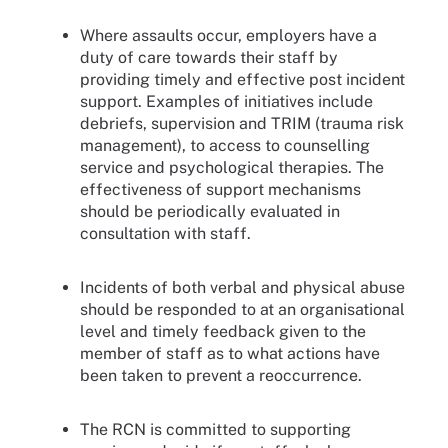
Where assaults occur, employers have a
duty of care towards their staff by
providing timely and effective post incident
support. Examples of initiatives include
debriefs, supervision and TRIM (trauma risk
management), to access to counselling
service and psychological therapies. The
effectiveness of support mechanisms
should be periodically evaluated in
consultation with staff.
Incidents of both verbal and physical abuse
should be responded to at an organisational
level and timely feedback given to the
member of staff as to what actions have
been taken to prevent a reoccurrence.
The RCN is committed to supporting