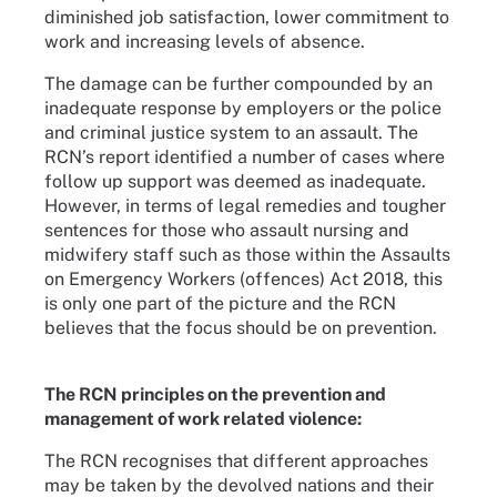
diminished job satisfaction, lower commitment to
work and increasing levels of absence.
The damage can be further compounded by an
inadequate response by employers or the police
and criminal justice system to an assault. The
RCN’s report identified a number of cases where
follow up support was deemed as inadequate.
However, in terms of legal remedies and tougher
sentences for those who assault nursing and
midwifery staff such as those within the Assaults
on Emergency Workers (offences) Act 2018, this
is only one part of the picture and the RCN
believes that the focus should be on prevention.
The RCN principles on the prevention and
management of work related violence:
The RCN recognises that different approaches
may be taken by the devolved nations and their