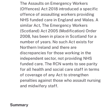
The Assaults on Emergency Workers
(Offences) Act 2018 introduced a specific
offence of assaulting workers providing
NHS funded care in England and Wales. A
similar Act, The Emergency Workers
(Scotland) Act 2005 (Modification) Order
2008, has been in place in Scotland for a
number of years. No such Act exists for
Northern Ireland and there are
discrepancies for those working in the
independent sector, not providing NHS
funded care. The RCN wants to see parity
for all health and social care staff in terms
of coverage of any Act to strengthen
penalties against those who assault nursing
and midwifery staff.
Summary