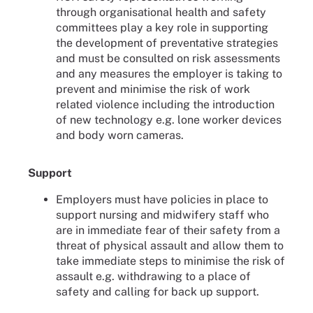
through organisational health and safety
committees play a key role in supporting
the development of preventative strategies
and must be consulted on risk assessments
and any measures the employer is taking to
prevent and minimise the risk of work
related violence including the introduction
of new technology e.g. lone worker devices
and body worn cameras.
Support
Employers must have policies in place to
support nursing and midwifery staff who
are in immediate fear of their safety from a
threat of physical assault and allow them to
take immediate steps to minimise the risk of
assault e.g. withdrawing to a place of
safety and calling for back up support.