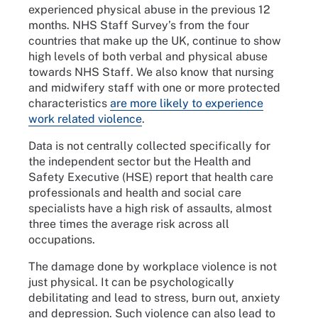
experienced physical abuse in the previous 12
months. NHS Staff Survey’s from the four
countries that make up the UK, continue to show
high levels of both verbal and physical abuse
towards NHS Staff. We also know that nursing
and midwifery staff with one or more protected
characteristics
are more likely to experience
work related violence
.
Data is not centrally collected specifically for
the independent sector but the Health and
Safety Executive (HSE) report that health care
professionals and health and social care
specialists have a high risk of assaults, almost
three times the average risk across all
occupations.
The damage done by workplace violence is not
just physical. It can be psychologically
debilitating and lead to stress, burn out, anxiety
and depression. Such violence can also lead to