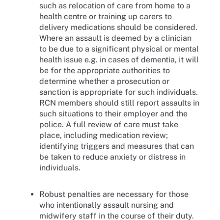
such as relocation of care from home to a
health centre or training up carers to
delivery medications should be considered.
Where an assault is deemed by a clinician
to be due to a significant physical or mental
health issue e.g. in cases of dementia, it will
be for the appropriate authorities to
determine whether a prosecution or
sanction is appropriate for such individuals.
RCN members should still report assaults in
such situations to their employer and the
police. A full review of care must take
place, including medication review;
identifying triggers and measures that can
be taken to reduce anxiety or distress in
individuals.
Robust penalties are necessary for those
who intentionally assault nursing and
midwifery staff in the course of their duty.