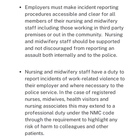
Employers must make incident reporting
procedures accessible and clear for all
members of their nursing and midwifery
staff including those working in third party
premises or out in the community. Nursing
and midwifery staff should be supported
and not discouraged from reporting an
assault both internally and to the police.
Nursing and midwifery staff have a duty to
report incidents of work-related violence to
their employer and where necessary to the
police service. In the case of registered
nurses, midwives, health visitors and
nursing associates this may extend to a
professional duty under the NMC code
through the requirement to highlight any
risk of harm to colleagues and other
patients.