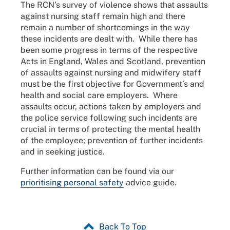
The RCN’s survey of violence shows that assaults
against nursing staff remain high and there
remain a number of shortcomings in the way
these incidents are dealt with. While there has
been some progress in terms of the respective
Acts in England, Wales and Scotland, prevention
of assaults against nursing and midwifery staff
must be the first objective for Government’s and
health and social care employers. Where
assaults occur, actions taken by employers and
the police service following such incidents are
crucial in terms of protecting the mental health
of the employee; prevention of further incidents
and in seeking justice.
Further information can be found via our
prioritising personal safety
advice guide.
Back To Top