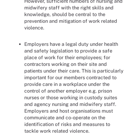
However, sufficient numbers of nursing and
midwifery staff with the right skills and
knowledge, should be central to the
prevention and mitigation of work related
violence.
Employers have a legal duty under health
and safety legislation to provide a safe
place of work for their employees; for
contractors working on their site and
patients under their care. This is particularly
important for our members contracted to
provide care in a workplace under the
control of another employer e.g. prison
nurses or those working in custody suites
and agency nursing and midwifery staff.
Employers and host organisations must
communicate and co-operate on the
identification of risks and measures to
tackle work related violence.