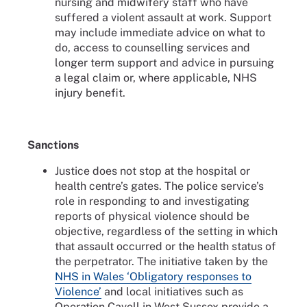
nursing and midwifery staff who have
suffered a violent assault at work. Support
may include immediate advice on what to
do, access to counselling services and
longer term support and advice in pursuing
a legal claim or, where applicable, NHS
injury benefit.
Sanctions
Justice does not stop at the hospital or
health centre’s gates. The police service’s
role in responding to and investigating
reports of physical violence should be
objective, regardless of the setting in which
that assault occurred or the health status of
the perpetrator. The initiative taken by the
NHS in Wales ‘Obligatory responses to
Violence’
and local initiatives such as
Operation Cavell in West Sussex provide a