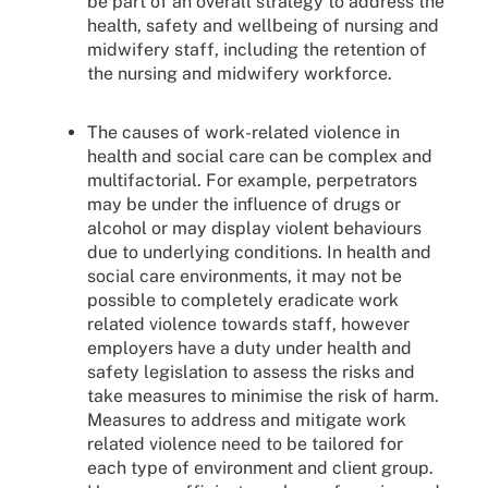
be part of an overall strategy to address the
health, safety and wellbeing of nursing and
midwifery staff, including the retention of
the nursing and midwifery workforce.
The causes of work-related violence in
health and social care can be complex and
multifactorial. For example, perpetrators
may be under the influence of drugs or
alcohol or may display violent behaviours
due to underlying conditions. In health and
social care environments, it may not be
possible to completely eradicate work
related violence towards staff, however
employers have a duty under health and
safety legislation to assess the risks and
take measures to minimise the risk of harm.
Measures to address and mitigate work
related violence need to be tailored for
each type of environment and client group.