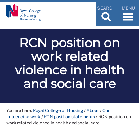
SEARCH
MENU
RCN position on
work related
violence in health
and social care
You are here:
Royal College of Nursing
/
About
/
Our
influencing work
/
RCN position statements
/
RCN position on
work related violence in health and social care