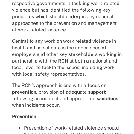
respective governments in tackling work-related
violence but has identified the following key
principles which should underpin any national
approaches to the prevention and management
of work related violence.
Central to any work on work related violence in
health and social care is the importance of
employers and other key stakeholders working in
partnership with the RCN at both a national and
local level to tackle the issues, including work
with local safety representatives.
The RCN’s approach is one with a focus on
prevention
, provision of adequate
support
following an incident and appropriate
sanctions
when incidents occur.
Prevention
Prevention of work-related violence should