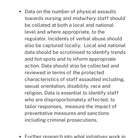
Data on the number of physical assaults
towards nursing and midwifery staff should
be collated at both a local and national
level and where appropriate, to the
regulator. Incidents of verbal abuse should
also be captured locally. Local and national
data should be scrutinised to identify trends
and hot spots and to inform appropriate
action. Data should also be collected and
reviewed in terms of the protected
characteristics of staff assaulted including,
sexual orientation, disability, race and
religion. Data is essential to identify staff
who are disproportionately affected, to
tailor responses, measure the impact of
preventative measures and sanctions
including criminal prosecutions.
Further research into what initiatives work in