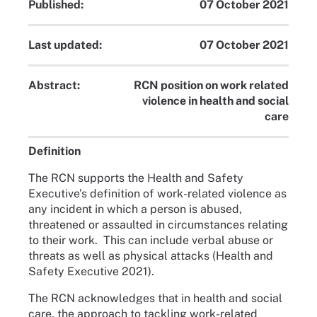
Published:
07 October 2021
Last updated:
07 October 2021
Abstract:
RCN position on work related
violence in health and social
care
Definition
The RCN supports the Health and Safety
Executive’s definition of work-related violence as
any incident in which a person is abused,
threatened or assaulted in circumstances relating
to their work. This can include verbal abuse or
threats as well as physical attacks (Health and
Safety Executive 2021).
The RCN acknowledges that in health and social
care, the approach to tackling work-related